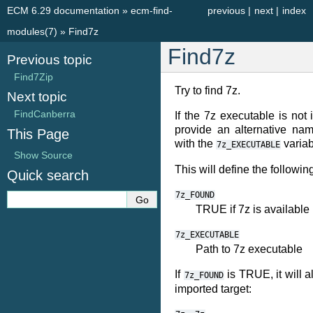
ECM 6.29 documentation
»
ecm-find-
previous
|
next
|
index
modules(7)
»
Find7z
Find7z
Previous topic
Find7Zip
Try to find 7z.
Next topic
FindCanberra
If the 7z executable is no
provide an alternative nam
This Page
with the
variab
7z_EXECUTABLE
Show Source
This will define the followin
Quick search
7z_FOUND
TRUE if 7z is available
7z_EXECUTABLE
Path to 7z executable
If
is TRUE, it will a
7z_FOUND
imported target: