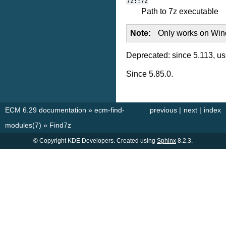
7z::7z
Path to 7z executable
Note
Only works on Wi
Deprecated: since 5.113, u
Since 5.85.0.
ECM 6.29 documentation
»
ecm-find-
previous
|
next
|
index
modules(7)
»
Find7z
© Copyright KDE Developers. Created using
Sphinx
8.2.3.