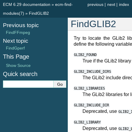
ECM 6.29 documentation
»
ecm-find-
previous
|
next
|
index
modules(7)
»
FindGLIB2
FindGLIB2
Previous topic
FindFFmpeg
Try to locate the GLib2 libr
Next topic
define the following variable
FindGperf
GLIB2_FOUND
This Page
True if the GLib2 library
Show Source
GLIB2_INCLUDE_DIRS
Quick search
The GLib2 include direc
GLIB2_LIBRARIES
The GLib2 libraries for 
GLIB2_INCLUDE_DIR
Deprecated, use
GLIB2_
GLIB2_LIBRARY
Deprecated, use
GLIB2_