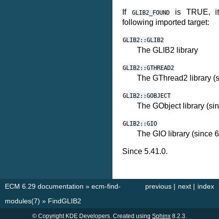
If
is TRUE, it 
GLIB2_FOUND
following imported target:
GLIB2::GLIB2
The GLIB2 library
GLIB2::GTHREAD2
The GThread2 library (s
GLIB2::GOBJECT
The GObject library (sin
GLIB2::GIO
The GIO library (since 6
Since 5.41.0.
ECM 6.29 documentation
»
ecm-find-
previous
|
next
|
index
modules(7)
»
FindGLIB2
© Copyright KDE Developers. Created using
Sphinx
8.2.3.