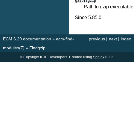
gzip::gzip
Path to gzip executable
Since 5.85.0.
ECM 6.29 documentation
»
ecm-find-
previous
|
next
|
index
modules(7)
»
Findgzip
© Copyright KDE Developers. Created using
Sphinx
8.2.3.