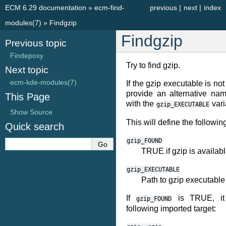
ECM 6.29 documentation
»
ecm-find-
previous
|
next
|
index
modules(7)
»
Findgzip
Findgzip
Previous topic
Findepoxy
Try to find gzip.
Next topic
ecm-kde-modules(7)
If the gzip executable is no
provide an alternative nam
This Page
with the
vari
gzip_EXECUTABLE
Show Source
This will define the followin
Quick search
gzip_FOUND
TRUE if gzip is availab
gzip_EXECUTABLE
Path to gzip executable
If
is TRUE, it 
gzip_FOUND
following imported target: