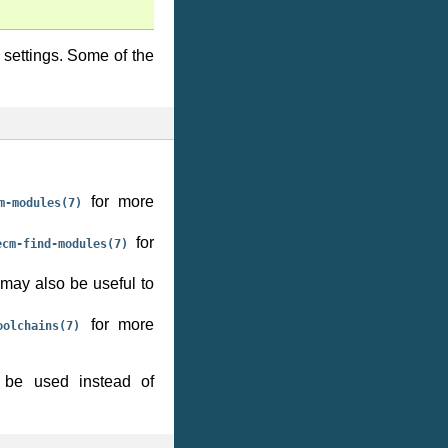
 settings. Some of the
for more
m-modules(7)
for
ecm-find-modules(7)
may also be useful to
for more
oolchains(7)
be used instead of