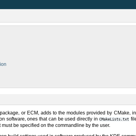
ion
ackage, or ECM, adds to the modules provided by CMake, in
n software, ones that can be used directly in
fi
CMakeLists.txt
at must be specified on the commandline by the user.