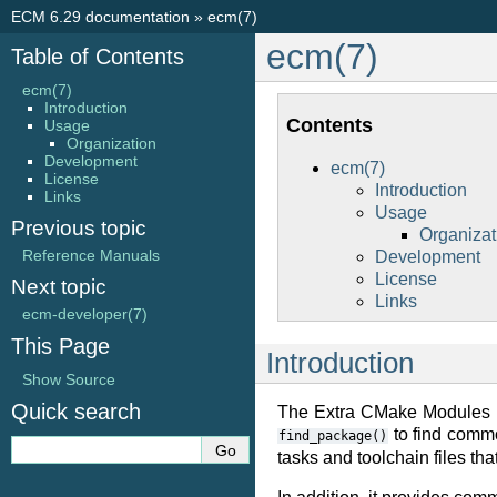
ECM 6.29 documentation
»
ecm(7)
ecm(7)
Table of Contents
ecm(7)
Introduction
Contents
Usage
Organization
Development
ecm(7)
License
Introduction
Links
Usage
Previous topic
Organizat
Reference Manuals
Development
License
Next topic
Links
ecm-developer(7)
This Page
Introduction
Show Source
Quick search
The Extra CMake Modules p
to find commo
find_package()
tasks and toolchain files th