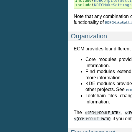
include
(
KDECompilerSetti
include
(
KDECMakeSettings
Note that any combination o
functionality of
KDECMakeSetti
Organization
ECM provides four different
Core modules provid
information.
Find modules extend 
more information.
KDE modules provide 
other projects. See
ec
Toolchain files cha
information.
The
,
${ECM_MODULE_DIR}
${E
if you onl
${ECM_MODULE_PATH}