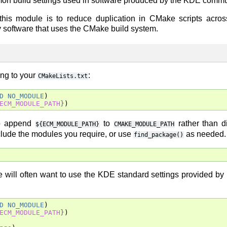
mmon build settings used in software produced by the KDE commu
 this module is to reduce duplication in CMake scripts acros
ny software that uses the CMake build system.
ing to your
:
CMakeLists.txt
D
NO_MODULE
)
ECM_MODULE_PATH
}
)
to append
to
rather than di
${ECM_MODULE_PATH}
CMAKE_MODULE_PATH
nclude the modules you require, or use
as needed.
find_package()
 will often want to use the KDE standard settings provided by
D
NO_MODULE
)
ECM_MODULE_PATH
}
)