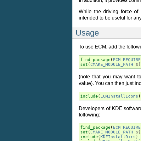
In addition, it provides co
While the driving force of
intended to be useful for a
Usage
To use ECM, add the follow
find_package
(
ECM
REQUIRE
set
(
CMAKE_MODULE_PATH
${
(note that you may want 
value). You can then just i
include
(
ECMInstallIcons
)
Developers of KDE software
following:
find_package
(
ECM
REQUIRE
set
(
CMAKE_MODULE_PATH
${
include
(
KDEInstallDirs
)