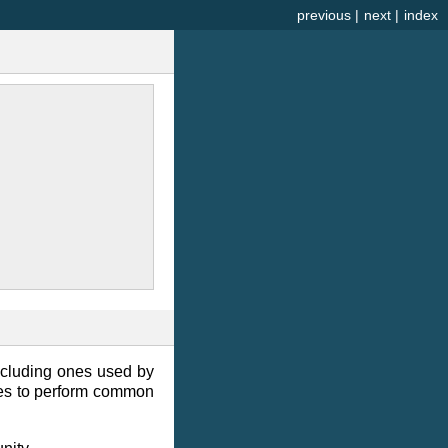
previous
|
next
|
index
cluding ones used by
les to perform common