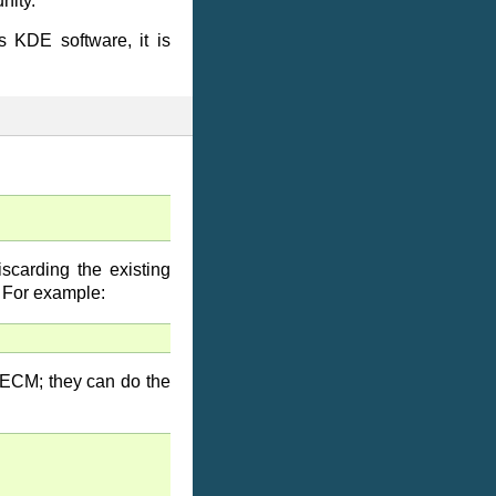
nity.
s KDE software, it is
scarding the existing
 For example:
 ECM; they can do the