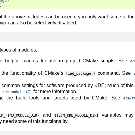
ngs
)
)
f the above includes can be used if you only want some of the
can also be selectively disabled.
ngs
 types of modules.
e helpful macros for use in project CMake scripts. See
ec
the functionality of CMake’s
command. See
find_package()
common settings for software produced by KDE; much of this 
for more information.
m-kde-modules(7)
nge the build tools and targets used by CMake. See
ecm-t
and
variables may 
CM_FIND_MODULE_DIR}
${ECM_KDE_MODULE_DIR}
y need some of this functionality.