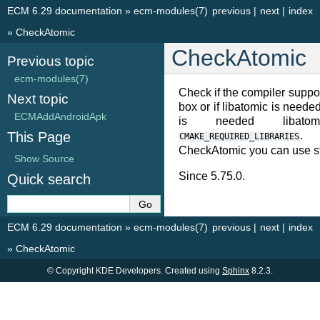
ECM 6.29 documentation
»
ecm-modules(7)
previous
|
next
|
index
»
CheckAtomic
CheckAtomic
Previous topic
ecm-modules(7)
Check if the compiler suppor
Next topic
box or if libatomic is needed 
ECMAddAndroidApk
is needed libato
This Page
. 
CMAKE_REQUIRED_LIBRARIES
CheckAtomic you can use st
Show Source
Since 5.75.0.
Quick search
ECM 6.29 documentation
»
ecm-modules(7)
previous
|
next
|
index
»
CheckAtomic
© Copyright KDE Developers. Created using
Sphinx
8.2.3.