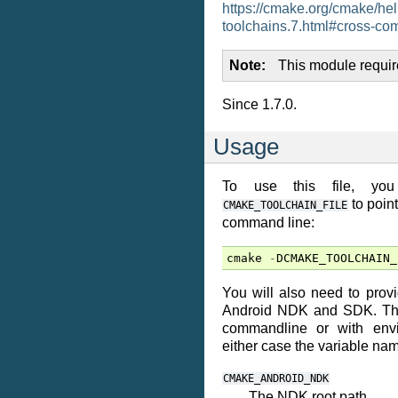
https://cmake.org/cmake/he
toolchains.7.html#cross-com
Note
This module requi
Since 1.7.0.
Usage
To use this file, yo
to point
CMAKE_TOOLCHAIN_FILE
command line:
cmake
-
DCMAKE_TOOLCHAIN_
You will also need to provi
Android NDK and SDK. Thi
commandline or with envi
either case the variable na
CMAKE_ANDROID_NDK
The NDK root path.