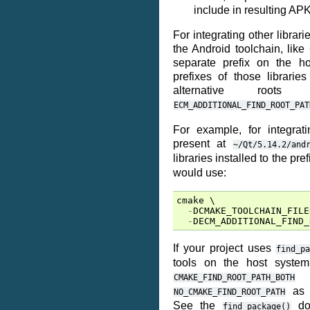
include in resulting APK
For integrating other librari
the Android toolchain, like 
separate prefix on the ho
prefixes of those librari
alternative roo
ECM_ADDITIONAL_FIND_ROOT_PAT
For example, for integrat
present at
~/Qt/5.14.2/and
libraries installed to the pre
would use:
cmake
 \

-
DCMAKE_TOOLCHAIN_FILE
-
DECM_ADDITIONAL_FIND_
If your project uses
find_p
tools on the host syste
CMAKE_FIND_ROOT_PATH_BOTH
as a
NO_CMAKE_FIND_ROOT_PATH
See the
doc
find_package()