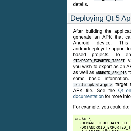
details.
Deploying Qt 5 Ap
After building the applica
generate an APK that ca
Android device. This
androiddeployqt support to
based projects. To en
va
QTANDROID_EXPORTED_TARGET
you wish to export as an APK
as well as
t
ANDROID_APK_DIR
some basic information.
target t
create-apk-<target>
APK file. See the
Qt on
documentation
for more info
For example, you could do:
cmake
 \

-
DCMAKE_TOOLCHAIN_FILE
-
DQTANDROID_EXPORTED_T