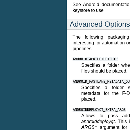
See Android documentatio
keystore to use
Advanced Options
The following packaging
interesting for automation o
pipelines:
ANDROID_APK_OUTPUT_DIR
Specifies a folder wh
files should be placed.
ANDROID_FASTLANE_METADATA_OU
Specifies a folder 
metadata for the F-D
placed.
ANDROIDDEPLOYQT_EXTRA_ARGS
Allows to pass addi
androiddeployqt
. This 
ARGS=
argument for