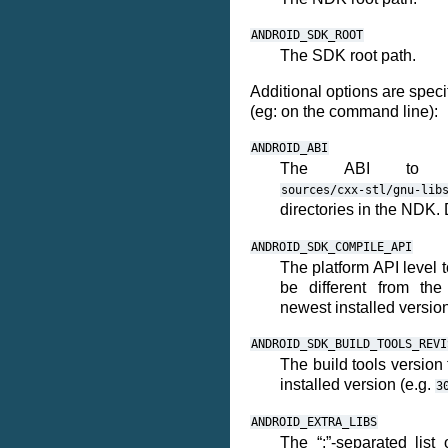
ANDROID_SDK_ROOT
The SDK root path.
Additional options are speci
(eg: on the command line):
ANDROID_ABI
The ABI to 
sources/cxx-stl/gnu-lib
directories in the NDK. 
ANDROID_SDK_COMPILE_API
The platform API level 
be different from the
newest installed version
ANDROID_SDK_BUILD_TOOLS_REVI
The build tools version
installed version (e.g.
3
ANDROID_EXTRA_LIBS
The “;”-separated list 