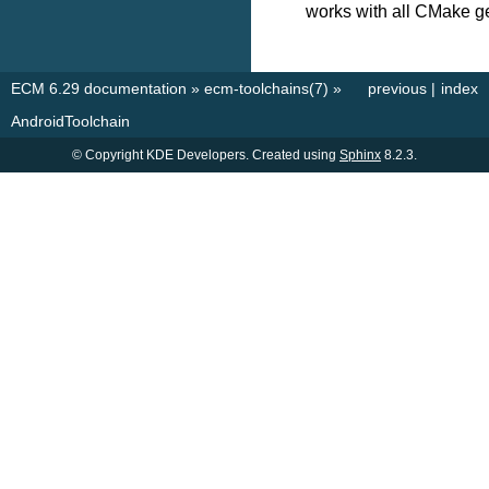
works with all CMake g
ECM 6.29 documentation
»
ecm-toolchains(7)
»
previous
|
index
AndroidToolchain
© Copyright KDE Developers. Created using
Sphinx
8.2.3.