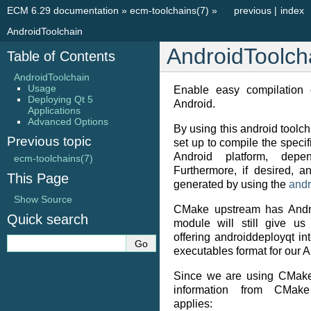
ECM 6.29 documentation
»
ecm-toolchains(7)
»
previous
|
index
AndroidToolchain
AndroidToolch
Table of Contents
AndroidToolchain
Usage
Enable easy compilation 
Deploying Qt 5
Android.
Applications
Advanced Options
By using this android toolcha
Previous topic
set up to compile the specif
Android platform, depe
ecm-toolchains(7)
Furthermore, if desired, 
This Page
generated by using the
andr
Show Source
CMake upstream has Andro
Quick search
module will still give us
offering androiddeployqt i
executables format for our A
Since we are using CMake
information from CMake 
applies: