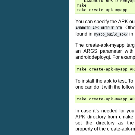
-
DANDROID_APK_DIR
=
myap
make
make
create
-
apk
-
myapp
You can specify the APK outp
. Oth
ANDROID_APK_OUTPUT_DIR
found in
in 
myapp_build_apk/
The create-apk-myapp targe
an ARGS parameter with f
androiddeployqt. For examp
make
create
-
apk
-
myapp
AR
To install the apk to test. T
one can do it with the follow
make
create
-
apk
-
myapp
AR
In case it’s needed for your
APK directory from cmake 
set the directory as t
property of the create-apk-m