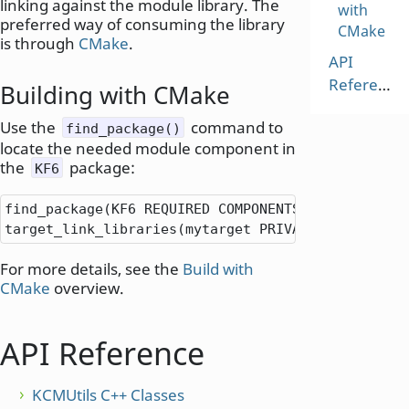
linking against the module library. The
with
preferred way of consuming the library
CMake
is through
CMake
.
API
Reference
Building with CMake
Use the
command to
find_package()
locate the needed module component in
the
package:
KF6
find_package(KF6 REQUIRED COMPONENTS KCMUtils)

target_link_libraries(mytarget PRIVATE KF6
::
KCMUt
For more details, see the
Build with
CMake
overview.
API Reference
KCMUtils C++ Classes