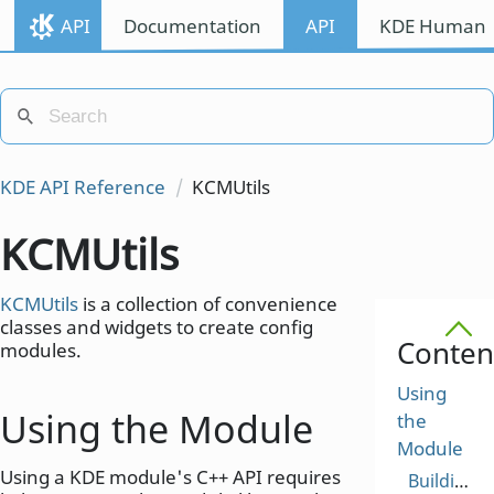
API
Documentation
API
KDE Human I
KDE API Reference
KCMUtils
KCMUtils
KCMUtils
is a collection of convenience
classes and widgets to create config
Conten
modules.
Using
Using the Module
the
Module
Using a KDE module's C++ API requires
Building