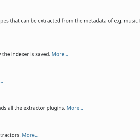
s that can be extracted from the metadata of e.g. music f
y the indexer is saved.
More...
..
ads all the extractor plugins.
More...
xtractors.
More...