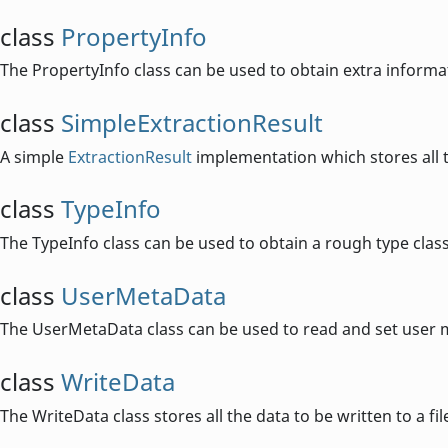
class
PropertyInfo
The PropertyInfo class can be used to obtain extra inform
class
SimpleExtractionResult
A simple
ExtractionResult
implementation which stores all 
class
TypeInfo
The TypeInfo class can be used to obtain a rough type classif
class
UserMetaData
The UserMetaData class can be used to read and set user m
class
WriteData
The WriteData class stores all the data to be written to a fil