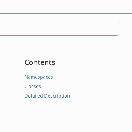
Contents
Namespaces
Classes
Detailed Description