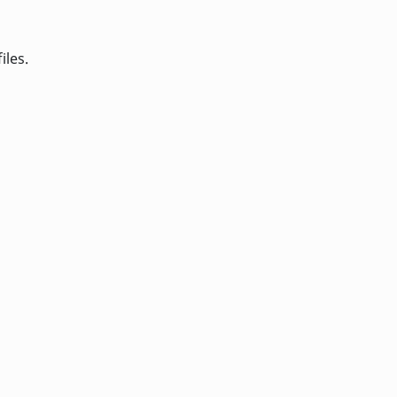
iles.