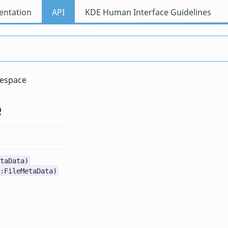
ntation
API
KDE Human Interface Guidelines
espace
e
taData)
:FileMetaData)