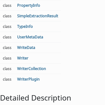
class
PropertyInfo
class
SimpleExtractionResult
class
TypeInfo
class
UserMetaData
class
WriteData
class
Writer
class
WriterCollection
class
WriterPlugin
Detailed Description