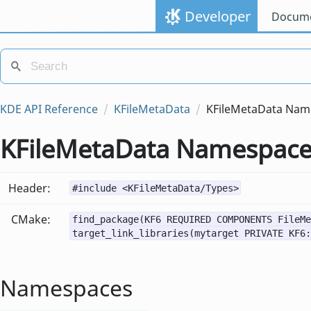
Developer
Docume
KDE API Reference
KFileMetaData
KFileMetaData Nam
KFileMetaData Namespac
Header:
#include <KFileMetaData/Types>
CMake:
find_package(KF6 REQUIRED COMPONENTS FileMe
target_link_libraries(mytarget PRIVATE KF6:
Namespaces