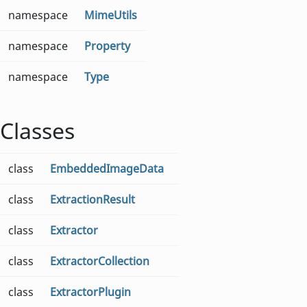
namespace
MimeUtils
namespace
Property
namespace
Type
Classes
class
EmbeddedImageData
class
ExtractionResult
class
Extractor
class
ExtractorCollection
class
ExtractorPlugin