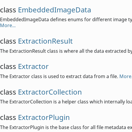
class
EmbeddedImageData
EmbeddedImageData defines enums for different image type
More...
class
ExtractionResult
The ExtractionResult class is where all the data extracted b
class
Extractor
The Extractor class is used to extract data from a file.
More.
class
ExtractorCollection
The ExtractorCollection is a helper class which internally lo
class
ExtractorPlugin
The ExtractorPlugin is the base class for all file metadata e