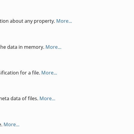
ation about any property.
More...
the data in memory.
More...
ication for a file.
More...
eta data of files.
More...
e.
More...