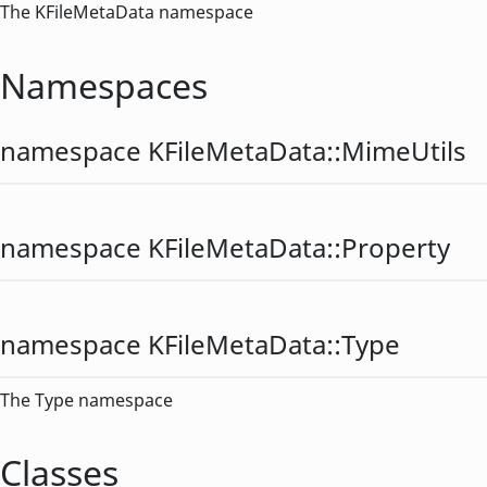
The KFileMetaData namespace
Namespaces
namespace KFileMetaData::
MimeUtils
namespace KFileMetaData::
Property
namespace KFileMetaData::
Type
The Type namespace
Classes