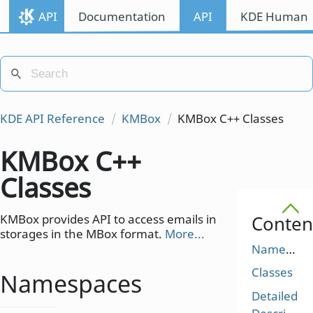
API
Documentation
API
KDE Human I
KDE API Reference
KMBox
KMBox C++ Classes
KMBox C++
Classes
KMBox provides API to access emails in
Conten
storages in the MBox format.
More...
Namespaces
Classes
Namespaces
Detailed