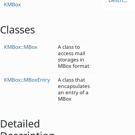
Description
KMBox
Classes
KMBox::MBox
A class to
access mail
storages in
MBox format
KMBox::MBoxEntry
A class that
encapsulates
an entry of a
MBox
Detailed