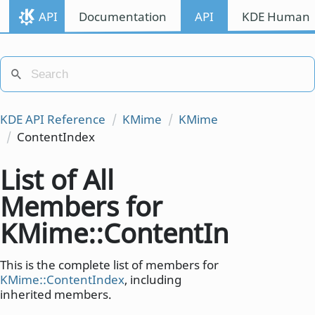
API
Documentation
API
KDE Human I
KDE API Reference
KMime
KMime
ContentIndex
List of All
Members for
KMime::ContentIndex
This is the complete list of members for
KMime::ContentIndex
, including
inherited members.