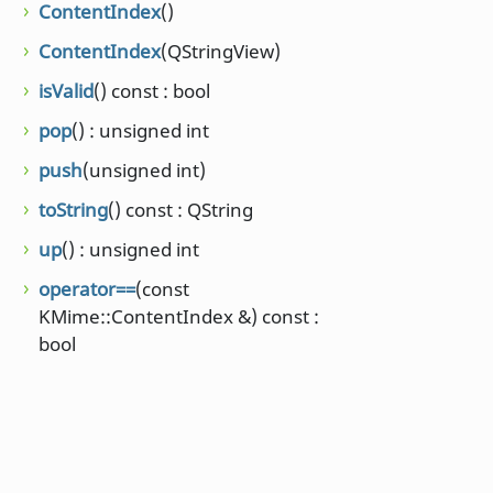
ContentIndex
()
ContentIndex
(QStringView)
isValid
() const : bool
pop
() : unsigned int
push
(unsigned int)
toString
() const : QString
up
() : unsigned int
operator==
(const
KMime::ContentIndex &) const :
bool