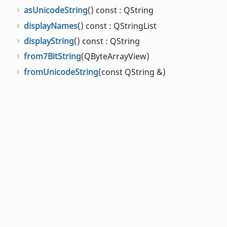
asUnicodeString
() const : QString
displayNames
() const : QStringList
displayString
() const : QString
from7BitString
(QByteArrayView)
fromUnicodeString
(const QString &)