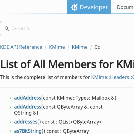
Developer
Docume
KDE API Reference
KMime
KMime
Cc
List of All Members for K
This is the complete list of members for
KMime::Headers::
addAddress
(const KMime::Types::Mailbox &)
addAddress
(const QByteArray &, const
QString &)
addresses
() const : QList<QByteArray>
as7BitString
() const : QByteArray