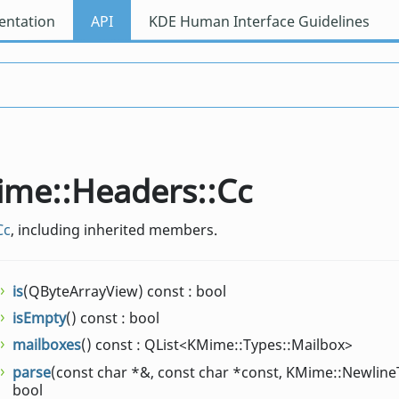
ntation
API
KDE Human Interface Guidelines
Mime::Headers::Cc
Cc
, including inherited members.
is
(QByteArrayView) const : bool
isEmpty
() const : bool
mailboxes
() const : QList<KMime::Types::Mailbox>
parse
(const char *&, const char *const, KMime::Newline
bool