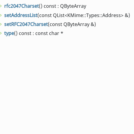
rfc2047Charset
() const : QByteArray
setAddressList
(const QList<KMime::Types::Address> &)
setRFC2047Charset
(const QByteArray &)
type
() const : const char *