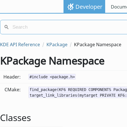
Developer
Docume
KDE API Reference
KPackage
KPackage Namespace
KPackage Namespace
Header:
#include <package.h>
CMake:
find_package(KF6 REQUIRED COMPONENTS Packag
target_link_libraries(mytarget PRIVATE KF6:
Classes