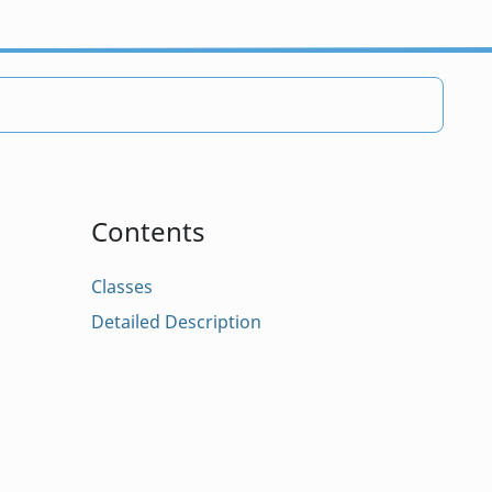
Contents
Classes
Detailed Description