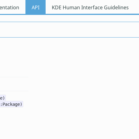
ntation
API
KDE Human Interface Guidelines
e)
:Package)