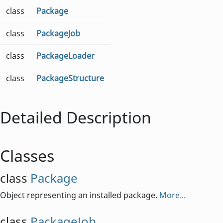
class
Package
class
PackageJob
class
PackageLoader
class
PackageStructure
Detailed Description
Classes
class
Package
Object representing an installed package.
More...
class
PackageJob