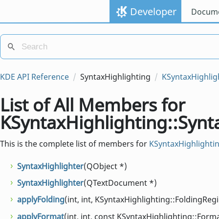
Developer
Docume
KDE API Reference
SyntaxHighlighting
KSyntaxHighlig
List of All Members for
KSyntaxHighlighting::Synt
This is the complete list of members for
KSyntaxHighlightin
SyntaxHighlighter
(QObject *)
SyntaxHighlighter
(QTextDocument *)
applyFolding
(int, int, KSyntaxHighlighting::FoldingReg
applyFormat
(int, int, const KSyntaxHighlighting::Form