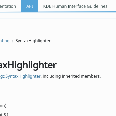
ntation
API
KDE Human Interface Guidelines
hting
SyntaxHighlighter
axHighlighter
g::SyntaxHighlighter
, including inherited members.
ion)
at &)