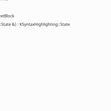
extBlock
State &) : KSyntaxHighlighting::State