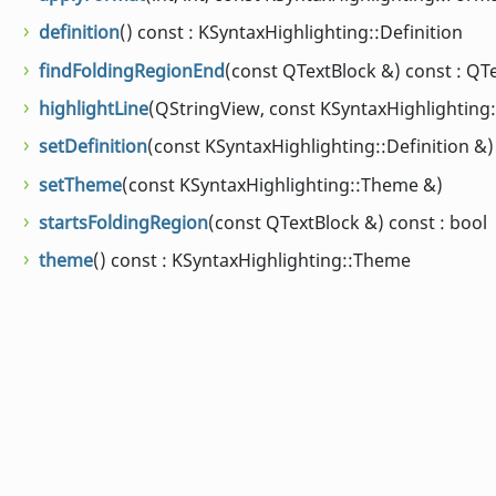
definition
() const : KSyntaxHighlighting::Definition
findFoldingRegionEnd
(const QTextBlock &) const : QT
highlightLine
(QStringView, const KSyntaxHighlighting::
setDefinition
(const KSyntaxHighlighting::Definition &)
setTheme
(const KSyntaxHighlighting::Theme &)
startsFoldingRegion
(const QTextBlock &) const : bool
theme
() const : KSyntaxHighlighting::Theme