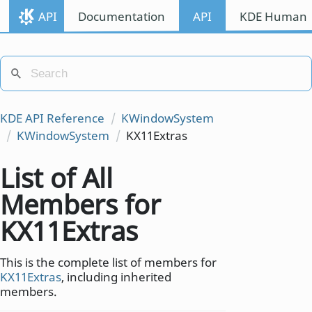
API
Documentation
API
KDE Human I
KDE API Reference
KWindowSystem
KWindowSystem
KX11Extras
List of All
Members for
KX11Extras
This is the complete list of members for
KX11Extras
, including inherited
members.