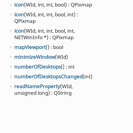
setStrut
(
icon
(WId, int, int, bool) : QPixmap
qreal, qre
icon
(WId, int, int, bool, int) :
setType
(
QPixmap
NET::Win
icon
(WId, int, int, bool, int,
stacking
NETWinInfo *) : QPixmap
QList<WI
mapViewport
() : bool
stacking
minimizeWindow
(WId)
strutCha
numberOfDesktops
() : int
unminim
numberOfDesktopsChanged
(int)
windowA
readNameProperty
(WId,
windowC
unsigned long) : QString
NET::Prop
NET::Prop
windowR
windows
workAre