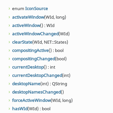
enum
IconSource
self
() : K
activateWindow
(WId, long)
setCurre
activeWindow
() : WId
setDesk
const QSt
activeWindowChanged
(WId)
setExten
clearState
(WId, NET::States)
qreal, qre
qreal, qre
compositingActive
() : bool
qreal, qre
compositingChanged
(bool)
setOnActi
currentDesktop
() : int
const QSt
currentDesktopChanged
(int)
setOnAll
bool)
desktopName
(int) : QString
setOnDes
desktopNamesChanged
()
setState
(
forceActiveWindow
(WId, long)
NET::Stat
hasWId
(WId) : bool