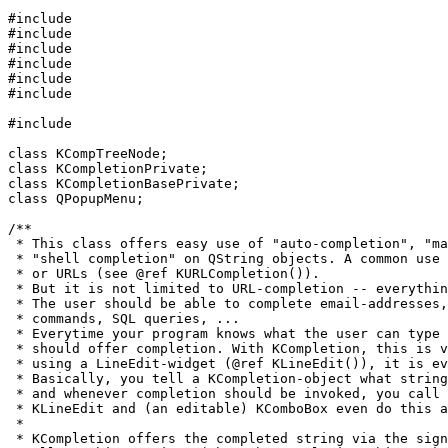
#include 
#include 
#include 
#include 
#include 
#include 
#include 
class KCompTreeNode;

class KCompletionPrivate;

class KCompletionBasePrivate;

class QPopupMenu;

/**

 * This class offers easy use of "auto-completion", "ma
 * "shell completion" on QString objects. A common use 
 * or URLs (see @ref KURLCompletion()).

 * But it is not limited to URL-completion -- everythin
 * The user should be able to complete email-addresses,
 * commands, SQL queries, ...

 * Everytime your program knows what the user can type 
 * should offer completion. With KCompletion, this is v
 * using a LineEdit-widget (@ref KLineEdit()), it is ev
 * Basically, you tell a KCompletion-object what string
 * and whenever completion should be invoked, you call 
 * KLineEdit and (an editable) KComboBox even do this a
 *

 * KCompletion offers the completed string via the sign