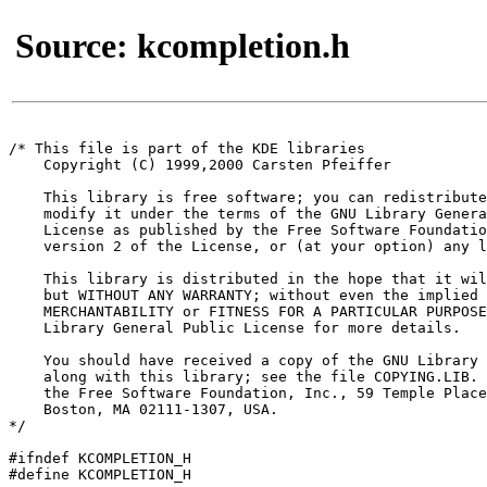
Source: kcompletion.h
/* This file is part of the KDE libraries

    Copyright (C) 1999,2000 Carsten Pfeiffer 
    This library is free software; you can redistribute
    modify it under the terms of the GNU Library Genera
    License as published by the Free Software Foundatio
    version 2 of the License, or (at your option) any l
    This library is distributed in the hope that it wil
    but WITHOUT ANY WARRANTY; without even the implied 
    MERCHANTABILITY or FITNESS FOR A PARTICULAR PURPOSE
    Library General Public License for more details.

    You should have received a copy of the GNU Library 
    along with this library; see the file COPYING.LIB. 
    the Free Software Foundation, Inc., 59 Temple Place
    Boston, MA 02111-1307, USA.

*/

#ifndef KCOMPLETION_H

#define KCOMPLETION_H
