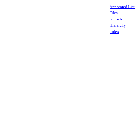
Annotated List
Files
Globals
Hierarchy
Index