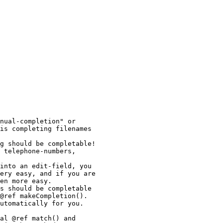
nual-completion" or

is completing filenames

g should be completable!

 telephone-numbers,

into an edit-field, you

ery easy, and if you are

en more easy.

s should be completable

@ref makeCompletion().

utomatically for you.

al @ref match() and
