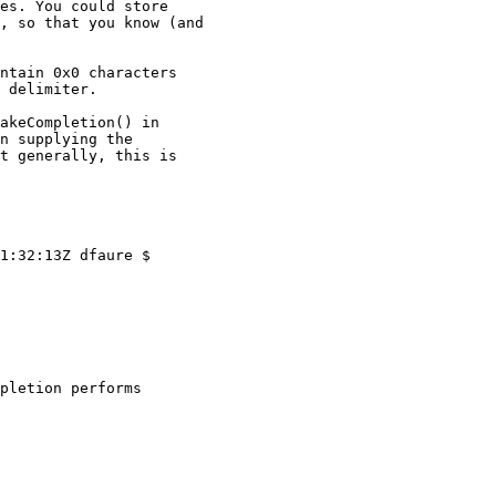
es. You could store

, so that you know (and

ntain 0x0 characters

 delimiter.

akeCompletion() in

n supplying the

t generally, this is
