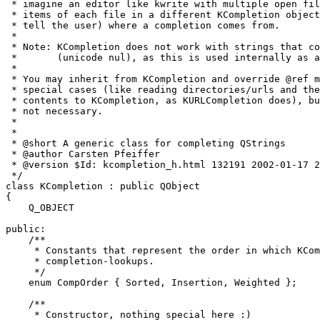
 * imagine an editor like kwrite with multiple open fil
 * items of each file in a different KCompletion object
 * tell the user) where a completion comes from.

 *

 * Note: KCompletion does not work with strings that co
 *       (unicode nul), as this is used internally as a
 *

 * You may inherit from KCompletion and override @ref m
 * special cases (like reading directories/urls and the
 * contents to KCompletion, as KURLCompletion does), bu
 * not necessary.

 *

 *

 * @short A generic class for completing QStrings

 * @author Carsten Pfeiffer 