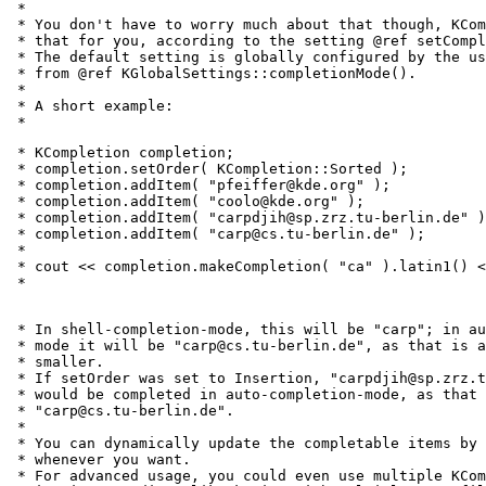
 *

 * You don't have to worry much about that though, KCom
 * that for you, according to the setting @ref setCompl
 * The default setting is globally configured by the us
 * from @ref KGlobalSettings::completionMode().

 *

 * A short example:

 * 
 * KCompletion completion;

 * completion.setOrder( KCompletion::Sorted );

 * completion.addItem( "pfeiffer@kde.org" );

 * completion.addItem( "coolo@kde.org" );

 * completion.addItem( "carpdjih@sp.zrz.tu-berlin.de" )
 * completion.addItem( "carp@cs.tu-berlin.de" );

 *

 * cout << completion.makeCompletion( "ca" ).latin1() <
 * 
 * In shell-completion-mode, this will be "carp"; in au
 * mode it will be "carp@cs.tu-berlin.de", as that is a
 * smaller.

 * If setOrder was set to Insertion, "carpdjih@sp.zrz.t
 * would be completed in auto-completion-mode, as that 
 * "carp@cs.tu-berlin.de".

 *

 * You can dynamically update the completable items by 
 * whenever you want.

 * For advanced usage, you could even use multiple KCom