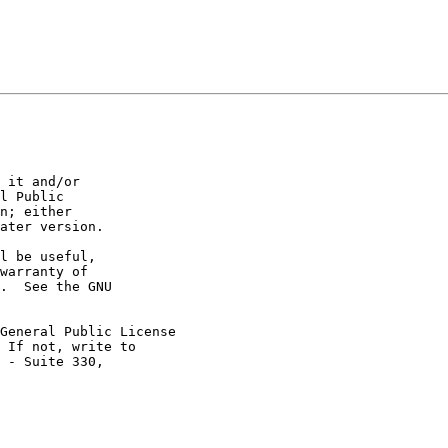
 it and/or

l Public

n; either

ater version.

l be useful,

warranty of

.  See the GNU

General Public License

 If not, write to

 - Suite 330,
