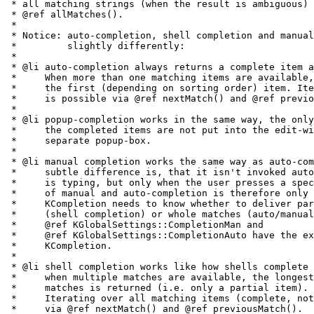
 * all matching strings (when the result is ambiguous) 
 * @ref allMatches().

 *

 * Notice: auto-completion, shell completion and manual
 *         slightly differently:

 *

 * @li auto-completion always returns a complete item a
 *     When more than one matching items are available,
 *     the first (depending on sorting order) item. Ite
 *     is possible via @ref nextMatch() and @ref previo
 *

 * @li popup-completion works in the same way, the only
 *     the completed items are not put into the edit-wi
 *     separate popup-box.

 *

 * @li manual completion works the same way as auto-com
 *     subtle difference is, that it isn't invoked auto
 *     is typing, but only when the user presses a spec
 *     of manual and auto-completion is therefore only 
 *     KCompletion needs to know whether to deliver par
 *     (shell completion) or whole matches (auto/manual
 *     @ref KGlobalSettings::CompletionMan and

 *     @ref KGlobalSettings::CompletionAuto have the ex
 *     KCompletion.

 *

 * @li shell completion works like how shells complete 
 *     when multiple matches are available, the longest
 *     matches is returned (i.e. only a partial item).

 *     Iterating over all matching items (complete, not
 *     via @ref nextMatch() and @ref previousMatch().
