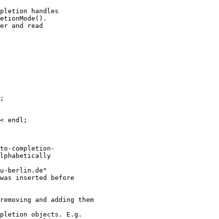
pletion handles

etionMode().

er and read

;

< endl;

to-completion-

lphabetically

u-berlin.de"

was inserted before

removing and adding them

pletion objects. E.g.
