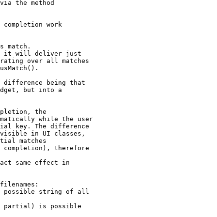
via the method

 completion work

s match.

 it will deliver just

rating over all matches

usMatch().

 difference being that

dget, but into a

pletion, the

matically while the user

ial key. The difference

visible in UI classes,

tial matches

 completion), therefore

act same effect in

filenames:

 possible string of all

 partial) is possible
