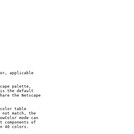
or, applicable

cape palette,

is the default

hare the Netscape

color table

 not match, the

owColor mode can

t components of

n 40 colors.
