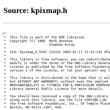
Source: kpixmap.h
/*

 *  This file is part of the KDE libraries

 *  Copyright (C) 1998	Mark Donohoe 
 * 			Stephan Kulow 
 *

 *  $Id: kpixmap_h.html 132191 2002-01-17 21:32:13Z dfa
 *

 *  This library is free software; you can redistribute
 *  modify it under the terms of the GNU Library Genera
 *  License as published by the Free Software Foundatio
 *  version 2 of the License, or (at your option) any l
 *

 *  This library is distributed in the hope that it wil
 *  but WITHOUT ANY WARRANTY; without even the implied 
 *  MERCHANTABILITY or FITNESS FOR A PARTICULAR PURPOSE
 *  Library General Public License for more details.

 *

 *  You should have received a copy of the GNU Library 
 *  along with this library; see the file COPYING.LIB. 
 *  the Free Software Foundation, Inc., 59 Temple Place
 *  Boston, MA 02111-1307, USA.
