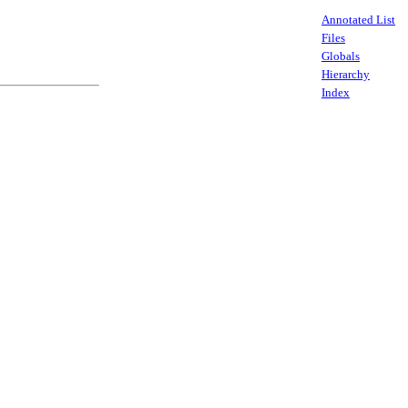
Annotated List
Files
Globals
Hierarchy
Index