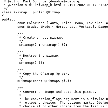
 * @author Mark Donohoe (donohoe@kde.org)

 * @version $Id: kpixmap_h.html 132191 2002-01-17 21:32
 */

class KPixmap : public QPixmap

{

public:

        enum ColorMode { Auto, Color, Mono, LowColor, W
        enum GradientMode { Horizontal, Vertical, Diago
	/**

	 * Create a null pixmap.

	 */

         KPixmap() : QPixmap() {};

	/**

	 * Destroy the pixmap.

	 */

	~KPixmap() {};

	/**

	 * Copy the QPixmap @p pix.

         */

	KPixmap(const QPixmap& pix);

	/**

	 * Convert an image and sets this pixmap. 

	 *

	 * The conversion_flags argument is a bitwise-OR from the

	 * following choices. The options marked (default) are the

	 * choice if no other choice from the list is included (they
