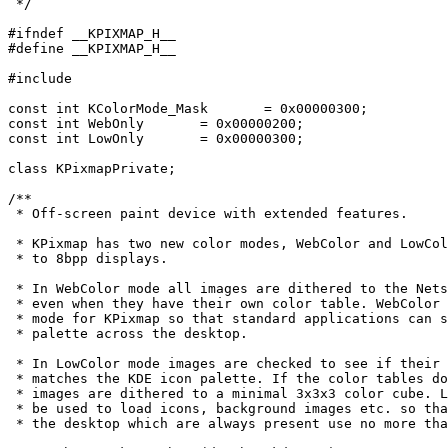
 */

#ifndef __KPIXMAP_H__

#define __KPIXMAP_H__

#include 
const int KColorMode_Mask	= 0x00000300;

const int WebOnly 	= 0x00000200;

const int LowOnly	= 0x00000300;

class KPixmapPrivate;

/**

 * Off-screen paint device with extended features.

 * KPixmap has two new color modes, WebColor and LowCol
 * to 8bpp displays.

 * In WebColor mode all images are dithered to the Nets
 * even when they have their own color table. WebColor 
 * mode for KPixmap so that standard applications can s
 * palette across the desktop.

 * In LowColor mode images are checked to see if their 
 * matches the KDE icon palette. If the color tables do
 * images are dithered to a minimal 3x3x3 color cube. L
 * be used to load icons, background images etc. so tha
 * the desktop which are always present use no more tha