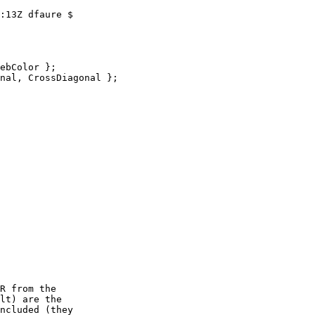
:13Z dfaure $

ebColor };

nal, CrossDiagonal };
