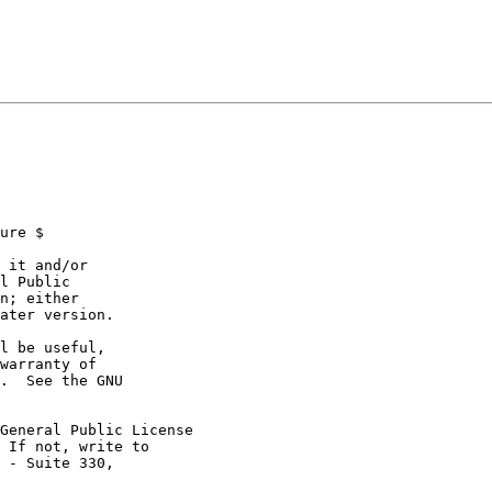
ure $

 it and/or

l Public

n; either

ater version.

l be useful,

warranty of

.  See the GNU

General Public License

 If not, write to

 - Suite 330,
