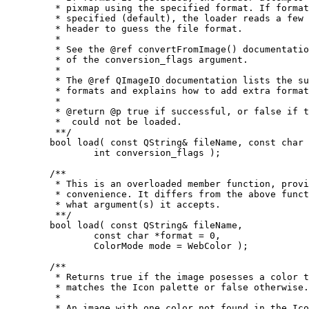
	 * pixmap using the specified format. If format is not

	 * specified (default), the loader reads a few bytes from the

	 * header to guess the file format.

	 *

	 * See the @ref convertFromImage() documentation for a description

	 * of the conversion_flags argument.

	 *

	 * The @ref QImageIO documentation lists the supported image

	 * formats and explains how to add extra formats.

	 *

	 * @return @p true if successful, or false if the pixmap

	 *  could not be loaded.

	 **/

	bool load( const QString& fileName, const char *format,

		int conversion_flags );

	/**

	 * This is an overloaded member function, provided for

	 * convenience. It differs from the above function only in

	 * what argument(s) it accepts.

	 **/

	bool load( const QString& fileName,

		const char *format = 0,

		ColorMode mode = WebColor );

	/**

	 * Returns true if the image posesses a color table that

	 * matches the Icon palette or false otherwise.

	 *

	 * An image with one color not found in the Icon palette is
