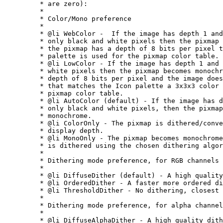
	 * are zero):

	 *

	 * Color/Mono preference

	 *

	 * @li WebColor -  If the image has depth 1 and contains

	 * only black and white pixels then the pixmap becomes monochrome. If

	 * the pixmap has a depth of 8 bits per pixel then the Netscape

	 * palette is used for the pixmap color table.

	 * @li LowColor - If the image has depth 1 and contains only black and

	 * white pixels then the pixmap becomes monochrome. If the pixmap has a

	 * depth of 8 bits per pixel and the image does not posess a color table

	 * that matches the Icon palette a 3x3x3 color cube is used for the

	 * pixmap color table.

	 * @li AutoColor (default) - If the image has depth 1 and contains

	 * only black and white pixels, then the pixmap becomes

	 * monochrome.

	 * @li ColorOnly - The pixmap is dithered/converted to the native

	 * display depth.

	 * @li MonoOnly - The pixmap becomes monochrome. If necessary, it

	 * is dithered using the chosen dithering algorithm.

	 *

	 * Dithering mode preference, for RGB channels

	 *

	 * @li DiffuseDither (default) - A high quality dither.

	 * @li OrderedDither - A faster more ordered dither.

	 * @li ThresholdDither - No dithering, closest color is used.

	 *

	 * Dithering mode preference, for alpha channel

	 *

	 * @li DiffuseAlphaDither - A high quality dither.
