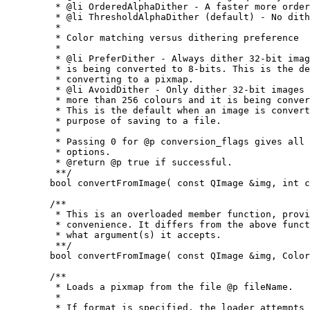
	 * @li OrderedAlphaDither - A faster more ordered dither.

	 * @li ThresholdAlphaDither (default) - No dithering.

	 *

	 * Color matching versus dithering preference

	 *

	 * @li PreferDither - Always dither 32-bit images when the image

	 * is being converted to 8-bits. This is the default when

	 * converting to a pixmap.

	 * @li AvoidDither - Only dither 32-bit images if the image has

	 * more than 256 colours and it is being converted to 8-bits.

	 * This is the default when an image is converted for the

	 * purpose of saving to a file.

	 *

	 * Passing 0 for @p conversion_flags gives all the default

	 * options.

	 * @return @p true if successful.

	 **/

	bool convertFromImage( const QImage &img, int conversion_flags );

	/**

	 * This is an overloaded member function, provided for

	 * convenience. It differs from the above function only in

	 * what argument(s) it accepts.

	 **/

	bool convertFromImage( const QImage &img, ColorMode mode = WebColor );

	/**

	 * Loads a pixmap from the file @p fileName.

	 *

	 * If format is specified, the loader attempts to read the
