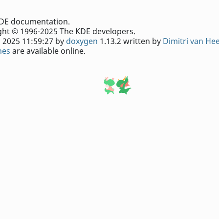
e KDE documentation.
ht © 1996-2025 The KDE developers.
 2025 11:59:27 by
doxygen
1.13.2 written by
Dimitri van He
nes
are available online.
king system
.
comments about the page contents.