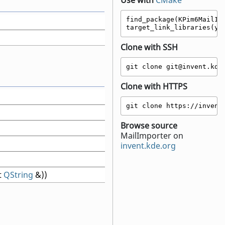
Use with
CMake
find_package(KPim6MailImp
target_link_libraries(yo
Clone with SSH
git clone git@invent.kde
Clone with HTTPS
git clone https://invent
Browse source
MailImporter on
invent.kde.org
t
QString
&))