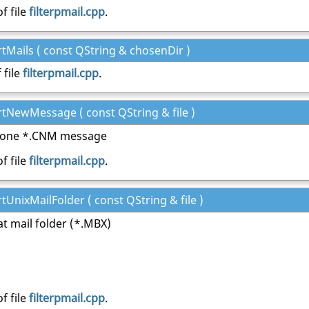
f file
filterpmail.cpp
.
rtMails ( const QString & chosenDir )
 file
filterpmail.cpp
.
rtNewMessage ( const QString & file )
s one *.CNM message
f file
filterpmail.cpp
.
rtUnixMailFolder ( const QString & file )
at mail folder (*.MBX)
f file
filterpmail.cpp
.