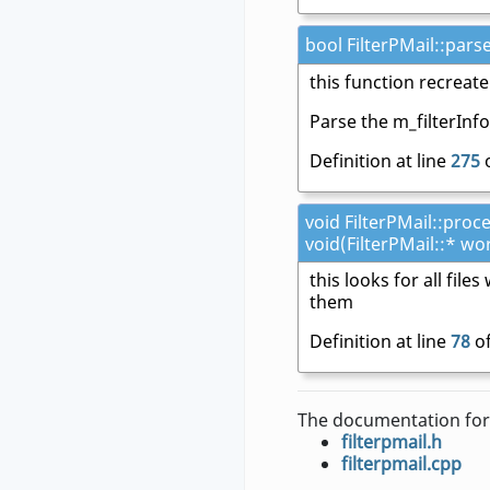
bool FilterPMail::pars
this function recreate
Parse the m_filterInf
Definition at line
275
o
void FilterPMail::proc
void(FilterPMail::* wo
this looks for all fil
them
Definition at line
78
of
The documentation for 
filterpmail.h
filterpmail.cpp