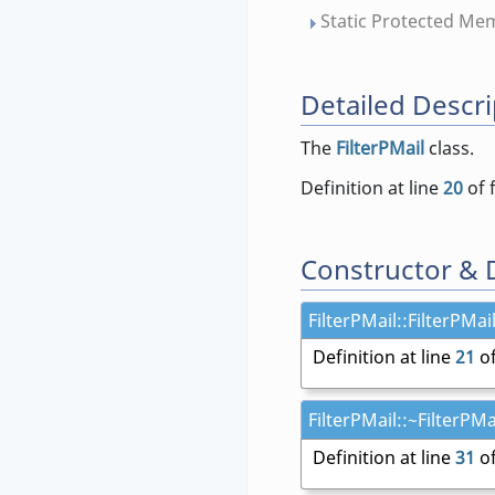
Static Protected Me
Detailed Descri
The
FilterPMail
class.
Definition at line
20
of 
Constructor & 
FilterPMail::FilterPMail
Definition at line
21
of
FilterPMail::~FilterPMai
Definition at line
31
of