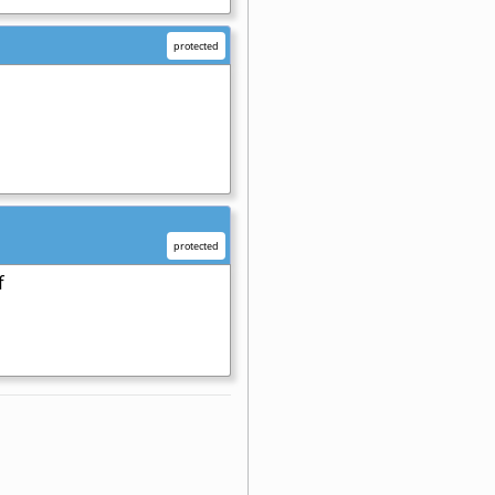
protected
protected
f