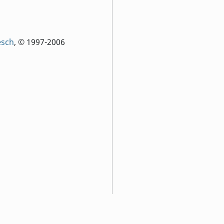
esch
, © 1997-2006