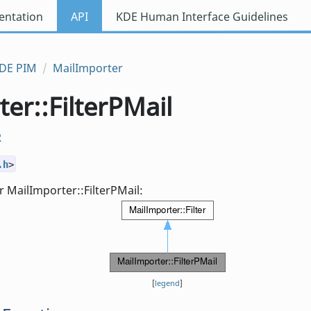
ntation
API
KDE Human Interface Guidelines
DE PIM
MailImporter
er::FilterPMail
R
.h
>
 MailImporter::FilterPMail:
[
legend
]