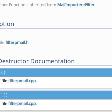
mber Functions inherited from
MailImporter::Filter
ption
file
filterpmail.h
.
Destructor Documentation
 ( )
 file
filterpmail.cpp
.
l ( )
 file
filterpmail.cpp
.