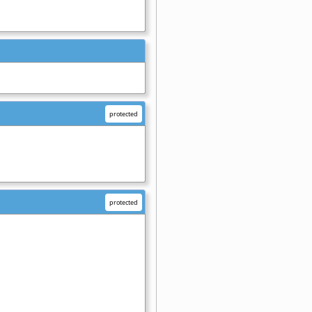
protected
protected