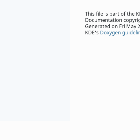
This file is part of th
Documentation copyrig
Generated on Fri May 2
KDE's
Doxygen guideli
Report problems with this website to
our bug trac
Contact the specific authors with questions and 