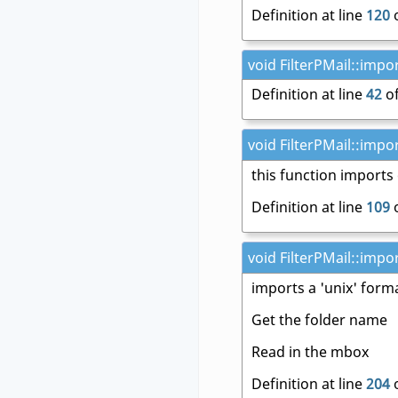
Definition at line
120
o
void FilterPMail::impo
Definition at line
42
of
void FilterPMail::impo
this function import
Definition at line
109
o
void FilterPMail::impo
imports a 'unix' form
Get the folder name
Read in the mbox
Definition at line
204
o