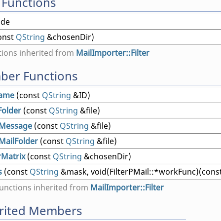
 Functions
ide
onst
QString
&chosenDir)
ions inherited from
MailImporter::Filter
ber Functions
Name
(const
QString
&ID)
Folder
(const
QString
&file)
Message
(const
QString
&file)
MailFolder
(const
QString
&file)
rMatrix
(const
QString
&chosenDir)
s
(const
QString
&mask, void(FilterPMail::*workFunc)(cons
nctions inherited from
MailImporter::Filter
erited Members