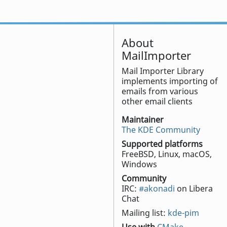
About
MailImporter
Mail Importer Library
implements importing of
emails from various
other email clients
Maintainer
The KDE Community
Supported platforms
FreeBSD, Linux, macOS,
Windows
Community
IRC:
#akonadi
on Libera
Chat
Mailing list:
kde-pim