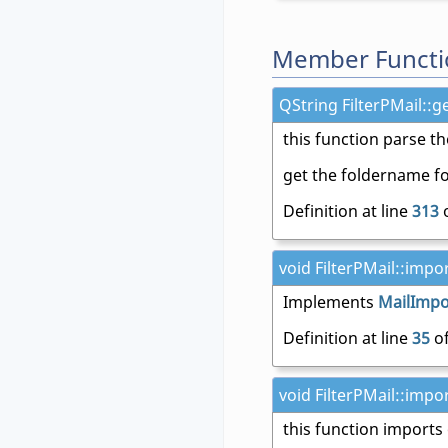
Member Functi
QString FilterPMail::g
this function parse th
get the foldername fo
Definition at line
313
o
void FilterPMail::impor
Implements
MailImpor
Definition at line
35
of
void FilterPMail::impor
this function imports