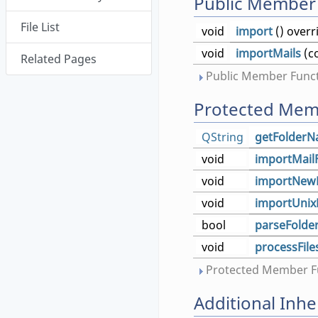
Public Member
File List
void
import
() overr
void
importMails
(c
Related Pages
Public Member Funct
Protected Mem
QString
getFolder
void
importMail
void
importNew
void
importUnix
bool
parseFolde
void
processFile
Protected Member Fu
Additional Inh