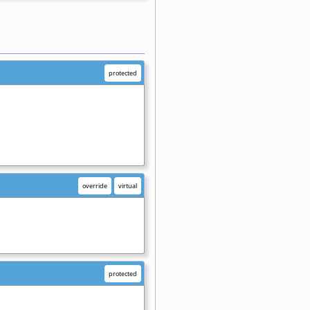
protected
override
virtual
protected