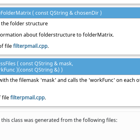
eFolderMatrix ( const QString & chosenDir )
 the folder structure
oormation about folderstructure to folderMatrix.
f file
filterpmail.cpp
.
essFiles ( const QString & mask,
rkFunc )(const QString &) )
es with the filemask 'mask' and calls the 'workFunc' on each o
 file
filterpmail.cpp
.
this class was generated from the following files: