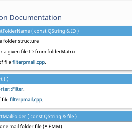
on Documentation
etFolderName ( const QString & ID )
e folder structure
r a given file ID from folderMatrix
f file
filterpmail.cpp
.
t ( )
ter::Filter
.
 file
filterpmail.cpp
.
tMailFolder ( const QString & file )
 one mail folder file (*.PMM)