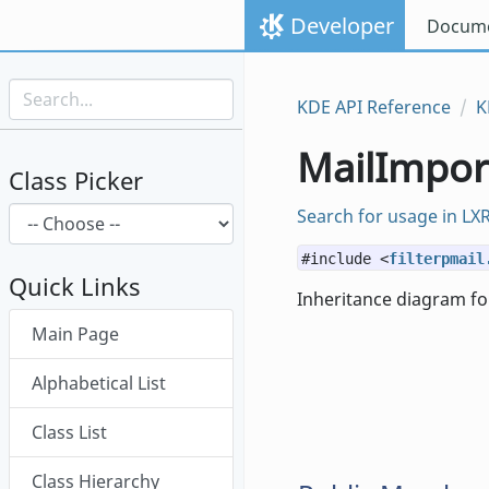
Skip to content
Developer
Docume
Skip to link menu
KDE API Reference
K
MailImport
Class Picker
Search for usage in LX
#include <
filterpmail
Quick Links
Inheritance diagram for
Skip menu "MailImporter"
Main Page
Alphabetical List
Class List
Class Hierarchy