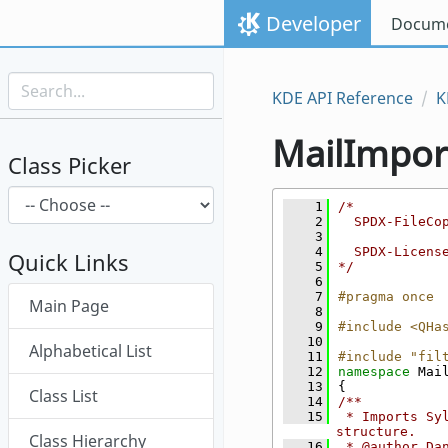
Skip to content
Developer
Docume
Skip to link menu
KDE API Reference
K
MailImpor
Class Picker
    1
/*
    2
  SPDX-FileCo
    3
    4
  SPDX-Licens
Quick Links
    5
*/
    6
Skip menu "MailImporter"
    7
#pragma once
Main Page
    8
    9
#include <QHa
   10
Alphabetical List
   11
#include "fil
   12
namespace 
Mai
   13
{
Class List
   14
/**
   15
 * Imports Sy
structure.
Class Hierarchy
   16
 * @author Da