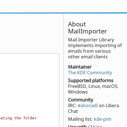
About
MailImporter
Mail Importer Library
implements importing of
emails from various
other email clients
Maintainer
The KDE Community
Supported platforms
FreeBSD, Linux, macOS,
Windows
Community
IRC:
#akonadi
on Libera
Chat
ating the folder 
Mailing list:
kde-pim