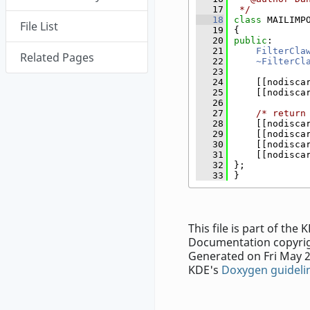
   17
 */
   18
class 
MAILIMP
File List
   19
{
   20
public
:
   21
FilterCla
Related Pages
   22
~FilterCl
   23
   24
    [[nodisca
   25
    [[nodisca
   26
   27
/* return
   28
    [[nodisca
   29
    [[nodisca
   30
    [[nodisca
   31
    [[nodisca
   32
};
   33
}
This file is part of th
Documentation copyrig
Generated on Fri May 2
KDE's
Doxygen guideli