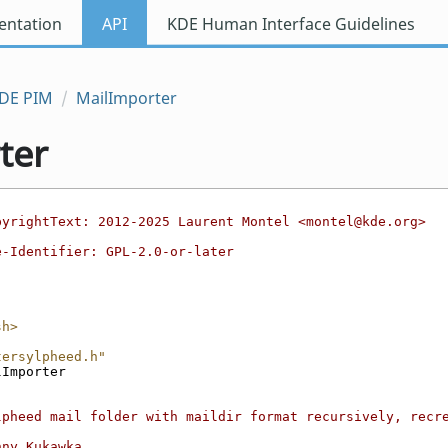
ntation
API
KDE Human Interface Guidelines
DE PIM
MailImporter
ter
pyrightText: 2012-2025 Laurent Montel <montel@kde.org>
e-Identifier: GPL-2.0-or-later
sh>
tersylpheed.h"
lImporter
lpheed mail folder with maildir format recursively, recre
nny Kukawka