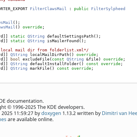
ORTER_EXPORT 
FilterClawsMail
 : 
public
FilterSylpheed
wsMail
();
awsMail
() 
override
;
rd]] 
static
QString
 defaultSettingsPath();
rd]] 
static
QString
 isMailerFound();
 local mail dir from folderlist.xml*/
rd]] 
QString
 localMailDirPath() 
override
;
rd]] 
bool
 excludeFile(
const
QString
 &file) 
override
;
rd]] 
QString
 defaultInstallFolder() 
const override
;
rd]] 
QString
 markFile() 
const override
;
e KDE documentation.
ht © 1996-2025 The KDE developers.
 2025 11:59:27 by
doxygen
1.13.2 written by
Dimitri van He
nes
are available online.