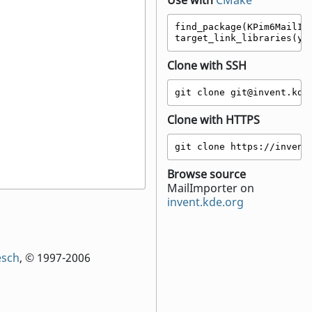
Use with
CMake
find_package(KPim6MailImp
target_link_libraries(yo
Clone with SSH
git clone git@invent.kde
Clone with HTTPS
git clone https://invent
Browse source
MailImporter on
invent.kde.org
esch
, © 1997-2006