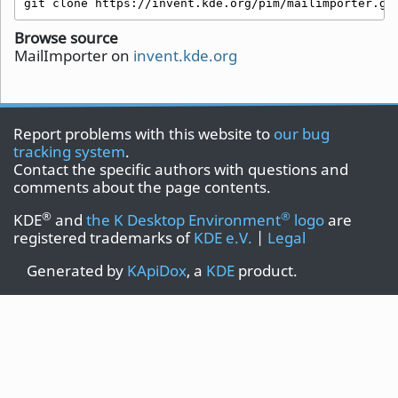
git clone https://invent.kde.org/pim/mailimporter.gi
Browse source
MailImporter on
invent.kde.org
Report problems with this website to
our bug
tracking system
.
Contact the specific authors with questions and
comments about the page contents.
®
®
KDE
and
the K Desktop Environment
logo
are
registered trademarks of
KDE e.V.
|
Legal
Generated by
KApiDox
, a
KDE
product.