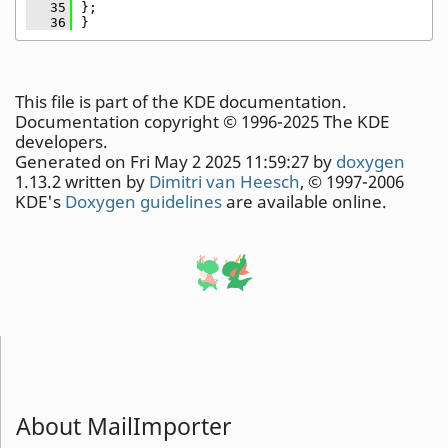
   35
};
   36
}
This file is part of the KDE documentation.
Documentation copyright © 1996-2025 The KDE
developers.
Generated on Fri May 2 2025 11:59:27 by
doxygen
1.13.2 written by
Dimitri van Heesch
, © 1997-2006
KDE's
Doxygen guidelines
are available online.
About MailImporter