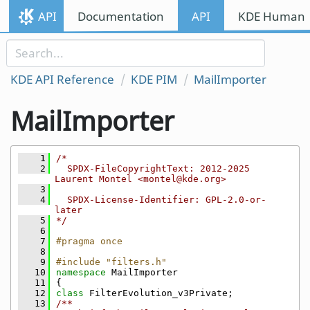
Skip to content
API
Documentation
API
KDE Human I
Skip to link menu
KDE API Reference
KDE PIM
MailImporter
MailImporter
    1
/*
    2
  SPDX-FileCopyrightText: 2012-2025 
Laurent Montel <montel@kde.org>
    3
    4
  SPDX-License-Identifier: GPL-2.0-or-
later
    5
*/
    6
    7
#pragma once
    8
    9
#include "filters.h"
   10
namespace 
MailImporter
   11
{
   12
class 
FilterEvolution_v3Private;
   13
/**