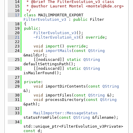
   14
 * @brief The FilterEvolution_v3 class
   15
 * @author Laurent Montel <montel@kde.org>
   16
 */
   17
class 
MAILIMPORTER_EXPORT 
FilterEvolution_v3
 : 
public
 Filter
   18
{
   19
public
:
   20
FilterEvolution_v3
();
   21
~FilterEvolution_v3
() 
override
;
   22
   23
void
import
() 
override
;
   24
void
importMails
(
const
QString
&maildir);
   25
    [[nodiscard]] 
static
QString
defaultSettingsPath();
   26
    [[nodiscard]] 
static
QString
isMailerFound();
   27
   28
private
:
   29
void
 importDirContents(
const
QString
&);
   30
void
 importFiles(
const
QString
 &);
   31
void
 processDirectory(
const
QString
&path);
   32
   33
MailImporter::MessageStatus
statusFromFile(
const
QString
 &filename);
   34
std::unique_ptr<FilterEvolution_v3Private> 
const
 d;