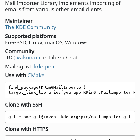
Mail Importer Library implements importing of
emails from various other email clients
Maintainer
The KDE Community
Supported platforms
FreeBSD, Linux, macOS, Windows
Community
IRC:
#akonadi
on Libera Chat
Mailing list:
kde-pim
Use with
CMake
find_package(KPim6MailImporter)

target_link_libraries(yourapp KPim6::MailImporter KP
Clone with SSH
git clone git@invent.kde.org:pim/mailimporter.git
Clone with HTTPS