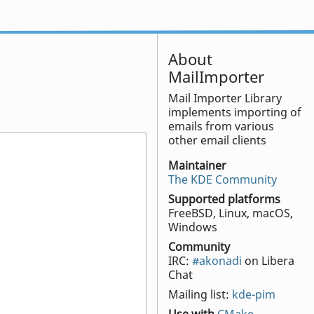
About
MailImporter
Mail Importer Library
implements importing of
emails from various
other email clients
Maintainer
The KDE Community
Supported platforms
FreeBSD, Linux, macOS,
Windows
Community
IRC:
#akonadi
on Libera
Chat
Mailing list:
kde-pim