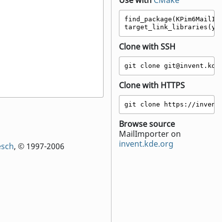
Use with
CMake
find_package(KPim6MailImp
target_link_libraries(yo
Clone with SSH
git clone git@invent.kde
Clone with HTTPS
git clone https://invent
Browse source
MailImporter on
invent.kde.org
esch
, © 1997-2006