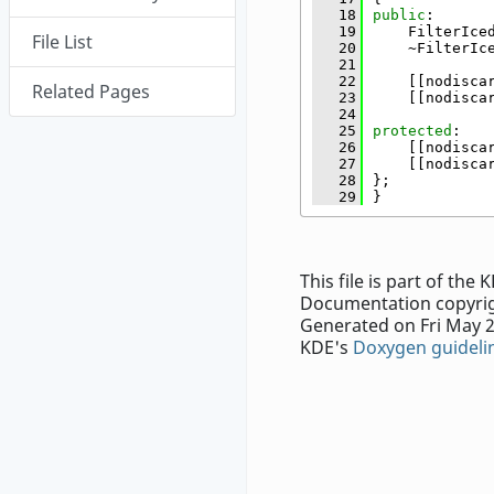
   18
public
:
   19
    FilterIce
File List
   20
    ~FilterIc
   21
   22
    [[nodisca
Related Pages
   23
    [[nodisca
   24
   25
protected
:
   26
    [[nodisca
   27
    [[nodisca
   28
};
   29
}
This file is part of th
Documentation copyrig
Generated on Fri May 2
KDE's
Doxygen guideli