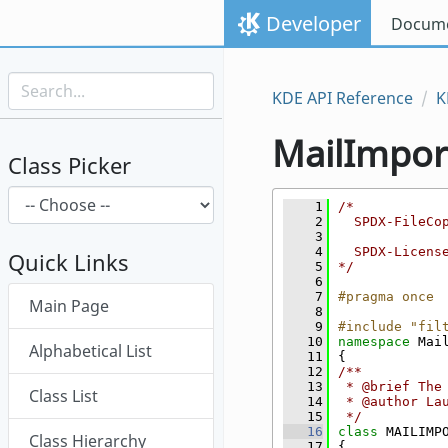
Skip to content
Developer
Docume
Skip to link menu
KDE API Reference
K
MailImpor
Class Picker
    1
/*
    2
  SPDX-FileCo
    3
    4
  SPDX-Licens
Quick Links
    5
*/
    6
Skip menu "MailImporter"
    7
#pragma once
Main Page
    8
    9
#include "fil
   10
namespace 
Mai
Alphabetical List
   11
{
   12
/**
   13
 * @brief The
Class List
   14
 * @author La
   15
 */
   16
class 
MAILIMP
Class Hierarchy
   17
{