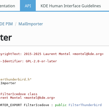
ntation
API
KDE Human Interface Guidelines
DE PIM
MailImporter
ter
pyrightText: 2015-2025 Laurent Montel <montel@kde.org>
e-Identifier: GPL-2.0-or-later
terthunderbird.h"
lImporter
 FilterIcedove class
urent Montel <montel@kde.org>
ORTER_EXPORT FilterIcedove : 
public
FilterThunderbird