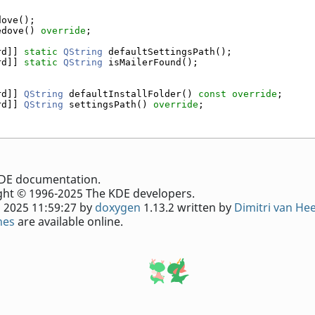
dove();
edove() 
override
;
rd]] 
static
QString
 defaultSettingsPath();
rd]] 
static
QString
 isMailerFound();
rd]] 
QString
 defaultInstallFolder() 
const override
;
rd]] 
QString
 settingsPath() 
override
;
e KDE documentation.
ht © 1996-2025 The KDE developers.
 2025 11:59:27 by
doxygen
1.13.2 written by
Dimitri van He
nes
are available online.