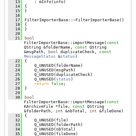
   13
    : mInfo(info)
   14
{
   15
}
   16
   17
FilterImporterBase::~FilterImporterBase()
   18
{
   19
}
   20
   21
bool
FilterImporterBase::importMessage(
const
QString &folderName, 
const
 QString 
&msgPath, 
bool
 duplicateCheck, 
const
MessageStatus
 &
status
)
   22
{
   23
    Q_UNUSED(folderName)
   24
    Q_UNUSED(msgPath)
   25
    Q_UNUSED(duplicateCheck)
   26
    Q_UNUSED(
status
)
   27
return
false
;
   28
}
   29
   30
bool
FilterImporterBase::importMessage(
const
KArchiveFile *file, 
const
 QString 
&folderPath, 
int
 &nbTotal, 
int
 &fileDone)
   31
{
   32
    Q_UNUSED(file)
   33
    Q_UNUSED(folderPath)
   34
    Q_UNUSED(nbTotal)
   35
    Q_UNUSED(fileDone)