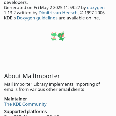
developers.
Generated on Fri May 2 2025 11:59:27 by
doxygen
1.13.2 written by
Dimitri van Heesch
, © 1997-2006
KDE's
Doxygen guidelines
are available online.
About MailImporter
Mail Importer Library implements importing of
emails from various other email clients
Maintainer
The KDE Community
Supported platforms