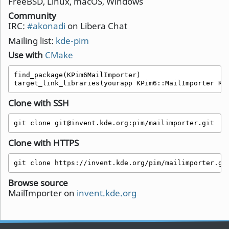
FreeBSD, Linux, macOS, Windows
Community
IRC:
#akonadi
on Libera Chat
Mailing list:
kde-pim
Use with
CMake
find_package(KPim6MailImporter)

target_link_libraries(yourapp KPim6::MailImporter KP
Clone with SSH
git clone git@invent.kde.org:pim/mailimporter.git
Clone with HTTPS
git clone https://invent.kde.org/pim/mailimporter.gi
Browse source
MailImporter on
invent.kde.org