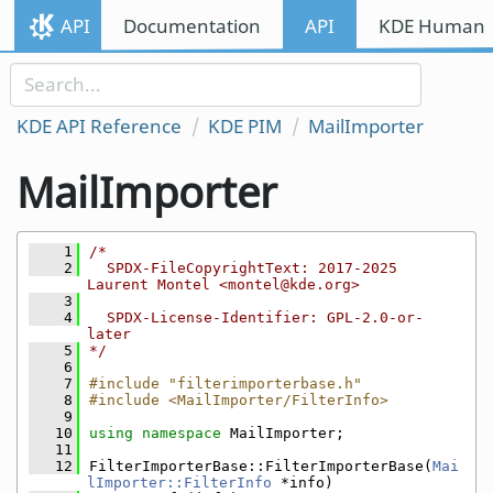
Skip to content
API
Documentation
API
KDE Human I
Skip to link menu
KDE API Reference
KDE PIM
MailImporter
MailImporter
    1
/*
    2
  SPDX-FileCopyrightText: 2017-2025 
Laurent Montel <montel@kde.org>
    3
    4
  SPDX-License-Identifier: GPL-2.0-or-
later
    5
*/
    6
    7
#include "filterimporterbase.h"
    8
#include <MailImporter/FilterInfo>
    9
   10
using namespace 
MailImporter;
   11
   12
FilterImporterBase::FilterImporterBase(
Mai
lImporter::FilterInfo
 *info)