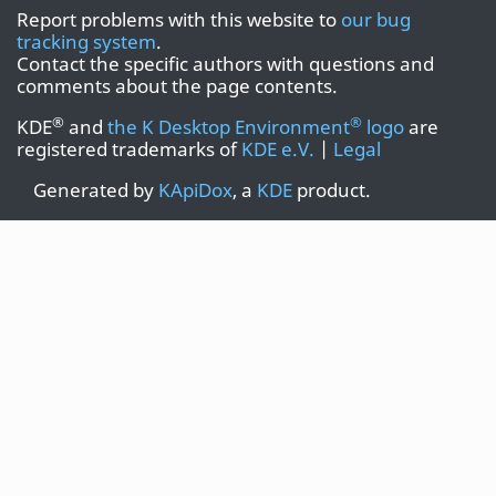
Report problems with this website to
our bug
tracking system
.
Contact the specific authors with questions and
comments about the page contents.
®
®
KDE
and
the K Desktop Environment
logo
are
registered trademarks of
KDE e.V.
|
Legal
Generated by
KApiDox
, a
KDE
product.