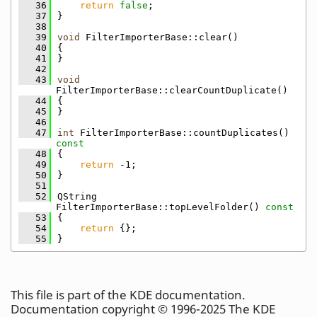
   36
return
false
;
   37
}
   38
   39
void
 FilterImporterBase::clear()
   40
{
   41
}
   42
   43
void
FilterImporterBase::clearCountDuplicate()
   44
{
   45
}
   46
   47
int
 FilterImporterBase::countDuplicates()
const
   48
{
   49
return
 -1;
   50
}
   51
   52
QString 
FilterImporterBase::topLevelFolder()
 const
   53
{
   54
return
 {};
   55
}
This file is part of the KDE documentation.
Documentation copyright © 1996-2025 The KDE