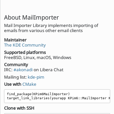
About MailImporter
Mail Importer Library implements importing of
emails from various other email clients
Maintainer
The KDE Community
Supported platforms
FreeBSD, Linux, macOS, Windows
Community
IRC:
#akonadi
on Libera Chat
Mailing list:
kde-pim
Use with
CMake
find_package(KPim6MailImporter)

target_link_libraries(yourapp KPim6::MailImporter KP
Clone with SSH