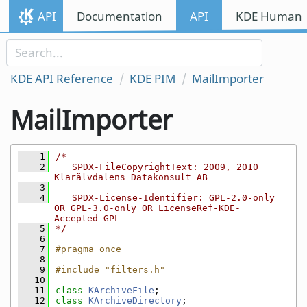
Skip to content
API
Documentation
API
KDE Human I
Skip to link menu
KDE API Reference
KDE PIM
MailImporter
MailImporter
    1
/*
    2
   SPDX-FileCopyrightText: 2009, 2010 
Klarälvdalens Datakonsult AB
    3
    4
   SPDX-License-Identifier: GPL-2.0-only 
OR GPL-3.0-only OR LicenseRef-KDE-
Accepted-GPL
    5
*/
    6
    7
#pragma once
    8
    9
#include "filters.h"
   10
   11
class 
KArchiveFile
;
   12
class 
KArchiveDirectory
;