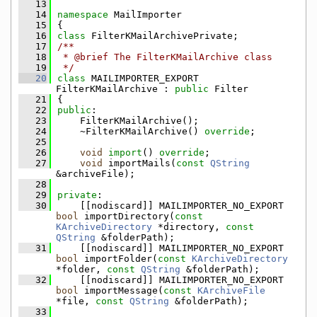
   13
   14
namespace 
MailImporter
   15
{
   16
class 
FilterKMailArchivePrivate;
   17
/**
   18
 * @brief The FilterKMailArchive class
   19
 */
   20
class 
MAILIMPORTER_EXPORT 
FilterKMailArchive : 
public
 Filter
   21
{
   22
public
:
   23
    FilterKMailArchive();
   24
    ~FilterKMailArchive() 
override
;
   25
   26
void
import
() 
override
;
   27
void
 importMails(
const
QString
&archiveFile);
   28
   29
private
:
   30
    [[nodiscard]] MAILIMPORTER_NO_EXPORT 
bool
 importDirectory(
const
KArchiveDirectory
 *directory, 
const
QString
 &folderPath);
   31
    [[nodiscard]] MAILIMPORTER_NO_EXPORT 
bool
 importFolder(
const
KArchiveDirectory
*folder, 
const
QString
 &folderPath);
   32
    [[nodiscard]] MAILIMPORTER_NO_EXPORT 
bool
 importMessage(
const
KArchiveFile
*file, 
const
QString
 &folderPath);
   33