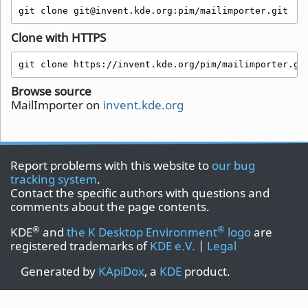
git clone git@invent.kde.org:pim/mailimporter.git
Clone with HTTPS
git clone https://invent.kde.org/pim/mailimporter.gi
Browse source
MailImporter on
invent.kde.org
Report problems with this website to
our bug
tracking system
.
Contact the specific authors with questions and
comments about the page contents.
®
®
KDE
and
the K Desktop Environment
logo
are
registered trademarks of
KDE e.V.
|
Legal
Generated by
KApiDox
, a
KDE
product.