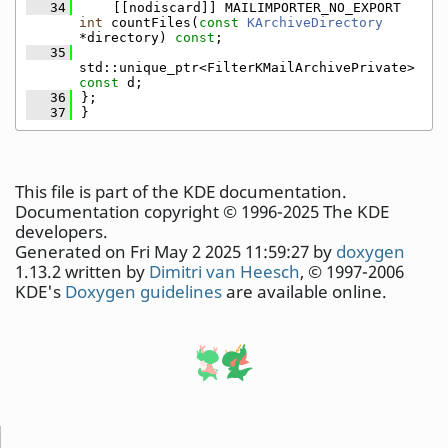
   34
    [[nodiscard]] MAILIMPORTER_NO_EXPORT 
int
 countFiles(
const
KArchiveDirectory
*directory) 
const
;
   35
std::unique_ptr<FilterKMailArchivePrivate> 
const
 d;
   36
};
   37
}
This file is part of the KDE documentation.
Documentation copyright © 1996-2025 The KDE
developers.
Generated on Fri May 2 2025 11:59:27 by
doxygen
1.13.2 written by
Dimitri van Heesch
, © 1997-2006
KDE's
Doxygen guidelines
are available online.