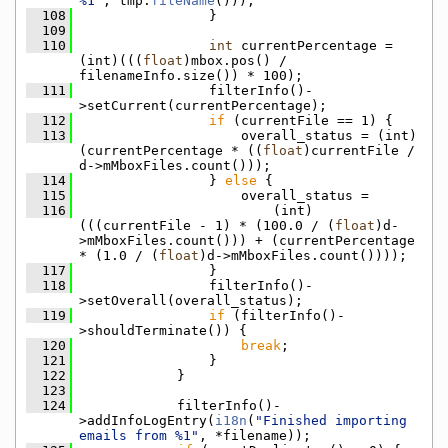
%1"
, tmp.
fileName
()));
  108
                }
  109
  110
int
 currentPercentage = 
(int)(((
float
)mbox.pos() / 
filenameInfo.size()) * 100);
  111
                filterInfo()-
>setCurrent(currentPercentage);
  112
if
 (currentFile == 1) {
  113
                    overall_status = (int)
(currentPercentage * ((
float
)currentFile / 
d->mMboxFiles.count()));
  114
                } 
else
 {
  115
                    overall_status =
  116
                        (int)
(((currentFile - 1) * (100.0 / (
float
)d-
>mMboxFiles.count())) + (currentPercentage 
* (1.0 / (
float
)d->mMboxFiles.count())));
  117
                }
  118
                filterInfo()-
>setOverall(overall_status);
  119
if
 (filterInfo()-
>shouldTerminate()) {
  120
break
;
  121
                }
  122
            }
  123
  124
            filterInfo()-
>addInfoLogEntry(
i18n
(
"Finished importing 
emails from %1"
, *filename));