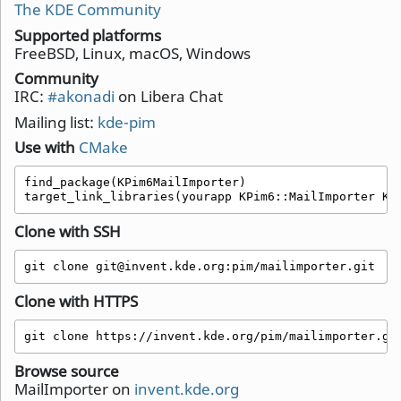
The KDE Community
Supported platforms
FreeBSD, Linux, macOS, Windows
Community
IRC:
#akonadi
on Libera Chat
Mailing list:
kde-pim
Use with
CMake
find_package(KPim6MailImporter)

target_link_libraries(yourapp KPim6::MailImporter KP
Clone with SSH
git clone git@invent.kde.org:pim/mailimporter.git
Clone with HTTPS
git clone https://invent.kde.org/pim/mailimporter.gi
Browse source
MailImporter on
invent.kde.org