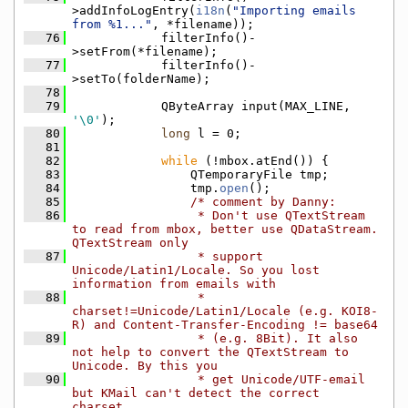
>addInfoLogEntry(
i18n
(
"Importing emails 
from %1..."
, *filename));
   76
            filterInfo()-
>setFrom(*filename);
   77
            filterInfo()-
>setTo(folderName);
   78
   79
            QByteArray input(MAX_LINE, 
'\0'
);
   80
long
 l = 0;
   81
   82
while
 (!mbox.atEnd()) {
   83
                QTemporaryFile tmp;
   84
                tmp.
open
();
   85
/* comment by Danny:
   86
                 * Don't use QTextStream 
to read from mbox, better use QDataStream. 
QTextStream only
   87
                 * support 
Unicode/Latin1/Locale. So you lost 
information from emails with
   88
                 * 
charset!=Unicode/Latin1/Locale (e.g. KOI8-
R) and Content-Transfer-Encoding != base64
   89
                 * (e.g. 8Bit). It also 
not help to convert the QTextStream to 
Unicode. By this you
   90
                 * get Unicode/UTF-email 
but KMail can't detect the correct 
charset.