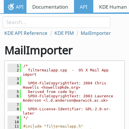
Skip to content
API
Documentation
API
KDE Human I
Skip to link menu
KDE API Reference
KDE PIM
MailImporter
MailImporter
    1
/*
    2
  filtermailapp.cpp  -  OS X Mail App 
import
    3
    4
  SPDX-FileCopyrightText: 2004 Chris 
Howells <howells@kde.org>
    5
  Derived from code by:
    6
  SPDX-FileCopyrightText: 2003 Laurence 
Anderson <l.d.anderson@warwick.ac.uk>
    7
    8
  SPDX-License-Identifier: GPL-2.0-or-
later
    9
*/
   10
   11
#include "filtermailapp.h"