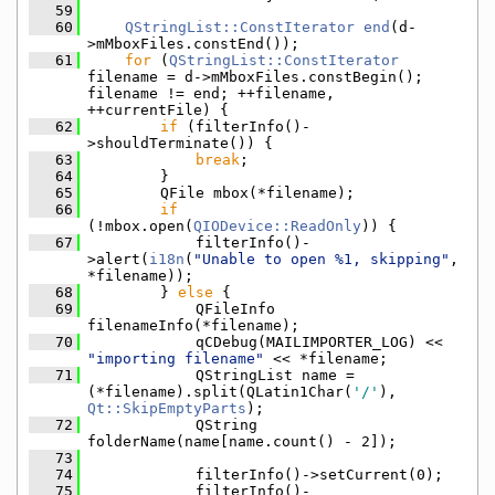
   59
   60
QStringList::ConstIterator
end
(d-
>mMboxFiles.constEnd());
   61
for
 (
QStringList::ConstIterator
filename = d->mMboxFiles.constBegin(); 
filename != end; ++filename, 
++currentFile) {
   62
if
 (filterInfo()-
>shouldTerminate()) {
   63
break
;
   64
        }
   65
        QFile mbox(*filename);
   66
if
(!mbox.open(
QIODevice::ReadOnly
)) {
   67
            filterInfo()-
>alert(
i18n
(
"Unable to open %1, skipping"
, 
*filename));
   68
        } 
else
 {
   69
            QFileInfo 
filenameInfo(*filename);
   70
            qCDebug(MAILIMPORTER_LOG) << 
"importing filename"
 << *filename;
   71
            QStringList name = 
(*filename).split(QLatin1Char(
'/'
), 
Qt::SkipEmptyParts
);
   72
            QString 
folderName(name[name.count() - 2]);
   73
   74
            filterInfo()->setCurrent(0);
   75
            filterInfo()-