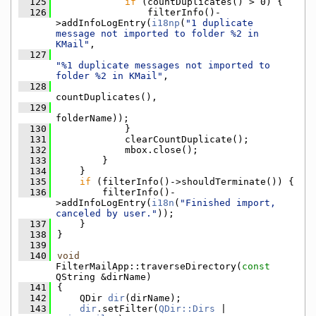
  125
if
 (countDuplicates() > 0) {
  126
                filterInfo()-
>addInfoLogEntry(
i18np
(
"1 duplicate 
message not imported to folder %2 in 
KMail"
,
  127
"%1 duplicate messages not imported to 
folder %2 in KMail"
,
  128
countDuplicates(),
  129
folderName));
  130
            }
  131
            clearCountDuplicate();
  132
            mbox.close();
  133
        }
  134
    }
  135
if
 (filterInfo()->shouldTerminate()) {
  136
        filterInfo()-
>addInfoLogEntry(
i18n
(
"Finished import, 
canceled by user."
));
  137
    }
  138
}
  139
  140
void
FilterMailApp::traverseDirectory(
const
QString &dirName)
  141
{
  142
    QDir 
dir
(dirName);
  143
dir
.setFilter(
QDir::Dirs
 | 