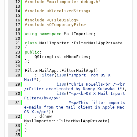
   12
#include "mailimporter_debug.h"
   13
   14
#include <KLocalizedString>
   15
   16
#include <QFileDialog>
   17
#include <QTemporaryFile>
   18
   19
using namespace 
MailImporter;
   20
   21
class 
MailImporter::FilterMailAppPrivate
   22
{
   23
public
:
   24
    QStringList mMboxFiles;
   25
};
   26
   27
FilterMailApp::FilterMailApp()
   28
    : 
Filter
(
i18n
(
"Import From OS X 
Mail"
),
   29
i18n
(
"Chris Howells<br /><br 
/>Filter accelerated by Danny Kukawka )"
),
   30
i18n
(
"<p><b>OS X Mail Import 
Filter</b></p>"
   31
"<p>This filter imports 
e-mails from the Mail client in Apple Mac 
OS X.</p>"
))
   32
    , d(new 
MailImporter::FilterMailAppPrivate)
   33
{
   34
}
   35