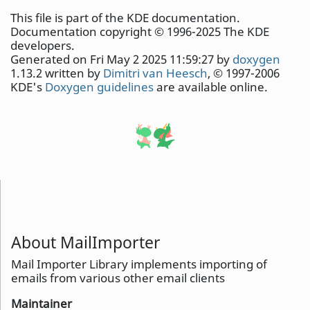
This file is part of the KDE documentation.
Documentation copyright © 1996-2025 The KDE
developers.
Generated on Fri May 2 2025 11:59:27 by
doxygen
1.13.2 written by
Dimitri van Heesch
, © 1997-2006
KDE's
Doxygen guidelines
are available online.
About MailImporter
Mail Importer Library implements importing of
emails from various other email clients
Maintainer