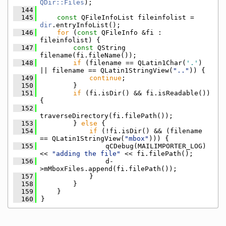
QDir::Files
);
  144
  145
const
 QFileInfoList fileinfolist = 
dir
.entryInfoList();
  146
for
 (
const
 QFileInfo &fi : 
fileinfolist) {
  147
const
 QString 
filename(fi.fileName());
  148
if
 (filename == QLatin1Char(
'.'
) 
|| filename == QLatin1StringView(
".."
)) {
  149
continue
;
  150
        }
  151
if
 (fi.isDir() && fi.isReadable()) 
{
  152
traverseDirectory(fi.filePath());
  153
        } 
else
 {
  154
if
 (!fi.isDir() && (filename 
== QLatin1StringView(
"mbox"
))) {
  155
                qCDebug(MAILIMPORTER_LOG) 
<< 
"adding the file"
 << fi.filePath();
  156
                d-
>mMboxFiles.append(fi.filePath());
  157
            }
  158
        }
  159
    }
  160
}