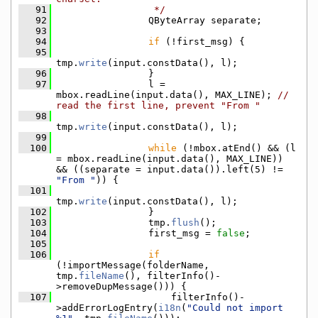
   91
                 */
   92
                QByteArray separate;
   93
   94
if
 (!first_msg) {
   95
tmp.
write
(input.constData(), l);
   96
                }
   97
                l = 
mbox.readLine(input.data(), MAX_LINE); 
// 
read the first line, prevent "From "
   98
tmp.
write
(input.constData(), l);
   99
  100
while
 (!mbox.atEnd() && (l 
= mbox.readLine(input.data(), MAX_LINE)) 
&& ((separate = input.data()).left(5) != 
"From "
)) {
  101
tmp.
write
(input.constData(), l);
  102
                }
  103
                tmp.
flush
();
  104
                first_msg = 
false
;
  105
  106
if
(!importMessage(folderName, 
tmp.
fileName
(), filterInfo()-
>removeDupMessage())) {
  107
                    filterInfo()-
>addErrorLogEntry(
i18n
(
"Could not import 