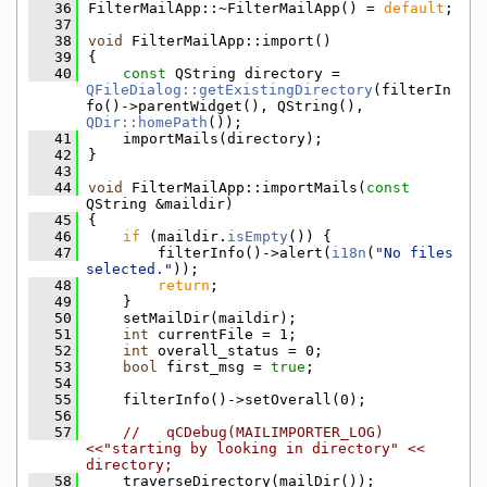
   36
FilterMailApp::~FilterMailApp() = 
default
;
   37
   38
void
 FilterMailApp::import()
   39
{
   40
const
 QString directory = 
QFileDialog::getExistingDirectory
(filterIn
fo()->parentWidget(), QString(), 
QDir::homePath
());
   41
    importMails(directory);
   42
}
   43
   44
void
 FilterMailApp::importMails(
const
QString &maildir)
   45
{
   46
if
 (maildir.
isEmpty
()) {
   47
        filterInfo()->alert(
i18n
(
"No files 
selected."
));
   48
return
;
   49
    }
   50
    setMailDir(maildir);
   51
int
 currentFile = 1;
   52
int
 overall_status = 0;
   53
bool
 first_msg = 
true
;
   54
   55
    filterInfo()->setOverall(0);
   56
   57
//   qCDebug(MAILIMPORTER_LOG) 
<<"starting by looking in directory" << 
directory;
   58
    traverseDirectory(mailDir());