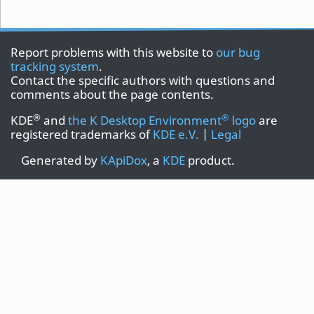
Report problems with this website to
our bug
tracking system
.
Contact the specific authors with questions and
comments about the page contents.
®
®
KDE
and
the K Desktop Environment
logo
are
registered trademarks of
KDE e.V.
|
Legal
Generated by
KApiDox
, a
KDE
product.