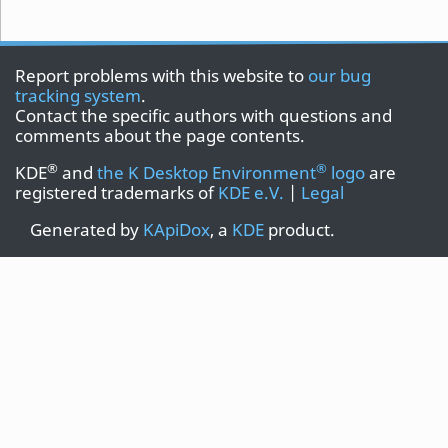
Report problems with this website to
our bug
tracking system
.
Contact the specific authors with questions and
comments about the page contents.
®
®
KDE
and
the K Desktop Environment
logo
are
registered trademarks of
KDE e.V.
|
Legal
Generated by
KApiDox
, a
KDE
product.