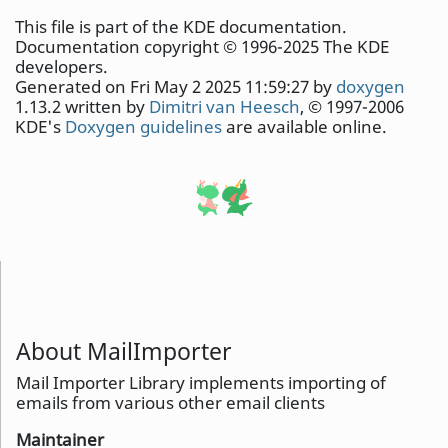
This file is part of the KDE documentation.
Documentation copyright © 1996-2025 The KDE
developers.
Generated on Fri May 2 2025 11:59:27 by
doxygen
1.13.2 written by
Dimitri van Heesch
, © 1997-2006
KDE's
Doxygen guidelines
are available online.
About MailImporter
Mail Importer Library implements importing of
emails from various other email clients
Maintainer