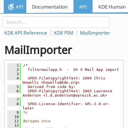
Skip to content
API
Documentation
API
KDE Human I
Skip to link menu
KDE API Reference
KDE PIM
MailImporter
MailImporter
    1
/*
    2
  filtermailapp.h  -  OS X Mail App import
    3
    4
  SPDX-FileCopyrightText: 2004 Chris 
Howells <howells@kde.org>
    5
  Derived from code by:
    6
  SPDX-FileCopyrightText: 2003 Laurence 
Anderson <l.d.anderson@warwick.ac.uk>
    7
    8
  SPDX-License-Identifier: GPL-2.0-or-
later
    9
*/
   10
   11
#pragma once
   12