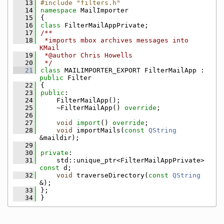
   13
#include "filters.h"
   14
namespace 
MailImporter
   15
{
   16
class 
FilterMailAppPrivate;
   17
/**
   18
 *imports mbox archives messages into 
KMail
   19
 *@author Chris Howells
   20
 */
   21
class 
MAILIMPORTER_EXPORT FilterMailApp : 
public
 Filter
   22
{
   23
public
:
   24
    FilterMailApp();
   25
    ~FilterMailApp() 
override
;
   26
   27
void
import
() 
override
;
   28
void
 importMails(
const
QString
&maildir);
   29
   30
private
:
   31
    std::unique_ptr<FilterMailAppPrivate> 
const
 d;
   32
void
 traverseDirectory(
const
QString
&);
   33
};
   34
}