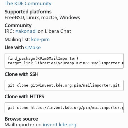
The KDE Community
Supported platforms
FreeBSD, Linux, macOS, Windows
Community
IRC:
#akonadi
on Libera Chat
Mailing list:
kde-pim
Use with
CMake
find_package(KPim6MailImporter)

target_link_libraries(yourapp KPim6::MailImporter KP
Clone with SSH
git clone git@invent.kde.org:pim/mailimporter.git
Clone with HTTPS
git clone https://invent.kde.org/pim/mailimporter.gi
Browse source
MailImporter on
invent.kde.org