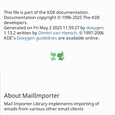
This file is part of the KDE documentation.
Documentation copyright © 1996-2025 The KDE
developers.
Generated on Fri May 2 2025 11:59:27 by
doxygen
1.13.2 written by
Dimitri van Heesch
, © 1997-2006
KDE's
Doxygen guidelines
are available online.
About MailImporter
Mail Importer Library implements importing of
emails from various other email clients