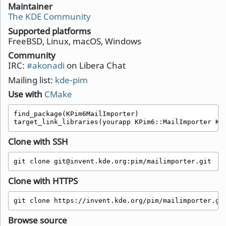
Maintainer
The KDE Community
Supported platforms
FreeBSD, Linux, macOS, Windows
Community
IRC:
#akonadi
on Libera Chat
Mailing list:
kde-pim
Use with
CMake
find_package(KPim6MailImporter)

target_link_libraries(yourapp KPim6::MailImporter KP
Clone with SSH
git clone git@invent.kde.org:pim/mailimporter.git
Clone with HTTPS
git clone https://invent.kde.org/pim/mailimporter.gi
Browse source