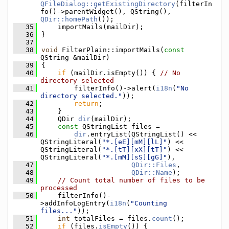
QFileDialog::getExistingDirectory
(filterIn
fo()->parentWidget(), QString(), 
QDir::homePath
());
   35
    importMails(mailDir);
   36
}
   37
   38
void
 FilterPlain::importMails(
const
QString &mailDir)
   39
{
   40
if
 (mailDir.isEmpty()) { 
// No 
directory selected
   41
        filterInfo()->alert(
i18n
(
"No 
directory selected."
));
   42
return
;
   43
    }
   44
    QDir 
dir
(mailDir);
   45
const
 QStringList files =
   46
dir
.entryList(QStringList() << 
QStringLiteral(
"*.[eE][mM][lL]"
) << 
QStringLiteral(
"*.[tT][xX][tT]"
) << 
QStringLiteral(
"*.[mM][sS][gG]"
),
   47
QDir::Files
,
   48
QDir::Name
);
   49
// Count total number of files to be 
processed
   50
    filterInfo()-
>addInfoLogEntry(
i18n
(
"Counting 
files..."
));
   51
int
 totalFiles = files.
count
();
   52
if
 (files.
isEmpty
()) {