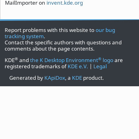
MailImporter on
invent.kde.org
Report problems with this website to
our bug
tracking system
.
Contact the specific authors with questions and
comments about the page contents.
®
®
KDE
and
the K Desktop Environment
logo
are
registered trademarks of
KDE e.V.
|
Legal
Generated by
KApiDox
, a
KDE
product.