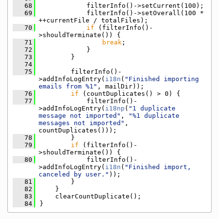
   68
            filterInfo()->setCurrent(100);
   69
            filterInfo()->setOverall(100 * 
++currentFile / totalFiles);
   70
if
 (filterInfo()-
>shouldTerminate()) {
   71
break
;
   72
            }
   73
        }
   74
   75
        filterInfo()-
>addInfoLogEntry(
i18n
(
"Finished importing 
emails from %1"
, mailDir));
   76
if
 (countDuplicates() > 0) {
   77
            filterInfo()-
>addInfoLogEntry(
i18np
(
"1 duplicate 
message not imported"
, 
"%1 duplicate 
messages not imported"
, 
countDuplicates()));
   78
        }
   79
if
 (filterInfo()-
>shouldTerminate()) {
   80
            filterInfo()-
>addInfoLogEntry(
i18n
(
"Finished import, 
canceled by user."
));
   81
        }
   82
    }
   83
    clearCountDuplicate();
   84
}