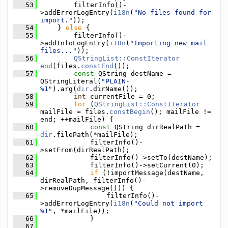
   53
        filterInfo()-
>addErrorLogEntry(
i18n
(
"No files found for 
import."
));
   54
    } 
else
 {
   55
        filterInfo()-
>addInfoLogEntry(
i18n
(
"Importing new mail 
files..."
));
   56
QStringList::ConstIterator
end
(files.
constEnd
());
   57
const
 QString destName = 
QStringLiteral(
"PLAIN-
%1"
).arg(
dir
.dirName());
   58
int
 currentFile = 0;
   59
for
 (
QStringList::ConstIterator
mailFile = files.
constBegin
(); mailFile != 
end; ++mailFile) {
   60
const
 QString dirRealPath = 
dir
.filePath(*mailFile);
   61
            filterInfo()-
>setFrom(dirRealPath);
   62
            filterInfo()->setTo(destName);
   63
            filterInfo()->setCurrent(0);
   64
if
 (!importMessage(destName, 
dirRealPath, filterInfo()-
>removeDupMessage())) {
   65
                filterInfo()-
>addErrorLogEntry(
i18n
(
"Could not import 
%1"
, *mailFile));
   66
            }
   67