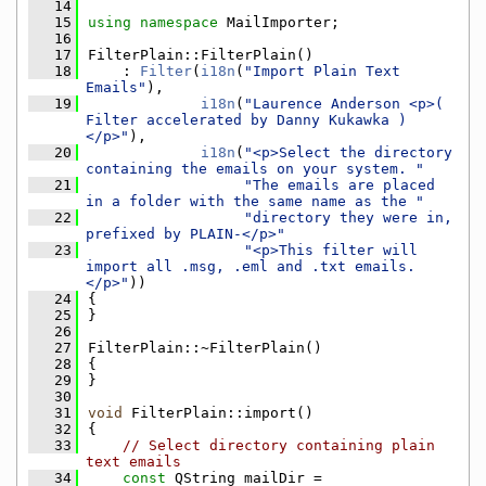
   14
   15
using namespace 
MailImporter;
   16
   17
FilterPlain::FilterPlain()
   18
    : 
Filter
(
i18n
(
"Import Plain Text 
Emails"
),
   19
i18n
(
"Laurence Anderson <p>( 
Filter accelerated by Danny Kukawka )
</p>"
),
   20
i18n
(
"<p>Select the directory 
containing the emails on your system. "
   21
"The emails are placed 
in a folder with the same name as the "
   22
"directory they were in, 
prefixed by PLAIN-</p>"
   23
"<p>This filter will 
import all .msg, .eml and .txt emails.
</p>"
))
   24
{
   25
}
   26
   27
FilterPlain::~FilterPlain()
   28
{
   29
}
   30
   31
void
 FilterPlain::import()
   32
{
   33
// Select directory containing plain 
text emails
   34
const
 QString mailDir = 