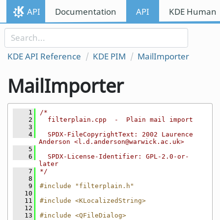
Skip to content
API
Documentation
API
KDE Human I
Skip to link menu
KDE API Reference
KDE PIM
MailImporter
MailImporter
    1
/*
    2
  filterplain.cpp  -  Plain mail import
    3
    4
  SPDX-FileCopyrightText: 2002 Laurence 
Anderson <l.d.anderson@warwick.ac.uk>
    5
    6
  SPDX-License-Identifier: GPL-2.0-or-
later
    7
*/
    8
    9
#include "filterplain.h"
   10
   11
#include <KLocalizedString>
   12
   13
#include <QFileDialog>