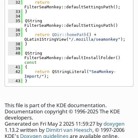
   32
return
FilterSeaMonkey::defaultSettingsPath();
   33
}
   34
   35
QString 
FilterSeaMonkey::defaultSettingsPath()
   36
{
   37
return
QDir::homePath
() + 
QLatin1StringView(
"/.mozilla/seamonkey"
);
   38
}
   39
   40
QString 
FilterSeaMonkey::defaultInstallFolder()
const
   41
{
   42
return
 QStringLiteral(
"SeaMonkey-
Import/"
);
   43
}
This file is part of the KDE documentation.
Documentation copyright © 1996-2025 The KDE
developers.
Generated on Fri May 2 2025 11:59:27 by
doxygen
1.13.2 written by
Dimitri van Heesch
, © 1997-2006
KDE's
Doxygen guidelines
are available online.