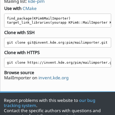
Mailing list:
kde-pim
Use with
CMake
find_package(KPim6MailImporter)

target_link_libraries(yourapp KPim6::MailImporter KP
Clone with SSH
git clone git@invent.kde.org:pim/mailimporter.git
Clone with HTTPS
git clone https://invent.kde.org/pim/mailimporter.gi
Browse source
MailImporter on
invent.kde.org
Report problems with this website to
our bug
tracking system
.
Contact the specific authors with questions and