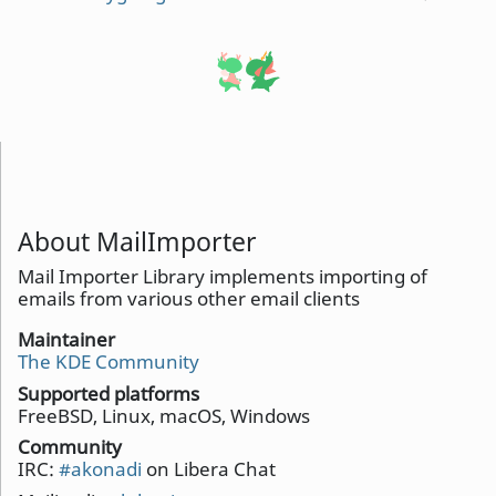
About MailImporter
Mail Importer Library implements importing of
emails from various other email clients
Maintainer
The KDE Community
Supported platforms
FreeBSD, Linux, macOS, Windows
Community
IRC:
#akonadi
on Libera Chat