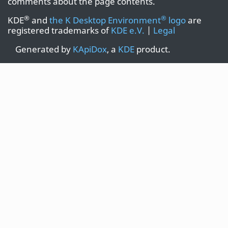
comments about the page contents.
®
®
KDE
and
the K Desktop Environment
logo
are
registered trademarks of
KDE e.V.
|
Legal
Generated by
KApiDox
, a
KDE
product.