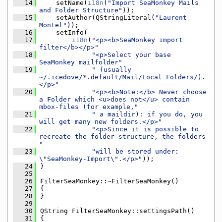
   14
    setName(
i18n
(
"Import SeaMonkey Mails 
and Folder Structure"
));
   15
    setAuthor(QStringLiteral(
"Laurent 
Montel"
));
   16
    setInfo(
   17
i18n
(
"<p><b>SeaMonkey import 
filter</b></p>"
   18
"<p>Select your base 
SeaMonkey mailfolder"
   19
" (usually 
~/.icedove/*.default/Mail/Local Folders/).
</p>"
   20
"<p><b>Note:</b> Never choose 
a Folder which <u>does not</u> contain 
mbox-files (for example,"
   21
" a maildir): if you do, you 
will get many new folders.</p>"
   22
"<p>Since it is possible to 
recreate the folder structure, the folders 
"
   23
"will be stored under: 
\"SeaMonkey-Import\".</p>"
));
   24
}
   25
   26
FilterSeaMonkey::~FilterSeaMonkey()
   27
{
   28
}
   29
   30
QString FilterSeaMonkey::settingsPath()
   31
{