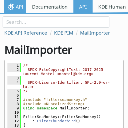
Skip to content
API
Documentation
API
KDE Human I
Skip to link menu
KDE API Reference
KDE PIM
MailImporter
MailImporter
    1
/*
    2
  SPDX-FileCopyrightText: 2017-2025 
Laurent Montel <montel@kde.org>
    3
    4
  SPDX-License-Identifier: GPL-2.0-or-
later
    5
*/
    6
    7
#include "filterseamonkey.h"
    8
#include <KLocalizedString>
    9
using namespace 
MailImporter;
   10
   11
FilterSeaMonkey::FilterSeaMonkey()
   12
    : 
FilterThunderbird
()
   13
{