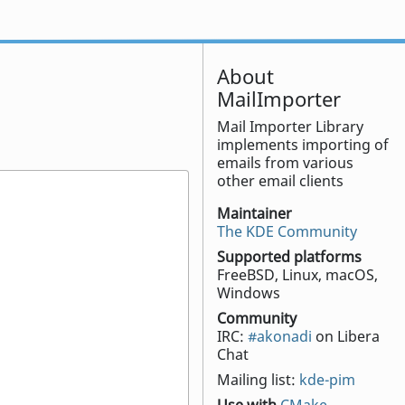
About
MailImporter
Mail Importer Library
implements importing of
emails from various
other email clients
Maintainer
The KDE Community
Supported platforms
FreeBSD, Linux, macOS,
Windows
Community
IRC:
#akonadi
on Libera
Chat
Mailing list:
kde-pim