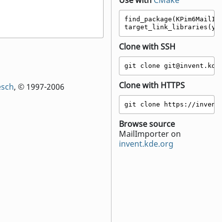
Use with
CMake
find_package(KPim6MailImp
target_link_libraries(yo
Clone with SSH
git clone git@invent.kde
Clone with HTTPS
esch
, © 1997-2006
git clone https://invent
Browse source
MailImporter on
invent.kde.org