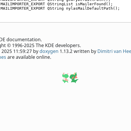
 MAILIMPORTER_EXPORT QStringList isMailerFound();
 MAILIMPORTER_EXPORT QString nylasMailDefaultPath();
e KDE documentation.
ht © 1996-2025 The KDE developers.
 2025 11:59:27 by
doxygen
1.13.2 written by
Dimitri van He
nes
are available online.