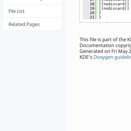
   18
[[nodiscard]]
   19
[[nodiscard]]
File List
   20
}
   21
}
Related Pages
This file is part of th
Documentation copyrig
Generated on Fri May 2
KDE's
Doxygen guideli