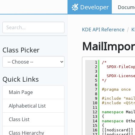
Skip to content
Developer
Docume
Skip to link menu
KDE API Reference
K
MailImpor
Class Picker
    1
/*
    2
  SPDX-FileCo
    3
    4
  SPDX-Licens
Quick Links
    5
*/
    6
Skip menu "MailImporter"
    7
#pragma once
Main Page
    8
    9
#include "mai
   10
#include <QSt
Alphabetical List
   11
   12
namespace 
Mai
   13
{
Class List
   14
namespace 
Oth
   15
{
   16
[[nodiscard]]
Class Hierarchy
   17
[[nodiscard]]