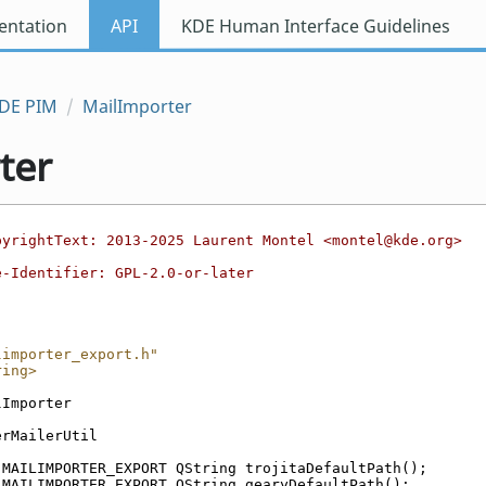
ntation
API
KDE Human Interface Guidelines
DE PIM
MailImporter
ter
pyrightText: 2013-2025 Laurent Montel <montel@kde.org>
e-Identifier: GPL-2.0-or-later
limporter_export.h"
ring>
lImporter
erMailerUtil
 MAILIMPORTER_EXPORT QString trojitaDefaultPath();
 MAILIMPORTER_EXPORT QString gearyDefaultPath();