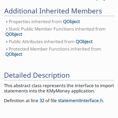
Additional Inherited Members
Properties inherited from
QObject
Static Public Member Functions inherited from
QObject
Public Attributes inherited from
QObject
Protected Member Functions inherited from
QObject
Detailed Description
This abstract class represents the interface to import
statements into the KMyMoney application.
Definition at line
32
of file
statementinterface.h
.