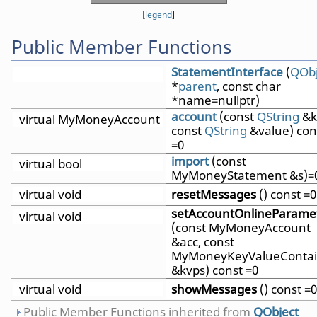
[
legend
]
Public Member Functions
StatementInterface
(
QObj
*
parent
, const char
*name=nullptr)
account
(const
QString
&k
virtual MyMoneyAccount
const
QString
&value) con
=0
import
(const
virtual bool
MyMoneyStatement &s)=
virtual void
resetMessages
() const =0
setAccountOnlineParame
virtual void
(const MyMoneyAccount
&acc, const
MyMoneyKeyValueContai
&kvps) const =0
virtual void
showMessages
() const =0
Public Member Functions inherited from
QObject