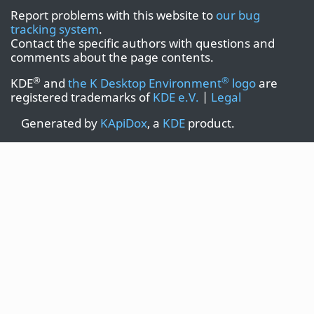
Report problems with this website to
our bug
tracking system
.
Contact the specific authors with questions and
comments about the page contents.
®
®
KDE
and
the K Desktop Environment
logo
are
registered trademarks of
KDE e.V.
|
Legal
Generated by
KApiDox
, a
KDE
product.