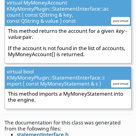
virtual MyMoneyAccount
KMyMoneyPlugin::StatementInterface::ac
count ( const QString & key,
const QString & value ) const
pure virtual
This method returns the account for a given
key
-
value
pair.
If the account is not found in the list of accounts,
MyMoneyAccount() is returned.
virtual bool
KMyMoneyPlugin::StatementInterface::i
mport ( const MyMoneyStatement & s )
pure virtual
This method imports a MyMoneyStatement into
the engine.
The documentation for this class was generated
from the following files:
statementinterface.h