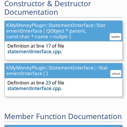
Constructor & Destructor
Documentation
KMyMoneyPlugin::StatementInterface::Stat
ementInterface ( QObject * parent,
const char * name = nullptr )
explicit
Definition at line
17
of file
statementinterface.cpp
.
KMyMoneyPlugin::StatementInterface::~Stat
ementInterface ( )
virtual
Definition at line
23
of file
statementinterface.cpp
.
Member Function Documentation