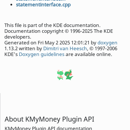
statementinterface.cpp
This file is part of the KDE documentation.
Documentation copyright © 1996-2025 The KDE
developers.
Generated on Fri May 2 2025 12:01:21 by
doxygen
1.13.2 written by
Dimitri van Heesch
, © 1997-2006
KDE's
Doxygen guidelines
are available online.
About KMyMoney Plugin API
KMyMoney Plugin API documentation