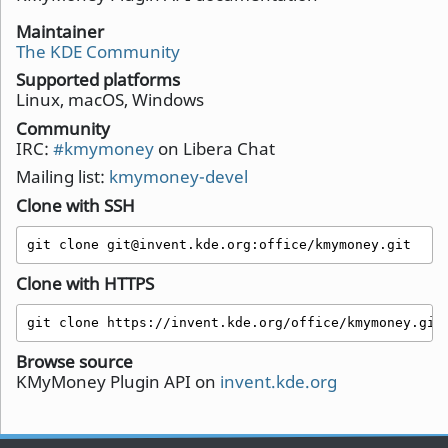
Maintainer
The KDE Community
Supported platforms
Linux, macOS, Windows
Community
IRC:
#kmymoney
on Libera Chat
Mailing list:
kmymoney-devel
Clone with SSH
git clone git@invent.kde.org:office/kmymoney.git
Clone with HTTPS
git clone https://invent.kde.org/office/kmymoney.git
Browse source
KMyMoney Plugin API on
invent.kde.org