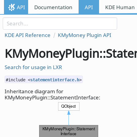
Skip to content
API
Documentation
API
KDE Human I
Skip to link menu
KDE API Reference
KMyMoney Plugin API
KMyMoneyPlugin::State
Search for usage in LXR
#include <
statementinterface.h
>
Inheritance diagram for
KMyMoneyPlugin::StatementInterface: