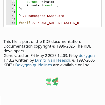
   38
struct 
Private;
   39
    Private *
const
 d;
   40
};
   41
   42
} 
// namespace KSaneCore
   43
   44
#endif 
// KSANE_AUTHENTICATION_H
This file is part of the KDE documentation.
Documentation copyright © 1996-2025 The KDE
developers.
Generated on Fri May 2 2025 12:03:19 by
doxygen
1.13.2 written by
Dimitri van Heesch
, © 1997-2006
KDE's
Doxygen guidelines
are available online.