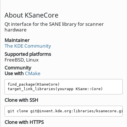
About KSaneCore
Qt interface for the SANE library for scanner
hardware
Maintainer
The KDE Community
Supported platforms
FreeBSD, Linux
Community
Use with
CMake
find_package(KSaneCore)

target_link_libraries(yourapp KSane::Core)
Clone with SSH
git clone git@invent.kde.org:libraries/ksanecore.git
Clone with HTTPS