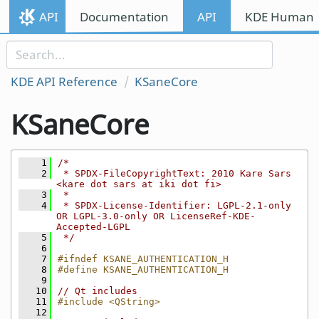
Skip to content
API
Documentation
API
KDE Human I
Skip to link menu
KDE API Reference
KSaneCore
KSaneCore
    1
/*
    2
 * SPDX-FileCopyrightText: 2010 Kare Sars 
<kare dot sars at iki dot fi>
    3
 *
    4
 * SPDX-License-Identifier: LGPL-2.1-only 
OR LGPL-3.0-only OR LicenseRef-KDE-
Accepted-LGPL
    5
 */
    6
    7
#ifndef KSANE_AUTHENTICATION_H
    8
#define KSANE_AUTHENTICATION_H
    9
   10
// Qt includes
   11
#include <QString>
   12