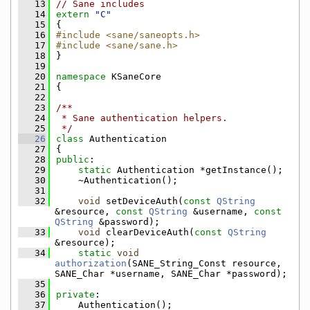
   13
// Sane includes
   14
extern
"C"
   15
{
   16
#include <sane/saneopts.h>
   17
#include <sane/sane.h>
   18
}
   19
   20
namespace 
KSaneCore
   21
{
   22
   23
/**
   24
 * Sane authentication helpers.
   25
 */
   26
class 
Authentication
   27
{
   28
public
:
   29
static
 Authentication *getInstance();
   30
    ~Authentication();
   31
   32
void
 setDeviceAuth(
const
QString
&resource, 
const
QString
 &username, 
const
QString
 &password);
   33
void
 clearDeviceAuth(
const
QString
&resource);
   34
static
void
authorization
(SANE_String_Const resource, 
SANE_Char *username, SANE_Char *password);
   35
   36
private
:
   37
    Authentication();