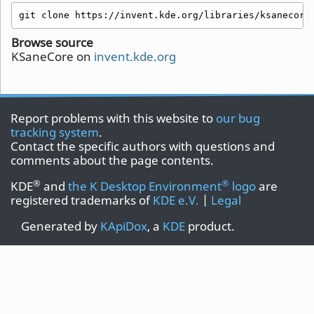
git clone https://invent.kde.org/libraries/ksanecore
Browse source
KSaneCore on
invent.kde.org
Report problems with this website to
our bug
tracking system
.
Contact the specific authors with questions and
comments about the page contents.
®
®
KDE
and
the K Desktop Environment
logo
are
registered trademarks of
KDE e.V.
|
Legal
Generated by
KApiDox
, a
KDE
product.