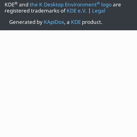
®
®
KDE
and
the K Desktop Environment
logo
are
registered trademarks of
KDE e.V.
|
Legal
Generated by
KApiDox
, a
KDE
product.