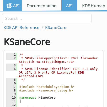
Skip to content
API
Documentation
API
KDE Human I
Skip to link menu
KDE API Reference
KSaneCore
KSaneCore
    1
/*
    2
 * SPDX-FileCopyrightText: 2021 Alexander 
Stippich <a.stippich@gmx.net>
    3
 *
    4
 * SPDX-License-Identifier: LGPL-2.1-only 
OR LGPL-3.0-only OR LicenseRef-KDE-
Accepted-LGPL
    5
 */
    6
    7
#include "batchdelayoption.h"
    8
#include <ksanecore_debug.h>
    9
   10
namespace 
KSaneCore
   11
{
   12