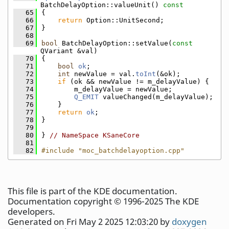
BatchDelayOption::valueUnit()
 const
   65
{
   66
return
 Option::UnitSecond;
   67
}
   68
   69
bool
 BatchDelayOption::setValue(
const
QVariant &val)
   70
{
   71
bool
ok
;
   72
int
 newValue = val.
toInt
(&ok);
   73
if
 (ok && newValue != m_delayValue) {
   74
        m_delayValue = newValue;
   75
Q_EMIT
 valueChanged(m_delayValue);
   76
    }
   77
return
ok
;
   78
}
   79
   80
} 
// NameSpace KSaneCore
   81
   82
#include "moc_batchdelayoption.cpp"
This file is part of the KDE documentation.
Documentation copyright © 1996-2025 The KDE
developers.
Generated on Fri May 2 2025 12:03:20 by
doxygen