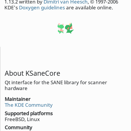
1.13.2 written by
Dimitri van Heesch
, © 1997-2006
KDE's
Doxygen guidelines
are available online.
About KSaneCore
Qt interface for the SANE library for scanner
hardware
Maintainer
The KDE Community
Supported platforms
FreeBSD, Linux
Community