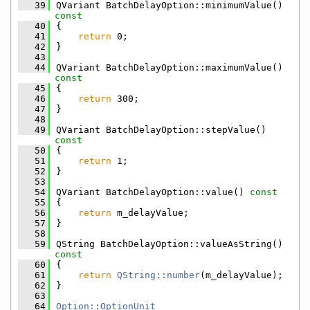
   39
QVariant BatchDelayOption::minimumValue()
const
   40
{
   41
return
 0;
   42
}
   43
   44
QVariant BatchDelayOption::maximumValue()
const
   45
{
   46
return
 300;
   47
}
   48
   49
QVariant BatchDelayOption::stepValue()
const
   50
{
   51
return
 1;
   52
}
   53
   54
QVariant BatchDelayOption::value()
 const
   55
{
   56
return
 m_delayValue;
   57
}
   58
   59
QString BatchDelayOption::valueAsString()
const
   60
{
   61
return
QString::number
(m_delayValue);
   62
}
   63
   64
Option::OptionUnit