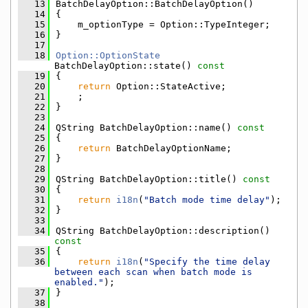
   13
BatchDelayOption::BatchDelayOption()
   14
{
   15
    m_optionType = Option::TypeInteger;
   16
}
   17
   18
Option::OptionState
BatchDelayOption::state()
 const
   19
{
   20
return
 Option::StateActive;
   21
    ;
   22
}
   23
   24
QString BatchDelayOption::name()
 const
   25
{
   26
return
 BatchDelayOptionName;
   27
}
   28
   29
QString BatchDelayOption::title()
 const
   30
{
   31
return
i18n
(
"Batch mode time delay"
);
   32
}
   33
   34
QString BatchDelayOption::description()
const
   35
{
   36
return
i18n
(
"Specify the time delay 
between each scan when batch mode is 
enabled."
);
   37
}
   38