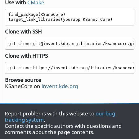
Use with
CMake
find_package(KSaneCore)

target_link_libraries(yourapp KSane::Core)
Clone with SSH
git clone git@invent.kde.org:libraries/ksanecore.git
Clone with HTTPS
git clone https://invent.kde.org/libraries/ksanecore
Browse source
KSaneCore on
invent.kde.org
Report problems with this website to
our bug
tracking system
.
Contact the specific authors with questions and
comments about the page contents.