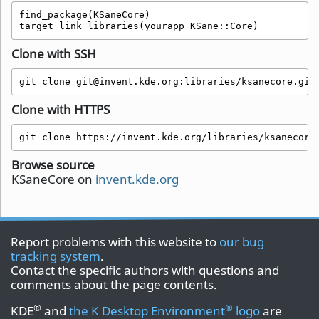
find_package(KSaneCore)

target_link_libraries(yourapp KSane::Core)
Clone with SSH
git clone git@invent.kde.org:libraries/ksanecore.git
Clone with HTTPS
git clone https://invent.kde.org/libraries/ksanecore
Browse source
KSaneCore on
invent.kde.org
Report problems with this website to
our bug
tracking system
.
Contact the specific authors with questions and
comments about the page contents.
®
®
KDE
and
the K Desktop Environment
logo
are