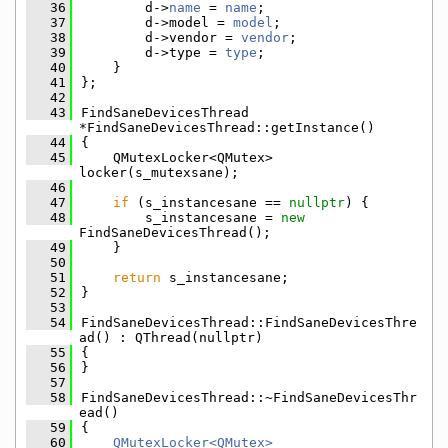
   36
        d->
name
 = 
name
;
   37
        d->model = 
model
;
   38
        d->vendor = 
vendor
;
   39
        d->type = 
type
;
   40
    }
   41
};
   42
   43
FindSaneDevicesThread 
*FindSaneDevicesThread::getInstance()
   44
{
   45
    QMutexLocker<QMutex> 
locker(s_mutexsane);
   46
   47
if
 (s_instancesane == 
nullptr
) {
   48
        s_instancesane = 
new
FindSaneDevicesThread();
   49
    }
   50
   51
return
 s_instancesane;
   52
}
   53
   54
FindSaneDevicesThread::FindSaneDevicesThre
ad() : QThread(nullptr)
   55
{
   56
}
   57
   58
FindSaneDevicesThread::~FindSaneDevicesThr
ead()
   59
{
   60
QMutexLocker<QMutex>