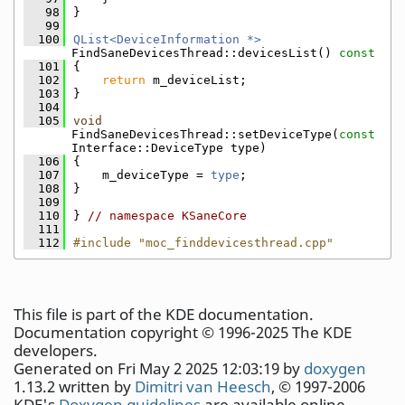
   98
}
   99
  100
QList<DeviceInformation *>
FindSaneDevicesThread::devicesList()
 const
  101
{
  102
return
 m_deviceList;
  103
}
  104
  105
void
FindSaneDevicesThread::setDeviceType(
const
Interface::DeviceType type)
  106
{
  107
    m_deviceType = 
type
;
  108
}
  109
  110
} 
// namespace KSaneCore
  111
  112
#include "moc_finddevicesthread.cpp"
This file is part of the KDE documentation.
Documentation copyright © 1996-2025 The KDE
developers.
Generated on Fri May 2 2025 12:03:19 by
doxygen
1.13.2 written by
Dimitri van Heesch
, © 1997-2006
KDE's
Doxygen guidelines
are available online.