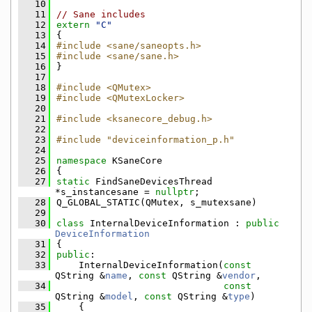
   10
   11
// Sane includes
   12
extern
"C"
   13
{
   14
#include <sane/saneopts.h>
   15
#include <sane/sane.h>
   16
}
   17
   18
#include <QMutex>
   19
#include <QMutexLocker>
   20
   21
#include <ksanecore_debug.h>
   22
   23
#include "deviceinformation_p.h"
   24
   25
namespace 
KSaneCore
   26
{
   27
static
 FindSaneDevicesThread 
*s_instancesane = 
nullptr
;
   28
Q_GLOBAL_STATIC(QMutex, s_mutexsane)
   29
   30
class 
InternalDeviceInformation : 
public
DeviceInformation
   31
{
   32
public
:
   33
    InternalDeviceInformation(
const
QString &
name
, 
const
 QString &
vendor
,
   34
const
QString &
model
, 
const
 QString &
type
)
   35
    {