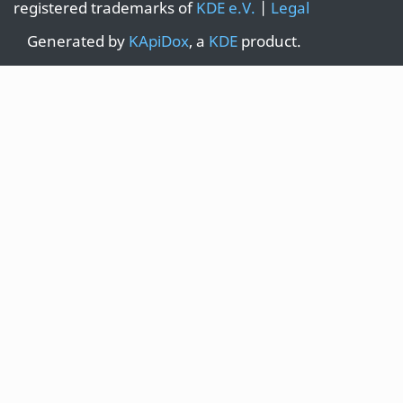
registered trademarks of
KDE e.V.
|
Legal
Generated by
KApiDox
, a
KDE
product.