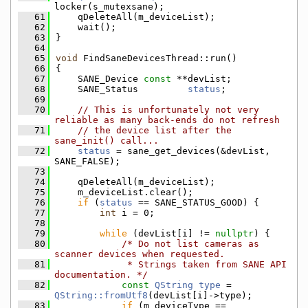
locker(s_mutexsane);
   61
    qDeleteAll(m_deviceList);
   62
    wait();
   63
}
   64
   65
void
 FindSaneDevicesThread::run()
   66
{
   67
    SANE_Device 
const
 **devList;
   68
    SANE_Status         
status
;
   69
   70
// This is unfortunately not very 
reliable as many back-ends do not refresh
   71
// the device list after the 
sane_init() call...
   72
status
 = sane_get_devices(&devList, 
SANE_FALSE);
   73
   74
    qDeleteAll(m_deviceList);
   75
    m_deviceList.clear();
   76
if
 (
status
 == SANE_STATUS_GOOD) {
   77
int
 i = 0;
   78
   79
while
 (devList[i] != 
nullptr
) {
   80
/* Do not list cameras as 
scanner devices when requested.
   81
             * Strings taken from SANE API 
documentation. */
   82
const
QString
type
 = 
QString::fromUtf8
(devList[i]->type);
   83
if
 (m_deviceType == 