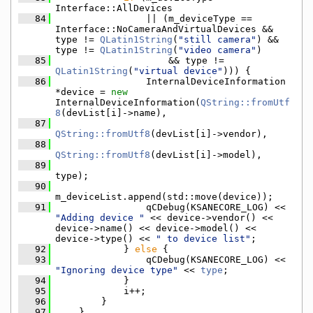
Interface::AllDevices
   84
                || (m_deviceType == 
Interface::NoCameraAndVirtualDevices && 
type != 
QLatin1String
(
"still camera"
) && 
type != 
QLatin1String
(
"video camera"
)
   85
                    && type != 
QLatin1String
(
"virtual device"
))) {
   86
                InternalDeviceInformation 
*device = 
new
InternalDeviceInformation(
QString::fromUtf
8
(devList[i]->name),
   87
QString::fromUtf8
(devList[i]->vendor),
   88
QString::fromUtf8
(devList[i]->model),
   89
type);
   90
m_deviceList.append(std::move(device));
   91
                qCDebug(KSANECORE_LOG) << 
"Adding device "
 << device->vendor() << 
device->name() << device->model() << 
device->type() << 
" to device list"
;
   92
            } 
else
 {
   93
                qCDebug(KSANECORE_LOG) << 
"Ignoring device type"
 << 
type
;
   94
            }
   95
            i++;
   96
        }
   97
    }