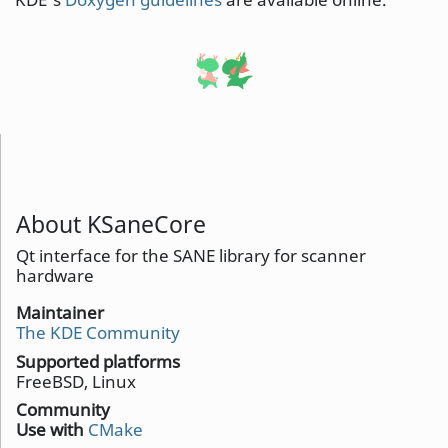
About KSaneCore
Qt interface for the SANE library for scanner
hardware
Maintainer
The KDE Community
Supported platforms
FreeBSD, Linux
Community
Use with
CMake