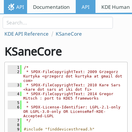
Skip to content
API
Documentation
API
KDE Human I
Skip to link menu
KDE API Reference
KSaneCore
KSaneCore
    1
/*
    2
 * SPDX-FileCopyrightText: 2009 Grzegorz 
Kurtyka <grzegorz dot kurtyka at gmail dot 
com>
    3
 * SPDX-FileCopyrightText: 2010 Kare Sars 
<kare dot sars at iki dot fi>
    4
 * SPDX-FileCopyrightText: 2014 Gregor 
Mitsch : port to KDE5 frameworks
    5
 *
    6
 * SPDX-License-Identifier: LGPL-2.1-only 
OR LGPL-3.0-only OR LicenseRef-KDE-
Accepted-LGPL
    7
 */
    8
    9
#include "finddevicesthread.h"