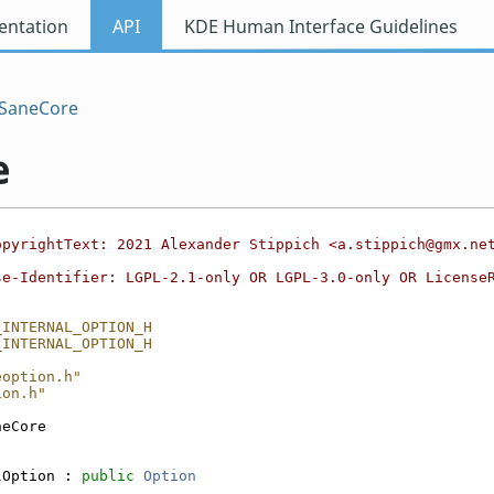
ntation
API
KDE Human Interface Guidelines
SaneCore
e
opyrightText: 2021 Alexander Stippich <a.stippich@gmx.ne
se-Identifier: LGPL-2.1-only OR LGPL-3.0-only OR License
_INTERNAL_OPTION_H
_INTERNAL_OPTION_H
eoption.h"
ion.h"
neCore
lOption : 
public
Option