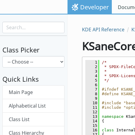
Skip to content
Developer
Docume
Skip to link menu
KDE API Reference
K
KSaneCor
Class Picker
    1
/*
    2
 * SPDX-FileC
    3
 *
    4
 * SPDX-Licen
Quick Links
    5
 */
    6
Skip menu "KSaneCore"
    7
#ifndef KSANE
Main Page
    8
#define KSANE
    9
   10
#include "bas
Alphabetical List
   11
#include "opt
   12
   13
namespace 
KSa
Class List
   14
{
   15
   16
class 
Interna
Class Hierarchy
   17
{