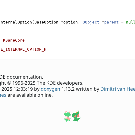
InternalOption(BaseOption *option, 
QObject
 *
parent
 = 
nul
e KSaneCore
NE_INTERNAL_OPTION_H
e KDE documentation.
ht © 1996-2025 The KDE developers.
 2025 12:03:19 by
doxygen
1.13.2 written by
Dimitri van He
nes
are available online.