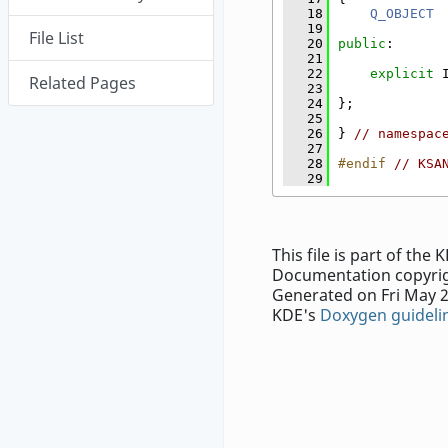
   18
Q_OBJECT
   19
File List
   20
public
:
   21
   22
explicit
 
Related Pages
   23
   24
};
   25
   26
} 
// namespac
   27
   28
#endif 
// KSA
   29
This file is part of th
Documentation copyrig
Generated on Fri May 2
KDE's
Doxygen guideli