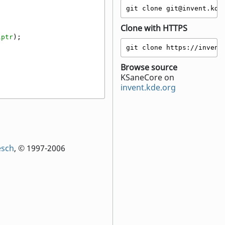
git clone git@invent.kde
Clone with HTTPS
lptr
);
git clone https://invent
Browse source
KSaneCore on
invent.kde.org
esch
, © 1997-2006