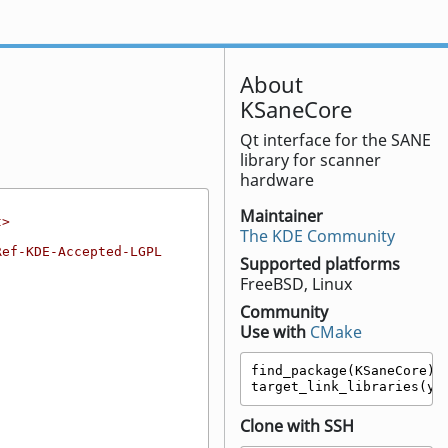
About
KSaneCore
Qt interface for the SANE
library for scanner
hardware
Maintainer
t>
The KDE Community
Ref-KDE-Accepted-LGPL
Supported platforms
FreeBSD, Linux
Community
Use with
CMake
find_package(KSaneCore)

target_link_libraries(yo
Clone with SSH