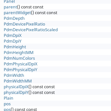
Panel
parent
() const const
parentWidget
() const const
PdmDepth
PdmDevicePixelRatio
PdmDevicePixelRatioScaled
PdmDpiX
PdmDpiY
PdmHeight
PdmHeightMM
PdmNumColors
PdmPhysicalDpiX
PdmPhysicalDpiY
PdmWidth
PdmWidthMM
physicalDpiX
() const const
physicalDpiY
() const const
Plain
pos
pos
() const const