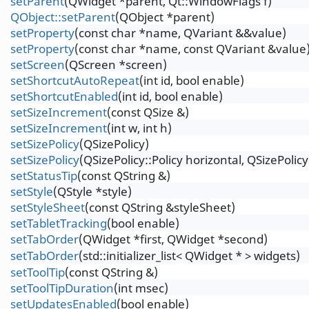
setParent
(QWidget *parent, Qt::WindowFlags f)
QObject::setParent
(QObject *parent)
setProperty
(const char *name, QVariant &&value)
setProperty
(const char *name, const QVariant &value
setScreen
(QScreen *screen)
setShortcutAutoRepeat
(int id, bool enable)
setShortcutEnabled
(int id, bool enable)
setSizeIncrement
(const QSize &)
setSizeIncrement
(int w, int h)
setSizePolicy
(QSizePolicy)
setSizePolicy
(QSizePolicy::Policy horizontal, QSizePolicy:
setStatusTip
(const QString &)
setStyle
(QStyle *style)
setStyleSheet
(const QString &styleSheet)
setTabletTracking
(bool enable)
setTabOrder
(QWidget *first, QWidget *second)
setTabOrder
(std::initializer_list< QWidget * > widgets)
setToolTip
(const QString &)
setToolTipDuration
(int msec)
setUpdatesEnabled
(bool enable)