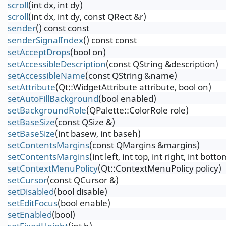
scroll
(int dx, int dy)
scroll
(int dx, int dy, const QRect &r)
sender
() const const
senderSignalIndex
() const const
setAcceptDrops
(bool on)
setAccessibleDescription
(const QString &description)
setAccessibleName
(const QString &name)
setAttribute
(Qt::WidgetAttribute attribute, bool on)
setAutoFillBackground
(bool enabled)
setBackgroundRole
(QPalette::ColorRole role)
setBaseSize
(const QSize &)
setBaseSize
(int basew, int baseh)
setContentsMargins
(const QMargins &margins)
setContentsMargins
(int left, int top, int right, int botto
setContextMenuPolicy
(Qt::ContextMenuPolicy policy)
setCursor
(const QCursor &)
setDisabled
(bool disable)
setEditFocus
(bool enable)
setEnabled
(bool)