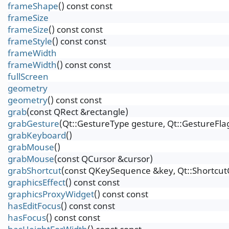
frameShape
() const const
frameSize
frameSize
() const const
frameStyle
() const const
frameWidth
frameWidth
() const const
fullScreen
geometry
geometry
() const const
grab
(const QRect &rectangle)
grabGesture
(Qt::GestureType gesture, Qt::GestureFlag
grabKeyboard
()
grabMouse
()
grabMouse
(const QCursor &cursor)
grabShortcut
(const QKeySequence &key, Qt::Shortcut
graphicsEffect
() const const
graphicsProxyWidget
() const const
hasEditFocus
() const const
hasFocus
() const const