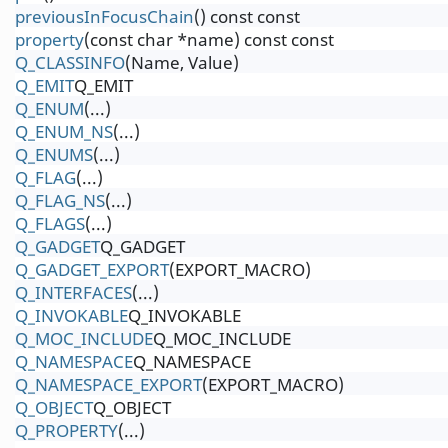
previousInFocusChain
() const const
property
(const char *name) const const
Q_CLASSINFO
(Name, Value)
Q_EMIT
Q_EMIT
Q_ENUM
(...)
Q_ENUM_NS
(...)
Q_ENUMS
(...)
Q_FLAG
(...)
Q_FLAG_NS
(...)
Q_FLAGS
(...)
Q_GADGET
Q_GADGET
Q_GADGET_EXPORT
(EXPORT_MACRO)
Q_INTERFACES
(...)
Q_INVOKABLE
Q_INVOKABLE
Q_MOC_INCLUDE
Q_MOC_INCLUDE
Q_NAMESPACE
Q_NAMESPACE
Q_NAMESPACE_EXPORT
(EXPORT_MACRO)
Q_OBJECT
Q_OBJECT
Q_PROPERTY
(...)