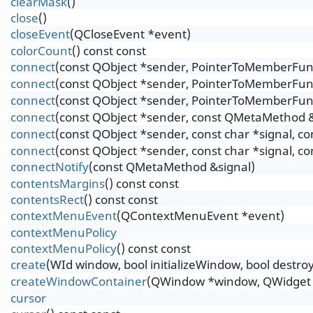
clearMask
()
close
()
closeEvent
(QCloseEvent *event)
colorCount
() const const
connect
(const QObject *sender, PointerToMemberFunct
connect
(const QObject *sender, PointerToMemberFunct
connect
(const QObject *sender, PointerToMemberFunc
connect
(const QObject *sender, const QMetaMethod &
connect
(const QObject *sender, const char *signal, c
connect
(const QObject *sender, const char *signal, c
connectNotify
(const QMetaMethod &signal)
contentsMargins
() const const
contentsRect
() const const
contextMenuEvent
(QContextMenuEvent *event)
contextMenuPolicy
contextMenuPolicy
() const const
create
(WId window, bool initializeWindow, bool destr
createWindowContainer
(QWindow *window, QWidget *
cursor