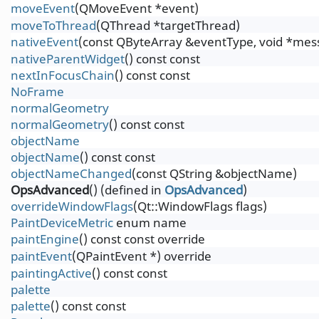
moveEvent
(QMoveEvent *event)
moveToThread
(QThread *targetThread)
nativeEvent
(const QByteArray &eventType, void *messa
nativeParentWidget
() const const
nextInFocusChain
() const const
NoFrame
normalGeometry
normalGeometry
() const const
objectName
objectName
() const const
objectNameChanged
(const QString &objectName)
OpsAdvanced
() (defined in
OpsAdvanced
)
overrideWindowFlags
(Qt::WindowFlags flags)
PaintDeviceMetric
enum name
paintEngine
() const const override
paintEvent
(QPaintEvent *) override
paintingActive
() const const
palette
palette
() const const