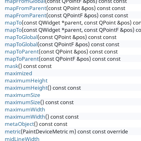
mapFromGlobal
(const QPointF &pos) const const
mapFromParent
(const QPoint &pos) const const
mapFromParent
(const QPointF &pos) const const
mapTo
(const QWidget *parent, const QPoint &pos) con
mapTo
(const QWidget *parent, const QPointF &pos) co
mapToGlobal
(const QPoint &pos) const const
mapToGlobal
(const QPointF &pos) const const
mapToParent
(const QPoint &pos) const const
mapToParent
(const QPointF &pos) const const
mask
() const const
maximized
maximumHeight
maximumHeight
() const const
maximumSize
maximumSize
() const const
maximumWidth
maximumWidth
() const const
metaObject
() const const
metric
(PaintDeviceMetric m) const const override
midLineWidth