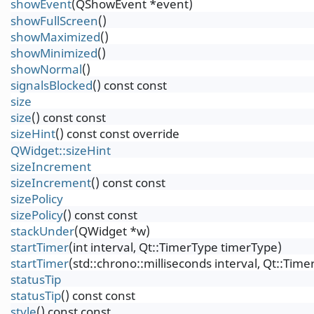
showEvent
(QShowEvent *event)
showFullScreen
()
showMaximized
()
showMinimized
()
showNormal
()
signalsBlocked
() const const
size
size
() const const
sizeHint
() const const override
QWidget::sizeHint
sizeIncrement
sizeIncrement
() const const
sizePolicy
sizePolicy
() const const
stackUnder
(QWidget *w)
startTimer
(int interval, Qt::TimerType timerType)
startTimer
(std::chrono::milliseconds interval, Qt::Tim
statusTip
statusTip
() const const
style
() const const