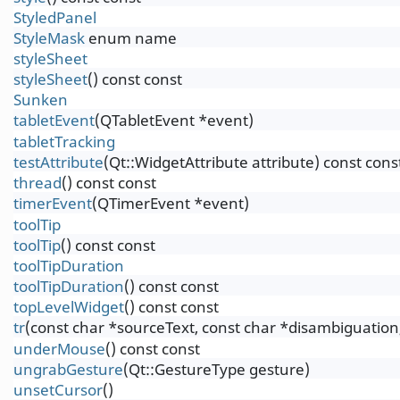
StyledPanel
StyleMask
enum name
styleSheet
styleSheet
() const const
Sunken
tabletEvent
(QTabletEvent *event)
tabletTracking
testAttribute
(Qt::WidgetAttribute attribute) const cons
thread
() const const
timerEvent
(QTimerEvent *event)
toolTip
toolTip
() const const
toolTipDuration
toolTipDuration
() const const
topLevelWidget
() const const
tr
(const char *sourceText, const char *disambiguation,
underMouse
() const const
ungrabGesture
(Qt::GestureType gesture)
unsetCursor
()