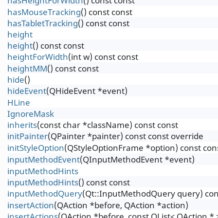
hasHeightForWidth
() const const
hasMouseTracking
() const const
hasTabletTracking
() const const
height
height
() const const
heightForWidth
(int w) const const
heightMM
() const const
hide
()
hideEvent
(QHideEvent *event)
HLine
IgnoreMask
inherits
(const char *className) const const
initPainter
(QPainter *painter) const const override
initStyleOption
(QStyleOptionFrame *option) const con
inputMethodEvent
(QInputMethodEvent *event)
inputMethodHints
inputMethodHints
() const const
inputMethodQuery
(Qt::InputMethodQuery query) con
insertAction
(QAction *before, QAction *action)
insertActions
(QAction *before, const QList< QAction * 