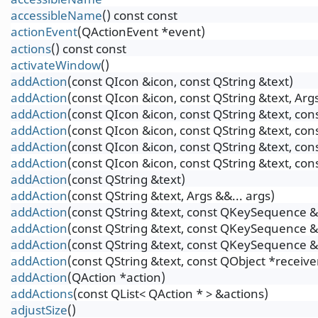
accessibleName
() const const
actionEvent
(QActionEvent *event)
actions
() const const
activateWindow
()
addAction
(const QIcon &icon, const QString &text)
addAction
(const QIcon &icon, const QString &text, Args
addAction
(const QIcon &icon, const QString &text, c
addAction
(const QIcon &icon, const QString &text, co
addAction
(const QIcon &icon, const QString &text, c
addAction
(const QIcon &icon, const QString &text, co
addAction
(const QString &text)
addAction
(const QString &text, Args &&... args)
addAction
(const QString &text, const QKeySequence &
addAction
(const QString &text, const QKeySequence &s
addAction
(const QString &text, const QKeySequence &
addAction
(const QString &text, const QObject *receiv
addAction
(QAction *action)
addActions
(const QList< QAction * > &actions)
adjustSize
()