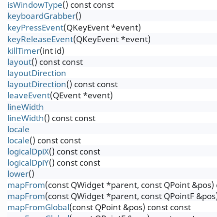
isWindowType
() const const
keyboardGrabber
()
keyPressEvent
(QKeyEvent *event)
keyReleaseEvent
(QKeyEvent *event)
killTimer
(int id)
layout
() const const
layoutDirection
layoutDirection
() const const
leaveEvent
(QEvent *event)
lineWidth
lineWidth
() const const
locale
locale
() const const
logicalDpiX
() const const
logicalDpiY
() const const
lower
()
mapFrom
(const QWidget *parent, const QPoint &pos) 
mapFrom
(const QWidget *parent, const QPointF &pos)
mapFromGlobal
(const QPoint &pos) const const