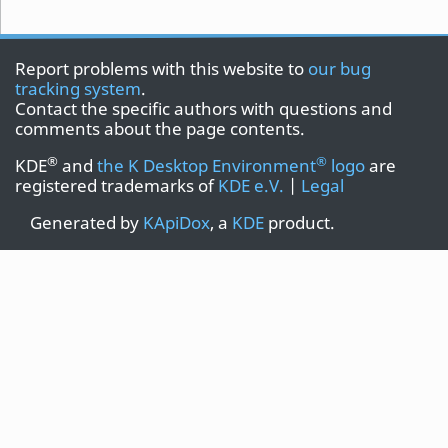
Report problems with this website to
our bug
tracking system
.
Contact the specific authors with questions and
comments about the page contents.
®
®
KDE
and
the K Desktop Environment
logo
are
registered trademarks of
KDE e.V.
|
Legal
Generated by
KApiDox
, a
KDE
product.