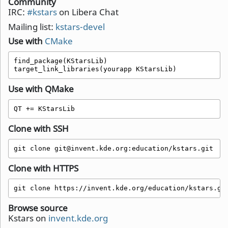
Community
IRC:
#kstars
on Libera Chat
Mailing list:
kstars-devel
Use with
CMake
find_package(KStarsLib)

target_link_libraries(yourapp KStarsLib)
Use with QMake
QT += KStarsLib 
Clone with SSH
git clone git@invent.kde.org:education/kstars.git
Clone with HTTPS
git clone https://invent.kde.org/education/kstars.gi
Browse source
Kstars on
invent.kde.org