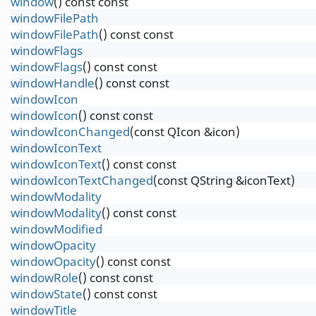
window
() const const
windowFilePath
windowFilePath
() const const
windowFlags
windowFlags
() const const
windowHandle
() const const
windowIcon
windowIcon
() const const
windowIconChanged
(const QIcon &icon)
windowIconText
windowIconText
() const const
windowIconTextChanged
(const QString &iconText)
windowModality
windowModality
() const const
windowModified
windowOpacity
windowOpacity
() const const
windowRole
() const const
windowState
() const const
windowTitle