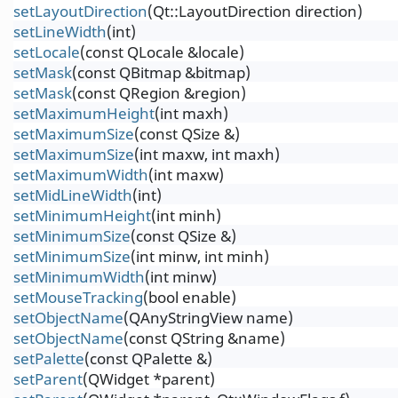
setLayoutDirection
(Qt::LayoutDirection direction)
setLineWidth
(int)
setLocale
(const QLocale &locale)
setMask
(const QBitmap &bitmap)
setMask
(const QRegion &region)
setMaximumHeight
(int maxh)
setMaximumSize
(const QSize &)
setMaximumSize
(int maxw, int maxh)
setMaximumWidth
(int maxw)
setMidLineWidth
(int)
setMinimumHeight
(int minh)
setMinimumSize
(const QSize &)
setMinimumSize
(int minw, int minh)
setMinimumWidth
(int minw)
setMouseTracking
(bool enable)
setObjectName
(QAnyStringView name)
setObjectName
(const QString &name)
setPalette
(const QPalette &)
setParent
(QWidget *parent)