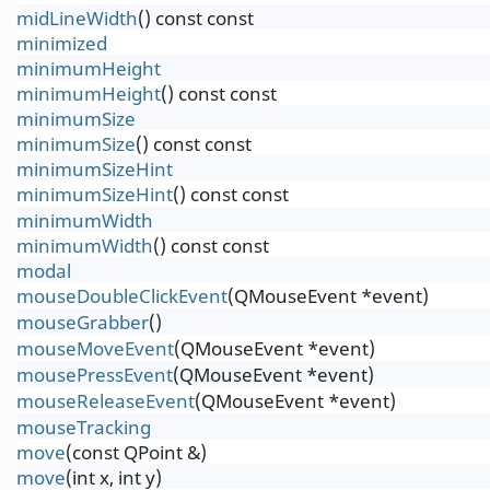
midLineWidth
() const const
minimized
minimumHeight
minimumHeight
() const const
minimumSize
minimumSize
() const const
minimumSizeHint
minimumSizeHint
() const const
minimumWidth
minimumWidth
() const const
modal
mouseDoubleClickEvent
(QMouseEvent *event)
mouseGrabber
()
mouseMoveEvent
(QMouseEvent *event)
mousePressEvent
(QMouseEvent *event)
mouseReleaseEvent
(QMouseEvent *event)
mouseTracking
move
(const QPoint &)
move
(int x, int y)