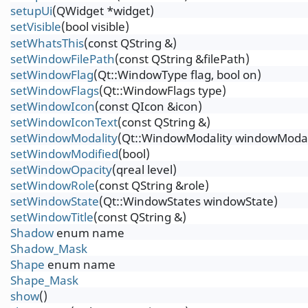
setupUi
(QWidget *widget)
setVisible
(bool visible)
setWhatsThis
(const QString &)
setWindowFilePath
(const QString &filePath)
setWindowFlag
(Qt::WindowType flag, bool on)
setWindowFlags
(Qt::WindowFlags type)
setWindowIcon
(const QIcon &icon)
setWindowIconText
(const QString &)
setWindowModality
(Qt::WindowModality windowModal
setWindowModified
(bool)
setWindowOpacity
(qreal level)
setWindowRole
(const QString &role)
setWindowState
(Qt::WindowStates windowState)
setWindowTitle
(const QString &)
Shadow
enum name
Shadow_Mask
Shape
enum name
Shape_Mask
show
()