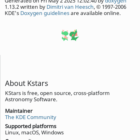
Generated on Fri May 2 2025 12:02:40 by
doxygen
1.13.2 written by
Dimitri van Heesch
, © 1997-2006
KDE's
Doxygen guidelines
are available online.
About Kstars
KStars is free, open source, cross-platform
Astronomy Software.
Maintainer
The KDE Community
Supported platforms
Linux, macOS, Windows