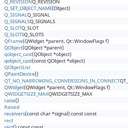
Q_REVISION
Q_REVISION
Q_SET_OBJECT_NAME
(Object)
Q_SIGNAL
Q_SIGNAL
Q_SIGNALS
Q_SIGNALS
Q_SLOT
Q_SLOT
Q_SLOTS
Q_SLOTS
QFrame
(QWidget *parent, Qt::WindowFlags f)
QObject
(QObject *parent)
qobject_cast
(QObject *object)
qobject_cast
(const QObject *object)
QObjectList
QPaintDevice
()
QT_NO_NARROWING_CONVERSIONS_IN_CONNECT
QT
QWidget
(QWidget *parent, Qt::WindowFlags f)
QWIDGETSIZE_MAX
QWIDGETSIZE_MAX
raise
()
Raised
receivers
(const char *signal) const const
rect
rect
() const const