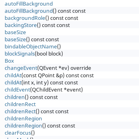
autoFillBackground
autoFillBackground
() const const
backgroundRole
() const const
backingStore
() const const
baseSize
baseSize
() const const
bindableObjectName
()
blockSignals
(bool block)
Box
changeEvent
(QEvent *ev) override
childAt
(const QPoint &p) const const
childAt
(int x, int y) const const
childEvent
(QChildEvent *event)
children
() const const
childrenRect
childrenRect
() const const
childrenRegion
childrenRegion
() const const
clearFocus
()