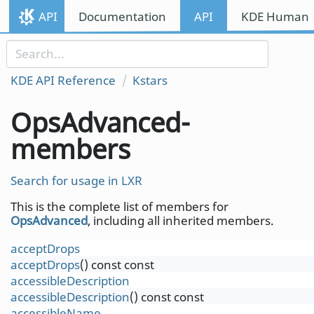
Skip to content
API
Documentation
API
KDE Human I
Skip to link menu
KDE API Reference
Kstars
OpsAdvanced-
members
Search for usage in LXR
This is the complete list of members for
OpsAdvanced
, including all inherited members.
acceptDrops
acceptDrops
() const const
accessibleDescription
accessibleDescription
() const const
accessibleName