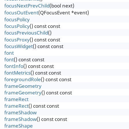
focusNextPrevChild
(bool next)
focusOutEvent
(QFocusEvent *event)
focusPolicy
focusPolicy
() const const
focusPreviousChild
()
focusProxy
() const const
focusWidget
() const const
font
font
() const const
fontInfo
() const const
fontMetrics
() const const
foregroundRole
() const const
frameGeometry
frameGeometry
() const const
frameRect
frameRect
() const const
frameShadow
frameShadow
() const const
frameShape