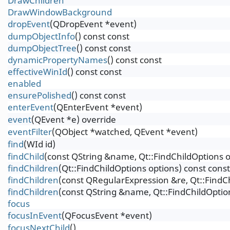
DrawChildren
DrawWindowBackground
dropEvent
(QDropEvent *event)
dumpObjectInfo
() const const
dumpObjectTree
() const const
dynamicPropertyNames
() const const
effectiveWinId
() const const
enabled
ensurePolished
() const const
enterEvent
(QEnterEvent *event)
event
(QEvent *e) override
eventFilter
(QObject *watched, QEvent *event)
find
(WId id)
findChild
(const QString &name, Qt::FindChildOptions o
findChildren
(Qt::FindChildOptions options) const const
findChildren
(const QRegularExpression &re, Qt::FindCh
findChildren
(const QString &name, Qt::FindChildOption
focus
focusInEvent
(QFocusEvent *event)
focusNextChild
()