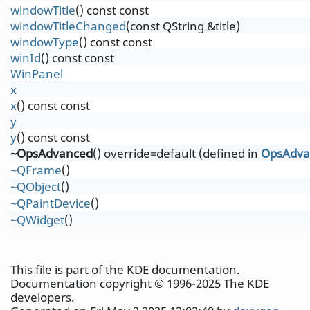
windowTitle
() const const
windowTitleChanged
(const QString &title)
windowType
() const const
winId
() const const
WinPanel
x
x
() const const
y
y
() const const
~OpsAdvanced
() override=default (defined in
OpsAdva
~QFrame
()
~QObject
()
~QPaintDevice
()
~QWidget
()
This file is part of the KDE documentation.
Documentation copyright © 1996-2025 The KDE
developers.