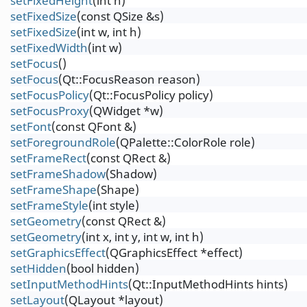
setFixedHeight
(int h)
setFixedSize
(const QSize &s)
setFixedSize
(int w, int h)
setFixedWidth
(int w)
setFocus
()
setFocus
(Qt::FocusReason reason)
setFocusPolicy
(Qt::FocusPolicy policy)
setFocusProxy
(QWidget *w)
setFont
(const QFont &)
setForegroundRole
(QPalette::ColorRole role)
setFrameRect
(const QRect &)
setFrameShadow
(Shadow)
setFrameShape
(Shape)
setFrameStyle
(int style)
setGeometry
(const QRect &)
setGeometry
(int x, int y, int w, int h)
setGraphicsEffect
(QGraphicsEffect *effect)
setHidden
(bool hidden)
setInputMethodHints
(Qt::InputMethodHints hints)
setLayout
(QLayout *layout)