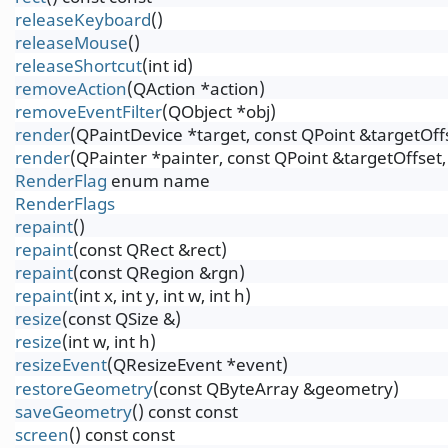
releaseKeyboard
()
releaseMouse
()
releaseShortcut
(int id)
removeAction
(QAction *action)
removeEventFilter
(QObject *obj)
render
(QPaintDevice *target, const QPoint &targetOf
render
(QPainter *painter, const QPoint &targetOffse
RenderFlag
enum name
RenderFlags
repaint
()
repaint
(const QRect &rect)
repaint
(const QRegion &rgn)
repaint
(int x, int y, int w, int h)
resize
(const QSize &)
resize
(int w, int h)
resizeEvent
(QResizeEvent *event)
restoreGeometry
(const QByteArray &geometry)
saveGeometry
() const const
screen
() const const