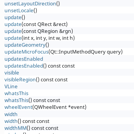
unsetLayoutDirection
()
unsetLocale
()
update
()
update
(const QRect &rect)
update
(const QRegion &rgn)
update
(int x, int y, int w, int h)
updateGeometry
()
updateMicroFocus
(Qt::InputMethodQuery query)
updatesEnabled
updatesEnabled
() const const
visible
visibleRegion
() const const
VLine
whatsThis
whatsThis
() const const
wheelEvent
(QWheelEvent *event)
width
width
() const const
widthMM
() const const