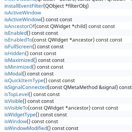
installEventFilter
(QObject *filterObj)
isActiveWindow
isActiveWindow
() const const
isAncestorOf
(const QWidget *child) const const
isEnabled
() const const
isEnabledTo
(const QWidget *ancestor) const const
isFullScreen
() const const
isHidden
() const const
isMaximized
() const const
isMinimized
() const const
isModal
() const const
isQuickItemType
() const const
isSignalConnected
(const QMetaMethod &signal) const
isTopLevel
() const const
isVisible
() const const
isVisibleTo
(const QWidget *ancestor) const const
isWidgetType
() const const
isWindow
() const const
isWindowModified
() const const