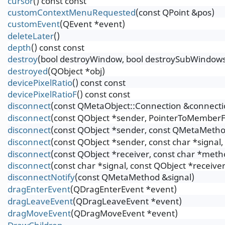
cursor
() const const
customContextMenuRequested
(const QPoint &pos)
customEvent
(QEvent *event)
deleteLater
()
depth
() const const
destroy
(bool destroyWindow, bool destroySubWindow
destroyed
(QObject *obj)
devicePixelRatio
() const const
devicePixelRatioF
() const const
disconnect
(const QMetaObject::Connection &connecti
disconnect
(const QObject *sender, PointerToMemberF
disconnect
(const QObject *sender, const QMetaMetho
disconnect
(const QObject *sender, const char *signal
disconnect
(const QObject *receiver, const char *meth
disconnect
(const char *signal, const QObject *receive
disconnectNotify
(const QMetaMethod &signal)
dragEnterEvent
(QDragEnterEvent *event)
dragLeaveEvent
(QDragLeaveEvent *event)
dragMoveEvent
(QDragMoveEvent *event)