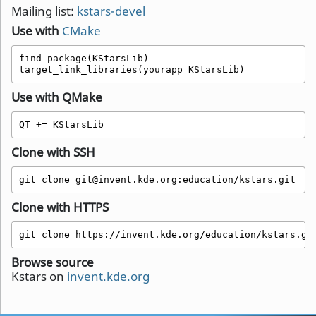
Mailing list:
kstars-devel
Use with
CMake
find_package(KStarsLib)

target_link_libraries(yourapp KStarsLib)
Use with QMake
QT += KStarsLib 
Clone with SSH
git clone git@invent.kde.org:education/kstars.git
Clone with HTTPS
git clone https://invent.kde.org/education/kstars.gi
Browse source
Kstars on
invent.kde.org