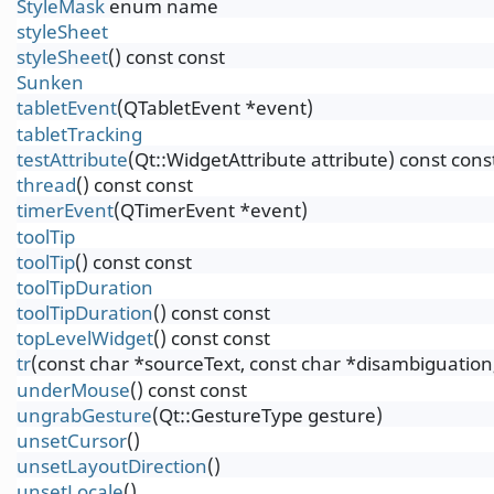
StyleMask
enum name
styleSheet
styleSheet
() const const
Sunken
tabletEvent
(QTabletEvent *event)
tabletTracking
testAttribute
(Qt::WidgetAttribute attribute) const cons
thread
() const const
timerEvent
(QTimerEvent *event)
toolTip
toolTip
() const const
toolTipDuration
toolTipDuration
() const const
topLevelWidget
() const const
tr
(const char *sourceText, const char *disambiguation,
underMouse
() const const
ungrabGesture
(Qt::GestureType gesture)
unsetCursor
()
unsetLayoutDirection
()
unsetLocale
()