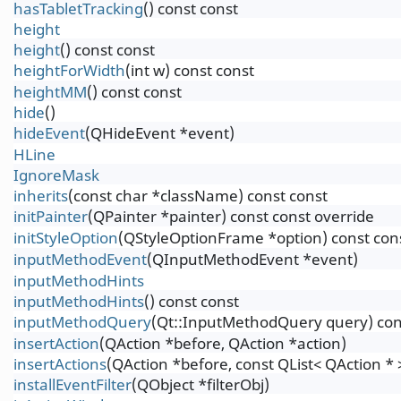
hasTabletTracking
() const const
height
height
() const const
heightForWidth
(int w) const const
heightMM
() const const
hide
()
hideEvent
(QHideEvent *event)
HLine
IgnoreMask
inherits
(const char *className) const const
initPainter
(QPainter *painter) const const override
initStyleOption
(QStyleOptionFrame *option) const con
inputMethodEvent
(QInputMethodEvent *event)
inputMethodHints
inputMethodHints
() const const
inputMethodQuery
(Qt::InputMethodQuery query) con
insertAction
(QAction *before, QAction *action)
insertActions
(QAction *before, const QList< QAction * 
installEventFilter
(QObject *filterObj)