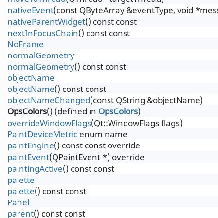
nativeEvent
(const QByteArray &eventType, void *messa
nativeParentWidget
() const const
nextInFocusChain
() const const
NoFrame
normalGeometry
normalGeometry
() const const
objectName
objectName
() const const
objectNameChanged
(const QString &objectName)
OpsColors
() (defined in
OpsColors
)
overrideWindowFlags
(Qt::WindowFlags flags)
PaintDeviceMetric
enum name
paintEngine
() const const override
paintEvent
(QPaintEvent *) override
paintingActive
() const const
palette
palette
() const const
Panel
parent
() const const