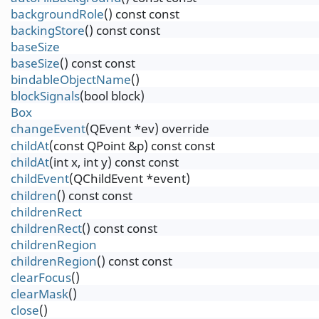
backgroundRole
() const const
backingStore
() const const
baseSize
baseSize
() const const
bindableObjectName
()
blockSignals
(bool block)
Box
changeEvent
(QEvent *ev) override
childAt
(const QPoint &p) const const
childAt
(int x, int y) const const
childEvent
(QChildEvent *event)
children
() const const
childrenRect
childrenRect
() const const
childrenRegion
childrenRegion
() const const
clearFocus
()
clearMask
()
close
()