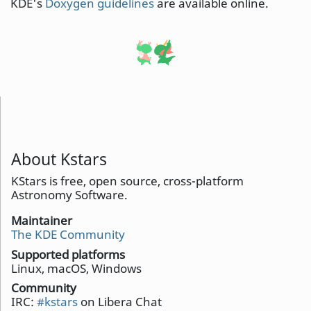
KDE's
Doxygen guidelines
are available online.
About Kstars
KStars is free, open source, cross-platform
Astronomy Software.
Maintainer
The KDE Community
Supported platforms
Linux, macOS, Windows
Community
IRC:
#kstars
on Libera Chat