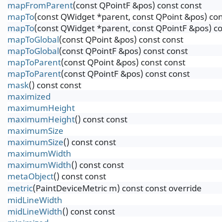
mapFromParent
(const QPointF &pos) const const
mapTo
(const QWidget *parent, const QPoint &pos) con
mapTo
(const QWidget *parent, const QPointF &pos) co
mapToGlobal
(const QPoint &pos) const const
mapToGlobal
(const QPointF &pos) const const
mapToParent
(const QPoint &pos) const const
mapToParent
(const QPointF &pos) const const
mask
() const const
maximized
maximumHeight
maximumHeight
() const const
maximumSize
maximumSize
() const const
maximumWidth
maximumWidth
() const const
metaObject
() const const
metric
(PaintDeviceMetric m) const const override
midLineWidth
midLineWidth
() const const