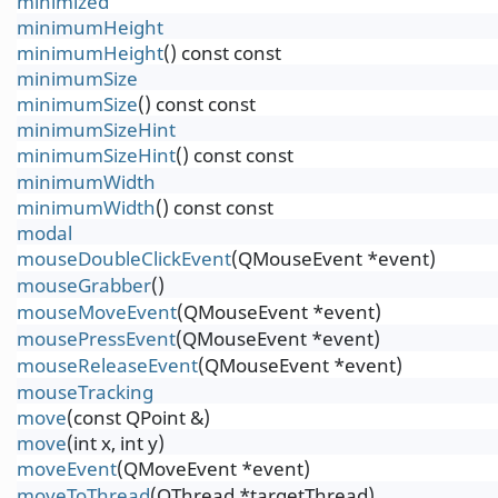
minimized
minimumHeight
minimumHeight
() const const
minimumSize
minimumSize
() const const
minimumSizeHint
minimumSizeHint
() const const
minimumWidth
minimumWidth
() const const
modal
mouseDoubleClickEvent
(QMouseEvent *event)
mouseGrabber
()
mouseMoveEvent
(QMouseEvent *event)
mousePressEvent
(QMouseEvent *event)
mouseReleaseEvent
(QMouseEvent *event)
mouseTracking
move
(const QPoint &)
move
(int x, int y)
moveEvent
(QMoveEvent *event)
moveToThread
(QThread *targetThread)