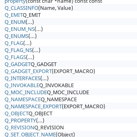
property
(const char *name) const const
Q_CLASSINFO
(Name, Value)
Q_EMIT
Q_EMIT
Q_ENUM
(...)
Q_ENUM_NS
(...)
Q_ENUMS
(...)
Q_FLAG
(...)
Q_FLAG_NS
(...)
Q_FLAGS
(...)
Q_GADGET
Q_GADGET
Q_GADGET_EXPORT
(EXPORT_MACRO)
Q_INTERFACES
(...)
Q_INVOKABLE
Q_INVOKABLE
Q_MOC_INCLUDE
Q_MOC_INCLUDE
Q_NAMESPACE
Q_NAMESPACE
Q_NAMESPACE_EXPORT
(EXPORT_MACRO)
Q_OBJECT
Q_OBJECT
Q_PROPERTY
(...)
Q_REVISION
Q_REVISION
Q_SET_OBJECT_NAME
(Object)