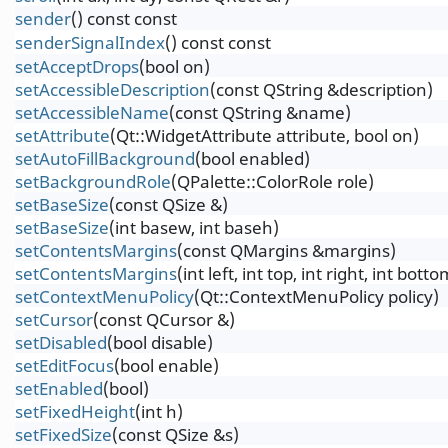
sender
() const const
senderSignalIndex
() const const
setAcceptDrops
(bool on)
setAccessibleDescription
(const QString &description)
setAccessibleName
(const QString &name)
setAttribute
(Qt::WidgetAttribute attribute, bool on)
setAutoFillBackground
(bool enabled)
setBackgroundRole
(QPalette::ColorRole role)
setBaseSize
(const QSize &)
setBaseSize
(int basew, int baseh)
setContentsMargins
(const QMargins &margins)
setContentsMargins
(int left, int top, int right, int botto
setContextMenuPolicy
(Qt::ContextMenuPolicy policy)
setCursor
(const QCursor &)
setDisabled
(bool disable)
setEditFocus
(bool enable)
setEnabled
(bool)
setFixedHeight
(int h)
setFixedSize
(const QSize &s)