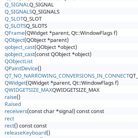
Q_SIGNAL
Q_SIGNAL
Q_SIGNALS
Q_SIGNALS
Q_SLOT
Q_SLOT
Q_SLOTS
Q_SLOTS
QFrame
(QWidget *parent, Qt::WindowFlags f)
QObject
(QObject *parent)
qobject_cast
(QObject *object)
qobject_cast
(const QObject *object)
QObjectList
QPaintDevice
()
QT_NO_NARROWING_CONVERSIONS_IN_CONNECT
QT
QWidget
(QWidget *parent, Qt::WindowFlags f)
QWIDGETSIZE_MAX
QWIDGETSIZE_MAX
raise
()
Raised
receivers
(const char *signal) const const
rect
rect
() const const
releaseKeyboard
()