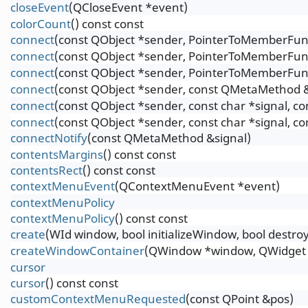
closeEvent
(QCloseEvent *event)
colorCount
() const const
connect
(const QObject *sender, PointerToMemberFunct
connect
(const QObject *sender, PointerToMemberFunct
connect
(const QObject *sender, PointerToMemberFunc
connect
(const QObject *sender, const QMetaMethod &
connect
(const QObject *sender, const char *signal, c
connect
(const QObject *sender, const char *signal, c
connectNotify
(const QMetaMethod &signal)
contentsMargins
() const const
contentsRect
() const const
contextMenuEvent
(QContextMenuEvent *event)
contextMenuPolicy
contextMenuPolicy
() const const
create
(WId window, bool initializeWindow, bool destr
createWindowContainer
(QWindow *window, QWidget *
cursor
cursor
() const const
customContextMenuRequested
(const QPoint &pos)