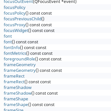
focusOutEvent
(QFocusEvent *event)
focusPolicy
focusPolicy
() const const
focusPreviousChild
()
focusProxy
() const const
focusWidget
() const const
font
font
() const const
fontInfo
() const const
fontMetrics
() const const
foregroundRole
() const const
frameGeometry
frameGeometry
() const const
frameRect
frameRect
() const const
frameShadow
frameShadow
() const const
frameShape
frameShape
() const const
frameSize