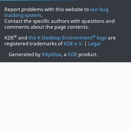
Report problems with this website to
our bug
tracking system
.
Contact the specific authors with questions and
comments about the page contents.
®
®
KDE
and
the K Desktop Environment
logo
are
registered trademarks of
KDE e.V.
|
Legal
Generated by
KApiDox
, a
KDE
product.