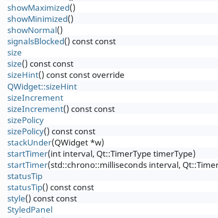
showMaximized
()
showMinimized
()
showNormal
()
signalsBlocked
() const const
size
size
() const const
sizeHint
() const const override
QWidget::sizeHint
sizeIncrement
sizeIncrement
() const const
sizePolicy
sizePolicy
() const const
stackUnder
(QWidget *w)
startTimer
(int interval, Qt::TimerType timerType)
startTimer
(std::chrono::milliseconds interval, Qt::Tim
statusTip
statusTip
() const const
style
() const const
StyledPanel