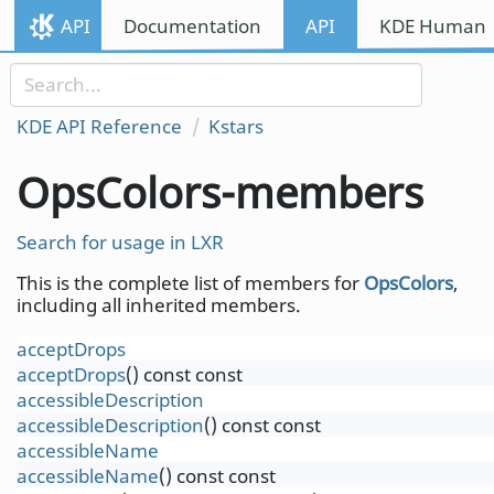
Skip to content
API
Documentation
API
KDE Human I
Skip to link menu
KDE API Reference
Kstars
OpsColors-members
Search for usage in LXR
This is the complete list of members for
OpsColors
,
including all inherited members.
acceptDrops
acceptDrops
() const const
accessibleDescription
accessibleDescription
() const const
accessibleName
accessibleName
() const const