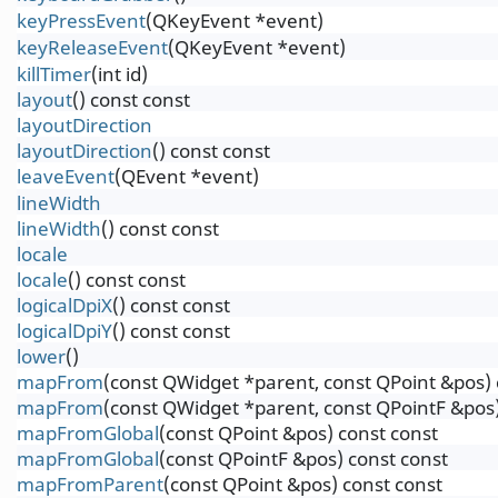
keyPressEvent
(QKeyEvent *event)
keyReleaseEvent
(QKeyEvent *event)
killTimer
(int id)
layout
() const const
layoutDirection
layoutDirection
() const const
leaveEvent
(QEvent *event)
lineWidth
lineWidth
() const const
locale
locale
() const const
logicalDpiX
() const const
logicalDpiY
() const const
lower
()
mapFrom
(const QWidget *parent, const QPoint &pos) 
mapFrom
(const QWidget *parent, const QPointF &pos)
mapFromGlobal
(const QPoint &pos) const const
mapFromGlobal
(const QPointF &pos) const const
mapFromParent
(const QPoint &pos) const const