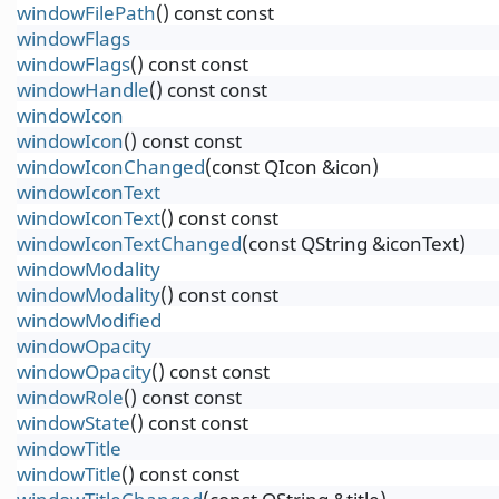
windowFilePath
() const const
windowFlags
windowFlags
() const const
windowHandle
() const const
windowIcon
windowIcon
() const const
windowIconChanged
(const QIcon &icon)
windowIconText
windowIconText
() const const
windowIconTextChanged
(const QString &iconText)
windowModality
windowModality
() const const
windowModified
windowOpacity
windowOpacity
() const const
windowRole
() const const
windowState
() const const
windowTitle
windowTitle
() const const