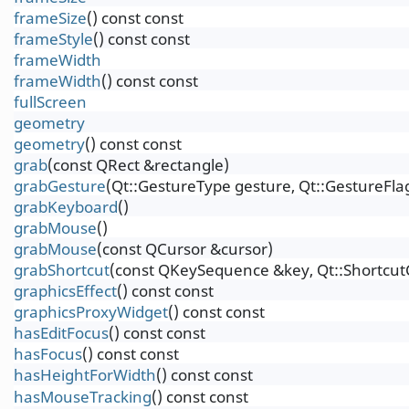
frameSize
() const const
frameStyle
() const const
frameWidth
frameWidth
() const const
fullScreen
geometry
geometry
() const const
grab
(const QRect &rectangle)
grabGesture
(Qt::GestureType gesture, Qt::GestureFlag
grabKeyboard
()
grabMouse
()
grabMouse
(const QCursor &cursor)
grabShortcut
(const QKeySequence &key, Qt::Shortcut
graphicsEffect
() const const
graphicsProxyWidget
() const const
hasEditFocus
() const const
hasFocus
() const const
hasHeightForWidth
() const const
hasMouseTracking
() const const