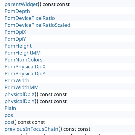
parentWidget
() const const
PdmDepth
PdmDevicePixelRatio
PdmDevicePixelRatioScaled
PdmDpiX
PdmDpiY
PdmHeight
PdmHeightMM
PdmNumColors
PdmPhysicalDpiX
PdmPhysicalDpiY
PdmWidth
PdmWidthMM
physicalDpiX
() const const
physicalDpiY
() const const
Plain
pos
pos
() const const
previousInFocusChain
() const const