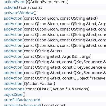
actionEvent
(QActionEvent *event)
actions
() const const
activateWindow
()
addAction
(const QIcon &icon, const QString &text)
addAction
(const QIcon &icon, const QString &text, Args
addAction
(const QIcon &icon, const QString &text, c
addAction
(const QIcon &icon, const QString &text, co
addAction
(const QIcon &icon, const QString &text, c
addAction
(const QIcon &icon, const QString &text, co
addAction
(const QString &text)
addAction
(const QString &text, Args &&... args)
addAction
(const QString &text, const QKeySequence &
addAction
(const QString &text, const QKeySequence &s
addAction
(const QString &text, const QKeySequence &
addAction
(const QString &text, const QObject *receiv
addAction
(QAction *action)
addActions
(const QList< QAction * > &actions)
adjustSize
()
autoFillBackground
autoFillBackground
() const const