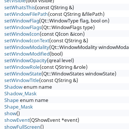
setVisible
(bool visible)
setWhatsThis
(const QString &)
setWindowFilePath
(const QString &filePath)
setWindowFlag
(Qt::WindowType flag, bool on)
setWindowFlags
(Qt::WindowFlags type)
setWindowIcon
(const QIcon &icon)
setWindowIconText
(const QString &)
setWindowModality
(Qt::WindowModality windowModal
setWindowModified
(bool)
setWindowOpacity
(qreal level)
setWindowRole
(const QString &role)
setWindowState
(Qt::WindowStates windowState)
setWindowTitle
(const QString &)
Shadow
enum name
Shadow_Mask
Shape
enum name
Shape_Mask
show
()
showEvent
(QShowEvent *event)
showFullScreen
()