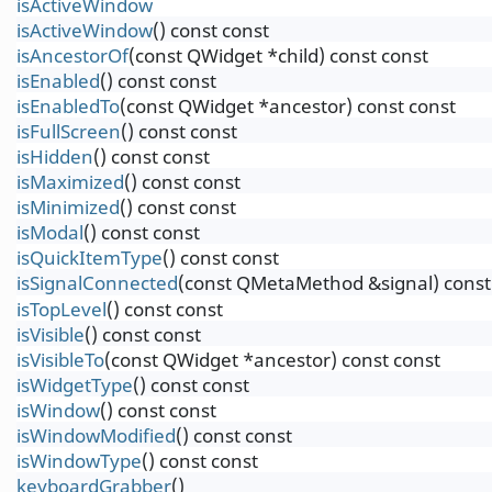
isActiveWindow
isActiveWindow
() const const
isAncestorOf
(const QWidget *child) const const
isEnabled
() const const
isEnabledTo
(const QWidget *ancestor) const const
isFullScreen
() const const
isHidden
() const const
isMaximized
() const const
isMinimized
() const const
isModal
() const const
isQuickItemType
() const const
isSignalConnected
(const QMetaMethod &signal) const
isTopLevel
() const const
isVisible
() const const
isVisibleTo
(const QWidget *ancestor) const const
isWidgetType
() const const
isWindow
() const const
isWindowModified
() const const
isWindowType
() const const
keyboardGrabber
()