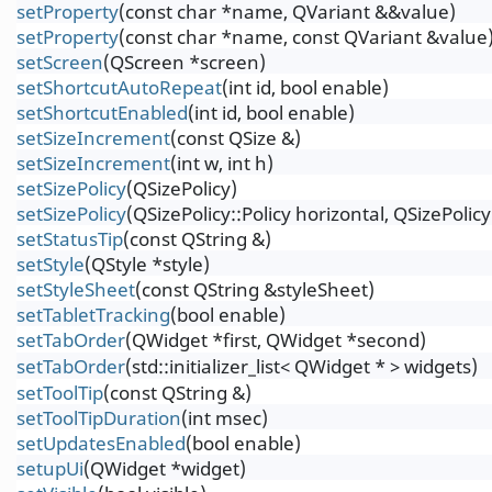
setProperty
(const char *name, QVariant &&value)
setProperty
(const char *name, const QVariant &value
setScreen
(QScreen *screen)
setShortcutAutoRepeat
(int id, bool enable)
setShortcutEnabled
(int id, bool enable)
setSizeIncrement
(const QSize &)
setSizeIncrement
(int w, int h)
setSizePolicy
(QSizePolicy)
setSizePolicy
(QSizePolicy::Policy horizontal, QSizePolicy:
setStatusTip
(const QString &)
setStyle
(QStyle *style)
setStyleSheet
(const QString &styleSheet)
setTabletTracking
(bool enable)
setTabOrder
(QWidget *first, QWidget *second)
setTabOrder
(std::initializer_list< QWidget * > widgets)
setToolTip
(const QString &)
setToolTipDuration
(int msec)
setUpdatesEnabled
(bool enable)
setupUi
(QWidget *widget)