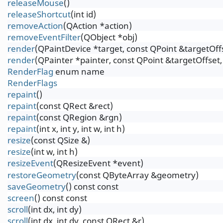
releaseMouse
()
releaseShortcut
(int id)
removeAction
(QAction *action)
removeEventFilter
(QObject *obj)
render
(QPaintDevice *target, const QPoint &targetOf
render
(QPainter *painter, const QPoint &targetOffse
RenderFlag
enum name
RenderFlags
repaint
()
repaint
(const QRect &rect)
repaint
(const QRegion &rgn)
repaint
(int x, int y, int w, int h)
resize
(const QSize &)
resize
(int w, int h)
resizeEvent
(QResizeEvent *event)
restoreGeometry
(const QByteArray &geometry)
saveGeometry
() const const
screen
() const const
scroll
(int dx, int dy)
scroll
(int dx, int dy, const QRect &r)