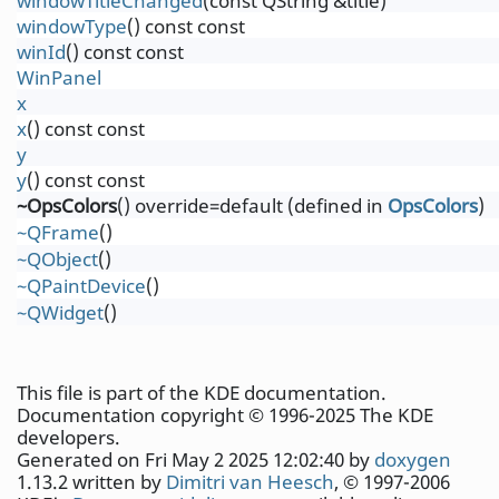
windowTitleChanged
(const QString &title)
windowType
() const const
winId
() const const
WinPanel
x
x
() const const
y
y
() const const
~OpsColors
() override=default (defined in
OpsColors
)
~QFrame
()
~QObject
()
~QPaintDevice
()
~QWidget
()
This file is part of the KDE documentation.
Documentation copyright © 1996-2025 The KDE
developers.
Generated on Fri May 2 2025 12:02:40 by
doxygen
1.13.2 written by
Dimitri van Heesch
, © 1997-2006