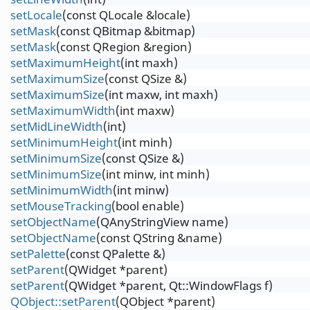
setLocale
(const QLocale &locale)
setMask
(const QBitmap &bitmap)
setMask
(const QRegion &region)
setMaximumHeight
(int maxh)
setMaximumSize
(const QSize &)
setMaximumSize
(int maxw, int maxh)
setMaximumWidth
(int maxw)
setMidLineWidth
(int)
setMinimumHeight
(int minh)
setMinimumSize
(const QSize &)
setMinimumSize
(int minw, int minh)
setMinimumWidth
(int minw)
setMouseTracking
(bool enable)
setObjectName
(QAnyStringView name)
setObjectName
(const QString &name)
setPalette
(const QPalette &)
setParent
(QWidget *parent)
setParent
(QWidget *parent, Qt::WindowFlags f)
QObject::setParent
(QObject *parent)