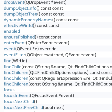
dropEvent
(QDropEvent *event)
dumpObjectInfo
() const const
dumpObjectTree
() const const
dynamicPropertyNames
() const const
effectiveWinId
() const const
enabled
ensurePolished
() const const
enterEvent
(QEnterEvent *event)
event
(QEvent *e) override
eventFilter
(QObject *watched, QEvent *event)
find
(WId id)
findChild
(const QString &name, Qt::FindChildOptions o
findChildren
(Qt::FindChildOptions options) const const
findChildren
(const QRegularExpression &re, Qt::FindCh
findChildren
(const QString &name, Qt::FindChildOption
focus
focusInEvent
(QFocusEvent *event)
focusNextChild
()
focusNextPrevChild
(bool next)