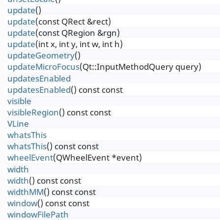
update
()
update
(const QRect &rect)
update
(const QRegion &rgn)
update
(int x, int y, int w, int h)
updateGeometry
()
updateMicroFocus
(Qt::InputMethodQuery query)
updatesEnabled
updatesEnabled
() const const
visible
visibleRegion
() const const
VLine
whatsThis
whatsThis
() const const
wheelEvent
(QWheelEvent *event)
width
width
() const const
widthMM
() const const
window
() const const
windowFilePath