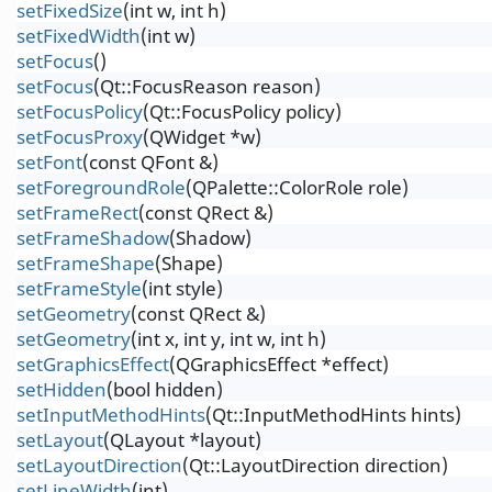
setFixedSize
(int w, int h)
setFixedWidth
(int w)
setFocus
()
setFocus
(Qt::FocusReason reason)
setFocusPolicy
(Qt::FocusPolicy policy)
setFocusProxy
(QWidget *w)
setFont
(const QFont &)
setForegroundRole
(QPalette::ColorRole role)
setFrameRect
(const QRect &)
setFrameShadow
(Shadow)
setFrameShape
(Shape)
setFrameStyle
(int style)
setGeometry
(const QRect &)
setGeometry
(int x, int y, int w, int h)
setGraphicsEffect
(QGraphicsEffect *effect)
setHidden
(bool hidden)
setInputMethodHints
(Qt::InputMethodHints hints)
setLayout
(QLayout *layout)
setLayoutDirection
(Qt::LayoutDirection direction)
setLineWidth
(int)