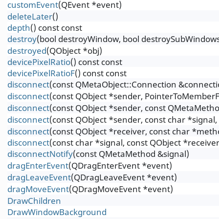
customEvent
(QEvent *event)
deleteLater
()
depth
() const const
destroy
(bool destroyWindow, bool destroySubWindow
destroyed
(QObject *obj)
devicePixelRatio
() const const
devicePixelRatioF
() const const
disconnect
(const QMetaObject::Connection &connecti
disconnect
(const QObject *sender, PointerToMemberF
disconnect
(const QObject *sender, const QMetaMetho
disconnect
(const QObject *sender, const char *signal
disconnect
(const QObject *receiver, const char *meth
disconnect
(const char *signal, const QObject *receive
disconnectNotify
(const QMetaMethod &signal)
dragEnterEvent
(QDragEnterEvent *event)
dragLeaveEvent
(QDragLeaveEvent *event)
dragMoveEvent
(QDragMoveEvent *event)
DrawChildren
DrawWindowBackground