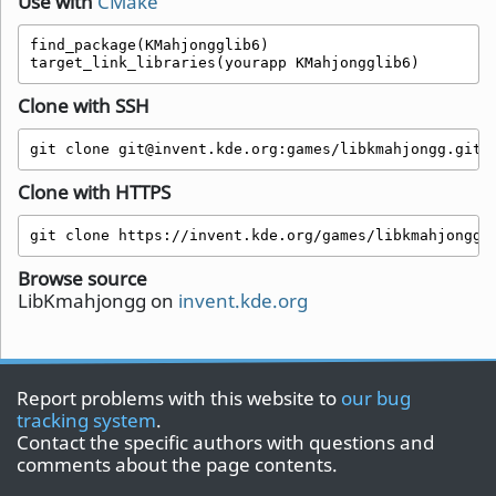
Use with
CMake
find_package(KMahjongglib6)

target_link_libraries(yourapp KMahjongglib6)
Clone with SSH
git clone git@invent.kde.org:games/libkmahjongg.git
Clone with HTTPS
git clone https://invent.kde.org/games/libkmahjongg.
Browse source
LibKmahjongg on
invent.kde.org
Report problems with this website to
our bug
tracking system
.
Contact the specific authors with questions and
comments about the page contents.