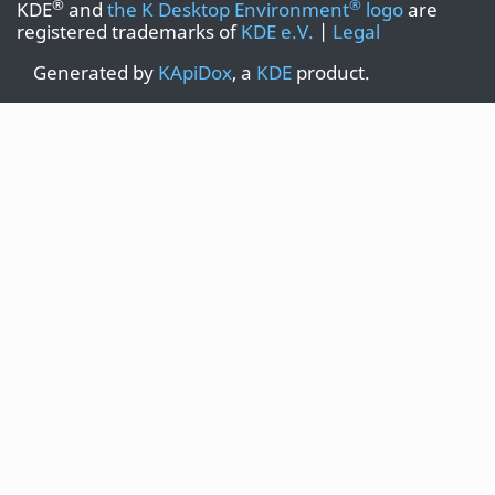
®
®
KDE
and
the K Desktop Environment
logo
are
registered trademarks of
KDE e.V.
|
Legal
Generated by
KApiDox
, a
KDE
product.