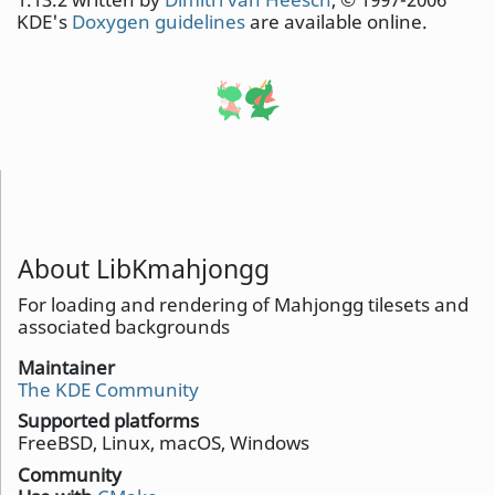
KDE's
Doxygen guidelines
are available online.
About LibKmahjongg
For loading and rendering of Mahjongg tilesets and
associated backgrounds
Maintainer
The KDE Community
Supported platforms
FreeBSD, Linux, macOS, Windows
Community