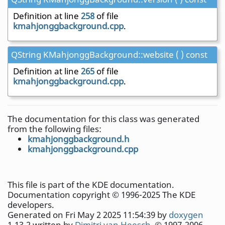
Definition at line
258
of file
kmahjonggbackground.cpp
.
QString KMahjonggBackground::website ( ) const
Definition at line
265
of file
kmahjonggbackground.cpp
.
The documentation for this class was generated
from the following files:
kmahjonggbackground.h
kmahjonggbackground.cpp
This file is part of the KDE documentation.
Documentation copyright © 1996-2025 The KDE
developers.
Generated on Fri May 2 2025 11:54:39 by
doxygen
1.13.2 written by
Dimitri van Heesch
, © 1997-2006