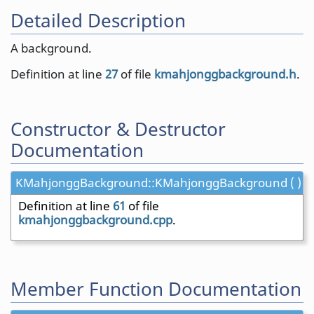
Detailed Description
A background.
Definition at line
27
of file
kmahjonggbackground.h
.
Constructor & Destructor
Documentation
KMahjonggBackground::KMahjonggBackground ( )
Definition at line
61
of file
kmahjonggbackground.cpp
.
Member Function Documentation