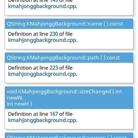
kmahjonggbackground.cpp
.
QString KMahjonggBackground::name ( ) const
Definition at line
230
of file
kmahjonggbackground.cpp
.
QString KMahjonggBackground::path ( ) const
Definition at line
223
of file
kmahjonggbackground.cpp
.
void KMahjonggBackground::sizeChanged ( int
newW,
int newH )
Definition at line
167
of file
kmahjonggbackground.cpp
.
QString KMahjonggBackground::version ( ) const