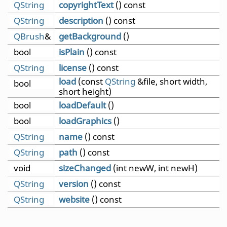
QString
copyrightText
() const
QString
description
() const
QBrush
&
getBackground
()
bool
isPlain
() const
QString
license
() const
load
(const
QString
&file, short width,
bool
short height)
bool
loadDefault
()
bool
loadGraphics
()
QString
name
() const
QString
path
() const
void
sizeChanged
(int newW, int newH)
QString
version
() const
QString
website
() const