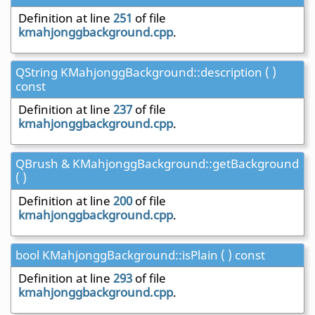
Definition at line
251
of file
kmahjonggbackground.cpp
.
QString KMahjonggBackground::description ( )
const
Definition at line
237
of file
kmahjonggbackground.cpp
.
QBrush & KMahjonggBackground::getBackground
( )
Definition at line
200
of file
kmahjonggbackground.cpp
.
bool KMahjonggBackground::isPlain ( ) const
Definition at line
293
of file
kmahjonggbackground.cpp
.