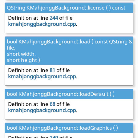
QString KMahjonggBackground::license ( ) const
Definition at line
244
of file
kmahjonggbackground.cpp
.
bool KMahjonggBackground::load ( const QString &
file,
short width,
short height )
Definition at line
81
of file
kmahjonggbackground.cpp
.
bool KMahjonggBackground::loadDefault ( )
Definition at line
68
of file
kmahjonggbackground.cpp
.
bool KMahjonggBackground::loadGraphics ( )
Definition at line
149
of file