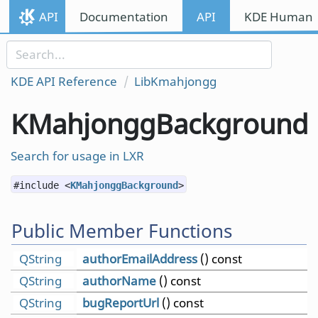
Skip to content
API
Documentation
API
KDE Human I
Skip to link menu
KDE API Reference
LibKmahjongg
KMahjonggBackground
Search for usage in LXR
#include <
KMahjonggBackground
>
Public Member Functions
QString
authorEmailAddress
() const
QString
authorName
() const
QString
bugReportUrl
() const