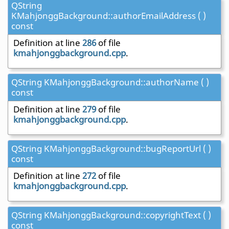
QString
KMahjonggBackground::authorEmailAddress ( )
const
Definition at line
286
of file
kmahjonggbackground.cpp
.
QString KMahjonggBackground::authorName ( )
const
Definition at line
279
of file
kmahjonggbackground.cpp
.
QString KMahjonggBackground::bugReportUrl ( )
const
Definition at line
272
of file
kmahjonggbackground.cpp
.
QString KMahjonggBackground::copyrightText ( )
const