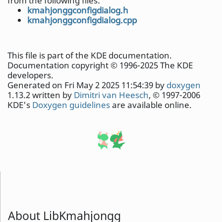
from the following files:
kmahjonggconfigdialog.h
kmahjonggconfigdialog.cpp
This file is part of the KDE documentation.
Documentation copyright © 1996-2025 The KDE
developers.
Generated on Fri May 2 2025 11:54:39 by
doxygen
1.13.2 written by
Dimitri van Heesch
, © 1997-2006
KDE's
Doxygen guidelines
are available online.
About LibKmahjongg