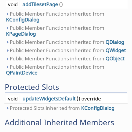
void
addTilesetPage
()
Public Member Functions inherited from
KConfigDialog
Public Member Functions inherited from
KPageDialog
Public Member Functions inherited from
QDialog
Public Member Functions inherited from
QWidget
Public Member Functions inherited from
QObject
Public Member Functions inherited from
QPaintDevice
Protected Slots
void
updateWidgetsDefault
() override
Protected Slots inherited from
KConfigDialog
Additional Inherited Members