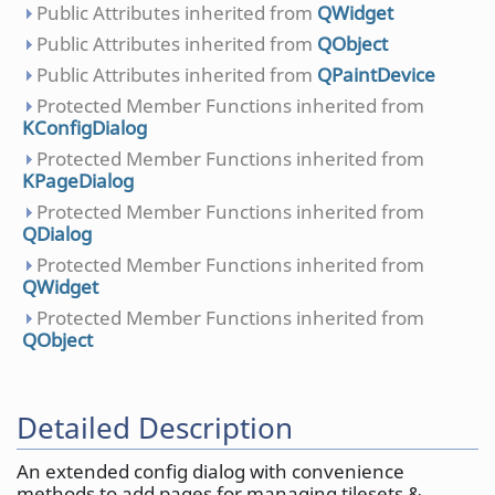
Public Attributes inherited from
QWidget
Public Attributes inherited from
QObject
Public Attributes inherited from
QPaintDevice
Protected Member Functions inherited from
KConfigDialog
Protected Member Functions inherited from
KPageDialog
Protected Member Functions inherited from
QDialog
Protected Member Functions inherited from
QWidget
Protected Member Functions inherited from
QObject
Detailed Description
An extended config dialog with convenience
methods to add pages for managing tilesets &