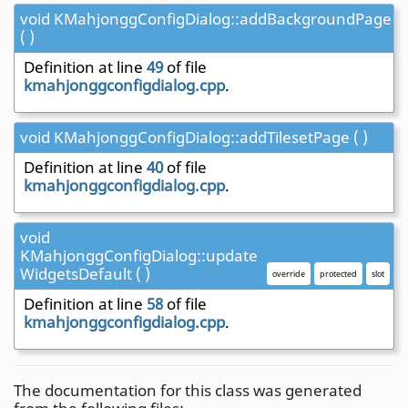
void KMahjonggConfigDialog::addBackgroundPage
( )
Definition at line
49
of file
kmahjonggconfigdialog.cpp
.
void KMahjonggConfigDialog::addTilesetPage ( )
Definition at line
40
of file
kmahjonggconfigdialog.cpp
.
void
KMahjonggConfigDialog::update
WidgetsDefault ( )
override
protected
slot
Definition at line
58
of file
kmahjonggconfigdialog.cpp
.
The documentation for this class was generated