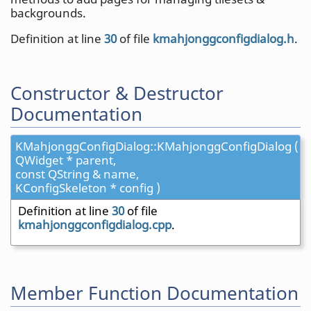
backgrounds.
Definition at line
30
of file
kmahjonggconfigdialog.h
.
Constructor & Destructor
Documentation
KMahjonggConfigDialog::KMahjonggConfigDialog (
QWidget * parent,
const QString & name,
KConfigSkeleton * config )
Definition at line
30
of file
kmahjonggconfigdialog.cpp
.
Member Function Documentation