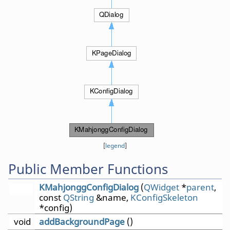
[
legend
]
Public Member Functions
KMahjonggConfigDialog
(
QWidget
*
parent
,
const
QString
&name,
KConfigSkeleton
*config)
void
addBackgroundPage
()