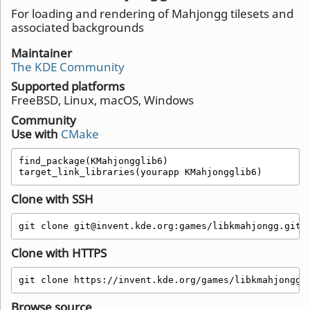
For loading and rendering of Mahjongg tilesets and
associated backgrounds
Maintainer
The KDE Community
Supported platforms
FreeBSD, Linux, macOS, Windows
Community
Use with
CMake
find_package(KMahjongglib6)

target_link_libraries(yourapp KMahjongglib6)
Clone with SSH
git clone git@invent.kde.org:games/libkmahjongg.git
Clone with HTTPS
git clone https://invent.kde.org/games/libkmahjongg.
Browse source