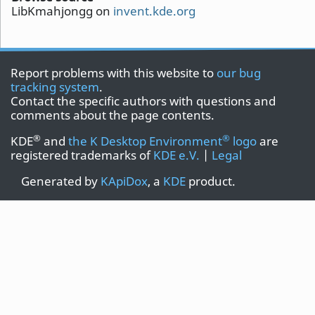
LibKmahjongg on
invent.kde.org
Report problems with this website to
our bug
tracking system
.
Contact the specific authors with questions and
comments about the page contents.
®
®
KDE
and
the K Desktop Environment
logo
are
registered trademarks of
KDE e.V.
|
Legal
Generated by
KApiDox
, a
KDE
product.