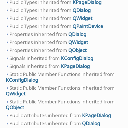
Public Types inherited from
KPageDialog
Public Types inherited from
QDialog
Public Types inherited from
QWidget
Public Types inherited from
QPaintDevice
Properties inherited from
QDialog
Properties inherited from
QWidget
Properties inherited from
QObject
Signals inherited from
KConfigDialog
Signals inherited from
KPageDialog
Static Public Member Functions inherited from
KConfigDialog
Static Public Member Functions inherited from
QWidget
Static Public Member Functions inherited from
QObject
Public Attributes inherited from
KPageDialog
Public Attributes inherited from
QDialog