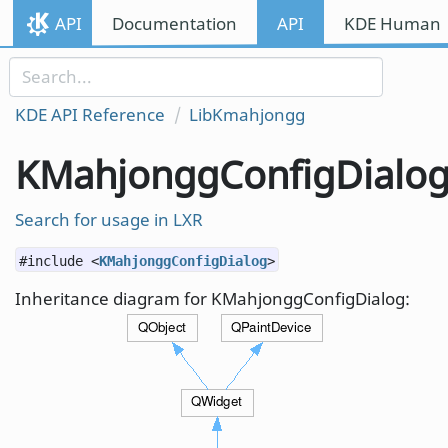
Skip to content
API
Documentation
API
KDE Human I
Skip to link menu
KDE API Reference
LibKmahjongg
KMahjonggConfigDialo
Search for usage in LXR
#include <
KMahjonggConfigDialog
>
Inheritance diagram for KMahjonggConfigDialog: