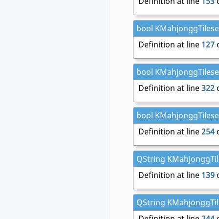
Definition at line
153
o
bool KMahjonggTileset
Definition at line
127
o
bool KMahjonggTileset
Definition at line
322
o
bool KMahjonggTileset:
Definition at line
254
o
QString KMahjonggTile
Definition at line
139
o
QString KMahjonggTile
Definition at line
244
o