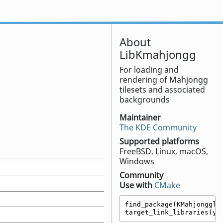
About
LibKmahjongg
For loading and
rendering of Mahjongg
tilesets and associated
backgrounds
Maintainer
The KDE Community
Supported platforms
FreeBSD, Linux, macOS,
Windows
Community
Use with
CMake
find_package(KMahjongglib
target_link_libraries(yo