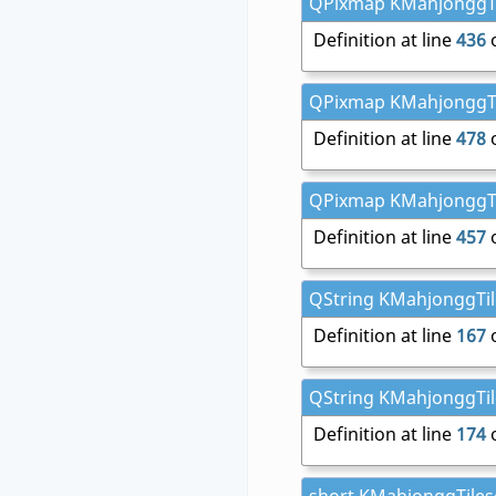
QPixmap KMahjonggTile
Definition at line
436
o
QPixmap KMahjonggTile
Definition at line
478
o
QPixmap KMahjonggTile
Definition at line
457
o
QString KMahjonggTile
Definition at line
167
o
QString KMahjonggTile
Definition at line
174
o