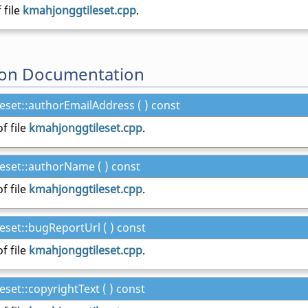
 file
kmahjonggtileset.cpp
.
on Documentation
set::authorEmailAddress ( ) const
f file
kmahjonggtileset.cpp
.
eset::authorName ( ) const
f file
kmahjonggtileset.cpp
.
set::bugReportUrl ( ) const
f file
kmahjonggtileset.cpp
.
set::copyrightText ( ) const