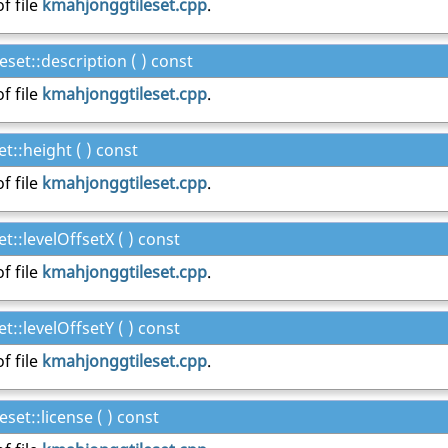
f file
kmahjonggtileset.cpp
.
set::description ( ) const
f file
kmahjonggtileset.cpp
.
::height ( ) const
f file
kmahjonggtileset.cpp
.
::levelOffsetX ( ) const
f file
kmahjonggtileset.cpp
.
::levelOffsetY ( ) const
f file
kmahjonggtileset.cpp
.
et::license ( ) const