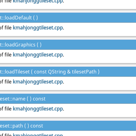
f file
kmahjonggtileset.cpp
.
::loadDefault ( )
f file
kmahjonggtileset.cpp
.
::loadGraphics ( )
f file
kmahjonggtileset.cpp
.
:loadTileset ( const QString & tilesetPath )
f file
kmahjonggtileset.cpp
.
set::name ( ) const
f file
kmahjonggtileset.cpp
.
set::path ( ) const
f file
kmahjonggtileset.cpp
.