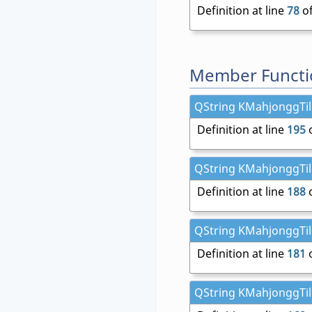
Definition at line
78
of
Member Functi
QString KMahjonggTile
Definition at line
195
o
QString KMahjonggTil
Definition at line
188
o
QString KMahjonggTile
Definition at line
181
o
QString KMahjonggTile