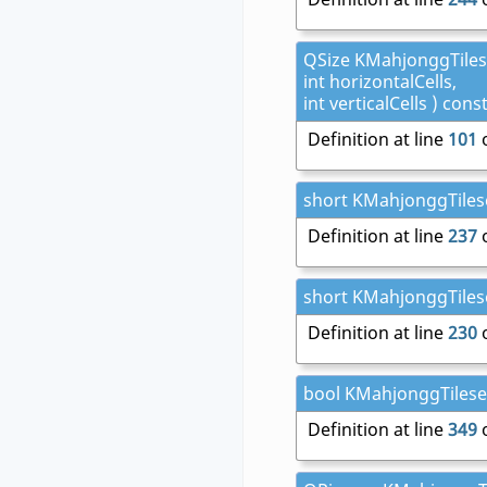
QSize KMahjonggTilese
int horizontalCells,
int verticalCells ) cons
Definition at line
101
o
short KMahjonggTilese
Definition at line
237
o
short KMahjonggTilese
Definition at line
230
o
bool KMahjonggTileset:
Definition at line
349
o