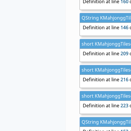
Definition at line
160
o
QString KMahjonggTile
Definition at line
146
o
short KMahjonggTileset
Definition at line
209
o
short KMahjonggTileset
Definition at line
216
o
short KMahjonggTileset
Definition at line
223
o
QString KMahjonggTiles