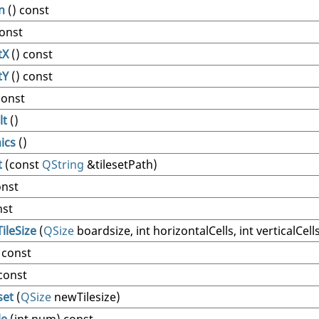
n
() const
const
tX
() const
tY
() const
const
lt
()
ics
()
t
(const
QString
&tilesetPath)
onst
nst
ileSize
(
QSize
boardsize, int horizontalCells, int verticalCell
 const
const
set
(
QSize
newTilesize)