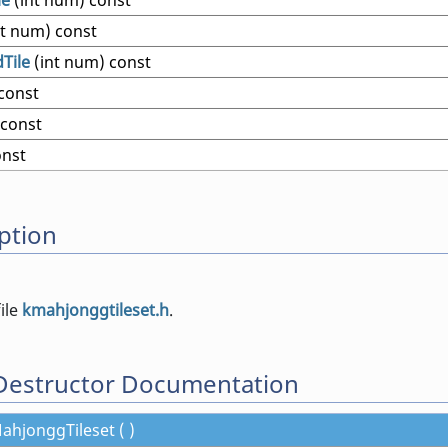
le
(int num) const
nt num) const
Tile
(int num) const
 const
 const
onst
ption
file
kmahjonggtileset.h
.
Destructor Documentation
hjonggTileset ( )