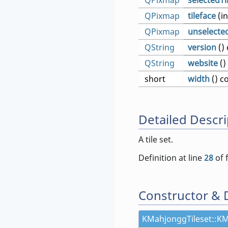
QPixmap
selectedTi
QPixmap
tileface
(i
QPixmap
unselected
QString
version
()
QString
website
()
short
width
() c
Detailed Descri
A tile set.
Definition at line
28
of 
Constructor & 
KMahjonggTileset::KMa