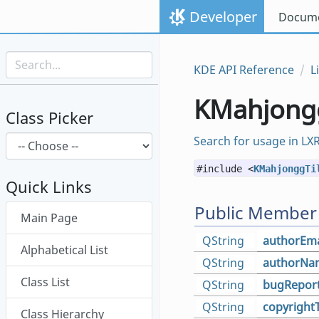
Skip to content
Developer
Docume
Skip to link menu
KDE API Reference
L
KMahjongg
Class Picker
Search for usage in LX
#include <
KMahjonggTi
Quick Links
Skip menu "LibKmahjongg"
Public Member
Main Page
QString
authorEma
Alphabetical List
QString
authorNa
Class List
QString
bugReport
QString
copyright
Class Hierarchy