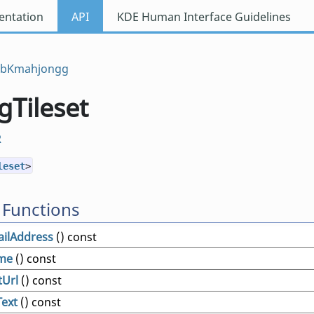
ntation
API
KDE Human Interface Guidelines
ibKmahjongg
Tileset
R
leset
>
 Functions
ilAddress
() const
me
() const
Url
() const
Text
() const