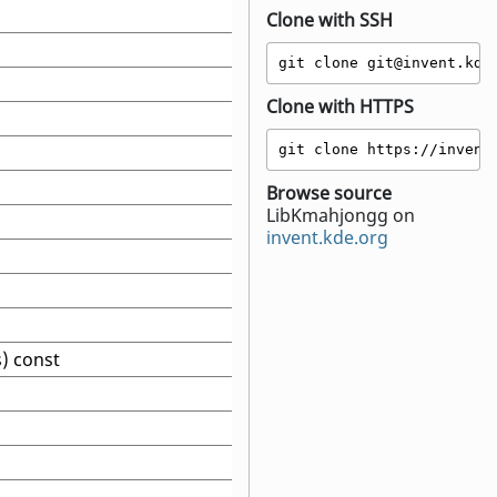
Clone with SSH
git clone git@invent.kde
Clone with HTTPS
git clone https://invent
Browse source
LibKmahjongg on
invent.kde.org
s) const