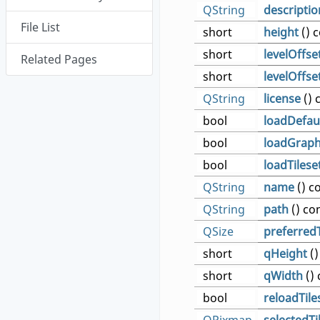
QString
descriptio
File List
short
height
() 
short
levelOffse
Related Pages
short
levelOffse
QString
license
() 
bool
loadDefau
bool
loadGraph
bool
loadTilese
QString
name
() c
QString
path
() co
QSize
preferredT
short
qHeight
()
short
qWidth
() 
bool
reloadTile