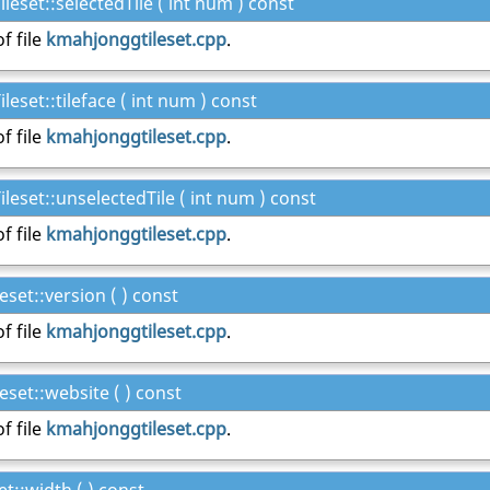
set::selectedTile ( int num ) const
f file
kmahjonggtileset.cpp
.
set::tileface ( int num ) const
f file
kmahjonggtileset.cpp
.
set::unselectedTile ( int num ) const
f file
kmahjonggtileset.cpp
.
set::version ( ) const
f file
kmahjonggtileset.cpp
.
set::website ( ) const
f file
kmahjonggtileset.cpp
.