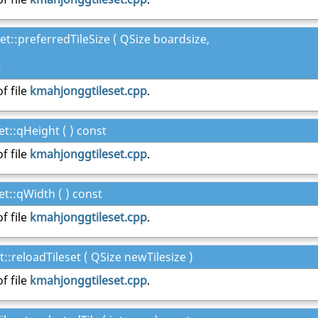
t::preferredTileSize ( QSize boardsize,
t
f file
kmahjonggtileset.cpp
.
t::qHeight ( ) const
f file
kmahjonggtileset.cpp
.
t::qWidth ( ) const
f file
kmahjonggtileset.cpp
.
:reloadTileset ( QSize newTilesize )
f file
kmahjonggtileset.cpp
.