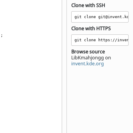
Clone with SSH
git clone git@invent.kde
Clone with HTTPS
);
git clone https://invent
;
Browse source
LibKmahjongg on
invent.kde.org