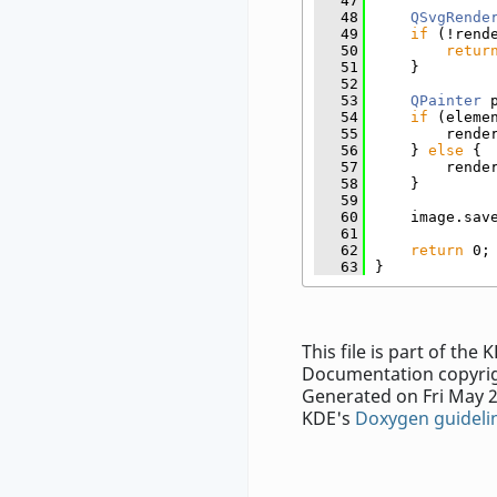
   47
   48
QSvgRende
   49
if
 (!rend
   50
retur
   51
    }
   52
   53
QPainter
 
   54
if
 (eleme
   55
        rende
   56
    } 
else
 {
   57
        rende
   58
    }
   59
   60
    image.sav
   61
   62
return
 0;
   63
}
This file is part of th
Documentation copyrig
Generated on Fri May 2
KDE's
Doxygen guideli