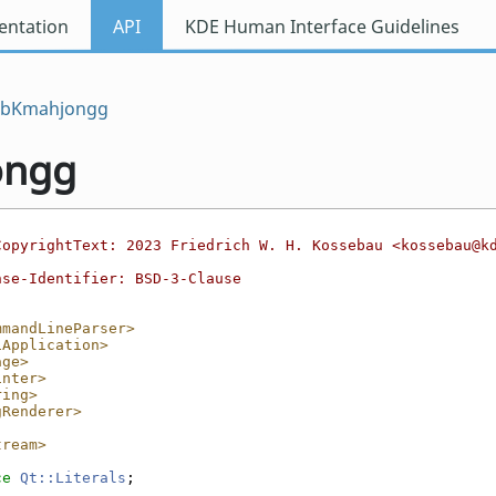
ntation
API
KDE Human Interface Guidelines
ibKmahjongg
ongg
CopyrightText: 2023 Friedrich W. H. Kossebau <kossebau@k
nse-Identifier: BSD-3-Clause
mmandLineParser>
iApplication>
age>
inter>
ring>
gRenderer>
tream>
ce 
Qt::Literals
;