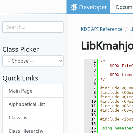
Skip to content
Developer
Docume
Skip to link menu
KDE API Reference
L
LibKmahj
Class Picker
    1
/*
    2
    SPDX-File
    3
    4
    SPDX-Lice
Quick Links
    5
*/
    6
Skip menu "LibKmahjongg"
    7
#include <QCo
Main Page
    8
#include <QGu
    9
#include <QIm
   10
#include <QPa
Alphabetical List
   11
#include <QSt
   12
#include <QSv
   13
Class List
   14
#include <ios
   15
   16
using namespa
Class Hierarchy
   17