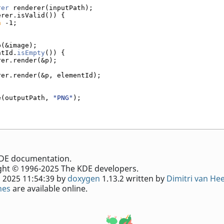
rer
 renderer(inputPath);
erer.isValid()) {
n
 -1;
p(&image);
ntId.
isEmpty
()) {
rer.render(&p);
rer.render(&p, elementId);
e(outputPath, 
"PNG"
);
e KDE documentation.
ht © 1996-2025 The KDE developers.
 2025 11:54:39 by
doxygen
1.13.2 written by
Dimitri van He
nes
are available online.