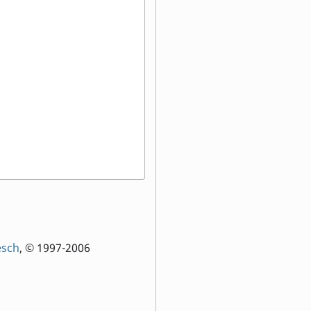
esch
, © 1997-2006