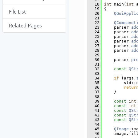
   18
int
 main(
int
 
   19
{
File List
   20
QGuiAppli
   21
   22
QCommandL
Related Pages
   23
    parser.
ad
   24
    parser.
ad
   25
    parser.
ad
   26
    parser.
ad
   27
    parser.
ad
   28
    parser.
ad
   29
   30
    parser.
pr
   31
   32
const
QSt
   33
   34
if
 (args.
   35
        std::
   36
retur
   37
    }
   38
   39
const
int
   40
const
int
   41
const
QSt
   42
const
QSt
   43
const
QSt
   44
   45
QImage
 im
   46
    image.fil