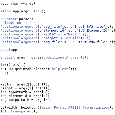
argc, 
char
 **argv)
cation
 app(argc, argv);
ineParser
 parser;
dHelpOption
();
dPositionalArgument
(u
"svg_file"
_s, u
"Input SVG file"
_s);
dPositionalArgument
(u
"element_id"
_s, u
"SVG Element Id"
_s
dPositionalArgument
(u
"width"
_s, u
"Width"
_s);
dPositionalArgument
(u
"height"
_s, u
"Height"
_s);
dPositionalArgument
(u
"png_file"
_s, u
"Output PNG file"
_s)
ocess
(app);
ringList
 args = parser.
positionalArguments
();
size
() < 5) {
cout << qPrintable(parser.
helpText
());
n
 -1;
 width = args[2].toInt();
 height = args[3].toInt();
ring
 inputPath = args[0];
ring
 elementId = args[1];
ring
 outputPath = args[4];
age(width, height, 
QImage::Format_ARGB32_Premultiplied
);
l(
Qt::transparent
);