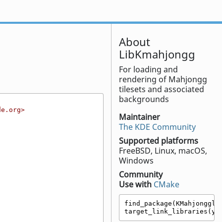
About
LibKmahjongg
For loading and
rendering of Mahjongg
tilesets and associated
backgrounds
de.org>
Maintainer
The KDE Community
Supported platforms
FreeBSD, Linux, macOS,
Windows
Community
Use with
CMake
find_package(KMahjongglib
target_link_libraries(yo