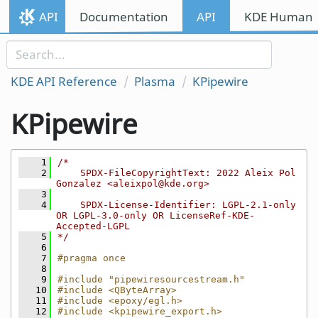
Skip to content
API
Documentation
API
KDE Human I
Skip to link menu
KDE API Reference
Plasma
KPipewire
KPipewire
    1
/*
    2
    SPDX-FileCopyrightText: 2022 Aleix Pol 
Gonzalez <aleixpol@kde.org>
    3
    4
    SPDX-License-Identifier: LGPL-2.1-only 
OR LGPL-3.0-only OR LicenseRef-KDE-
Accepted-LGPL
    5
*/
    6
    7
#pragma once
    8
    9
#include "pipewiresourcestream.h"
   10
#include <QByteArray>
   11
#include <epoxy/egl.h>
   12
#include <kpipewire_export.h>