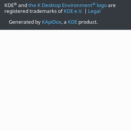
®
®
KDE
and
the K Desktop Environment
logo
are
registered trademarks of
KDE e.V.
|
Legal
Generated by
KApiDox
, a
KDE
product.