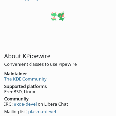
About KPipewire
Convenient classes to use PipeWire
Maintainer
The KDE Community
Supported platforms
FreeBSD, Linux
Community
IRC:
#kde-devel
on Libera Chat
Mailing list:
plasma-devel