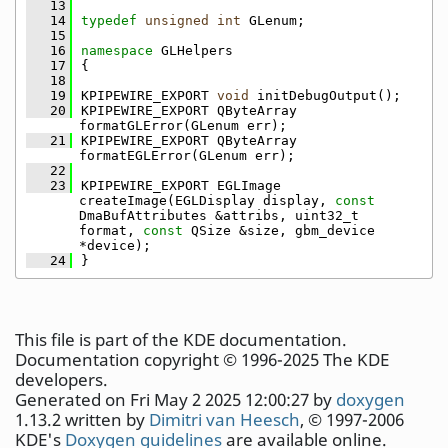
   13
   14
typedef
unsigned
int
 GLenum;
   15
   16
namespace 
GLHelpers
   17
{
   18
   19
KPIPEWIRE_EXPORT 
void
 initDebugOutput();
   20
KPIPEWIRE_EXPORT QByteArray 
formatGLError(GLenum err);
   21
KPIPEWIRE_EXPORT QByteArray 
formatEGLError(GLenum err);
   22
   23
KPIPEWIRE_EXPORT EGLImage 
createImage(EGLDisplay display, 
const
DmaBufAttributes &attribs, uint32_t 
format, 
const
 QSize &size, gbm_device 
*device);
   24
}
This file is part of the KDE documentation.
Documentation copyright © 1996-2025 The KDE
developers.
Generated on Fri May 2 2025 12:00:27 by
doxygen
1.13.2 written by
Dimitri van Heesch
, © 1997-2006
KDE's
Doxygen guidelines
are available online.