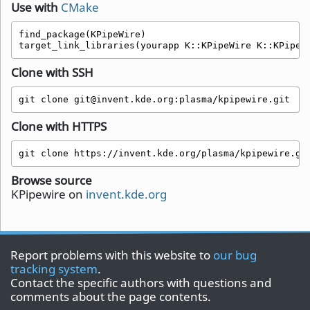
Use with
CMake
find_package(KPipeWire)

target_link_libraries(yourapp K::KPipeWire K::KPipeW
Clone with SSH
git clone git@invent.kde.org:plasma/kpipewire.git
Clone with HTTPS
git clone https://invent.kde.org/plasma/kpipewire.gi
Browse source
KPipewire on
invent.kde.org
Report problems with this website to
our bug
tracking system
.
Contact the specific authors with questions and
comments about the page contents.