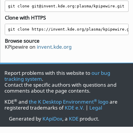
git clone git@invent.kde.org:plasma/kpipewire.git
Clone with HTTPS
git clone https://invent.kde.org/plasma/kpipewire.gi
Browse source
KPipewire on
invent.kde.org
Report problems with this website to
our bug
tracking system
.
Contact the specific authors with questions and
comments about the page contents.
®
®
KDE
and
the K Desktop Environment
logo
are
registered trademarks of
KDE e.V.
|
Legal
Generated by
KApiDox
, a
KDE
product.