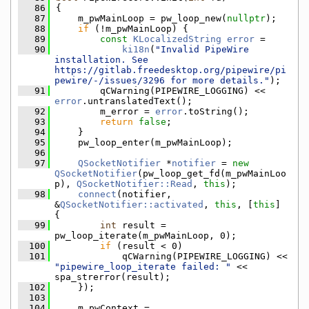
   86
{
   87
    m_pwMainLoop = pw_loop_new(
nullptr
);
   88
if
 (!m_pwMainLoop) {
   89
const
KLocalizedString
error
 =
   90
ki18n
(
"Invalid PipeWire 
installation. See 
https://gitlab.freedesktop.org/pipewire/pi
pewire/-/issues/3296 for more details."
);
   91
        qCWarning(PIPEWIRE_LOGGING) << 
error
.untranslatedText();
   92
        m_error = 
error
.toString();
   93
return
false
;
   94
    }
   95
    pw_loop_enter(m_pwMainLoop);
   96
   97
QSocketNotifier
 *
notifier
 = 
new
QSocketNotifier
(pw_loop_get_fd(m_pwMainLoo
p), 
QSocketNotifier::Read
, 
this
);
   98
connect
(notifier, 
&
QSocketNotifier::activated
, 
this
, [
this
] 
{
   99
int
 result = 
pw_loop_iterate(m_pwMainLoop, 0);
  100
if
 (result < 0)
  101
            qCWarning(PIPEWIRE_LOGGING) << 
"pipewire_loop_iterate failed: "
 << 
spa_strerror(result);
  102
    });
  103
  104
    m_pwContext = 