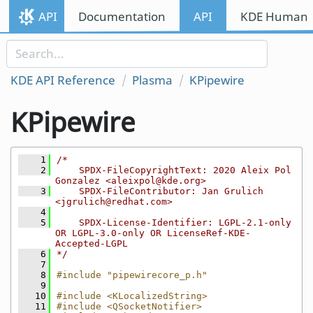
Skip to content
API
Documentation
API
KDE Human I
Skip to link menu
KDE API Reference
Plasma
KPipewire
KPipewire
    1
/*
    2
    SPDX-FileCopyrightText: 2020 Aleix Pol 
Gonzalez <aleixpol@kde.org>
    3
    SPDX-FileContributor: Jan Grulich 
<jgrulich@redhat.com>
    4
    5
    SPDX-License-Identifier: LGPL-2.1-only 
OR LGPL-3.0-only OR LicenseRef-KDE-
Accepted-LGPL
    6
*/
    7
    8
#include "pipewirecore_p.h"
    9
   10
#include <KLocalizedString>
   11
#include <QSocketNotifier>