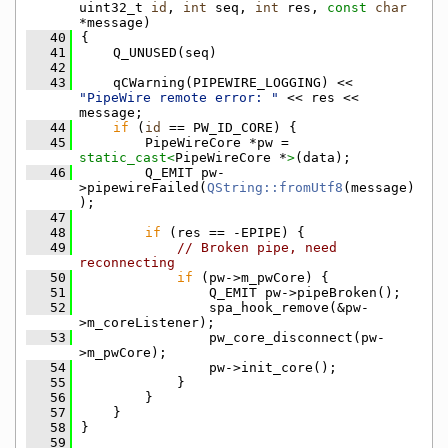
uint32_t 
id
, 
int
 seq, 
int
 res, 
const
char
*message)
   40
{
   41
    Q_UNUSED(seq)
   42
   43
    qCWarning(PIPEWIRE_LOGGING) << 
"PipeWire remote error: "
 << res << 
message;
   44
if
 (
id
 == PW_ID_CORE) {
   45
        PipeWireCore *pw = 
static_cast<
PipeWireCore *
>
(data);
   46
        Q_EMIT pw-
>pipewireFailed(
QString::fromUtf8
(message)
);
   47
   48
if
 (res == -EPIPE) {
   49
// Broken pipe, need 
reconnecting
   50
if
 (pw->m_pwCore) {
   51
                Q_EMIT pw->pipeBroken();
   52
                spa_hook_remove(&pw-
>m_coreListener);
   53
                pw_core_disconnect(pw-
>m_pwCore);
   54
                pw->init_core();
   55
            }
   56
        }
   57
    }
   58
}
   59