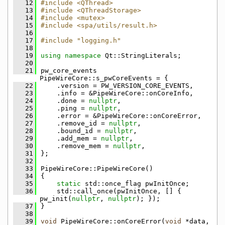
   12
#include <QThread>
   13
#include <QThreadStorage>
   14
#include <mutex>
   15
#include <spa/utils/result.h>
   16
   17
#include "logging.h"
   18
   19
using namespace 
Qt::StringLiterals;
   20
   21
pw_core_events 
PipeWireCore::s_pwCoreEvents = {
   22
    .version = PW_VERSION_CORE_EVENTS,
   23
    .info = &PipeWireCore::onCoreInfo,
   24
    .done = 
nullptr
,
   25
    .ping = 
nullptr
,
   26
    .error = &PipeWireCore::onCoreError,
   27
    .remove_id = 
nullptr
,
   28
    .bound_id = 
nullptr
,
   29
    .add_mem = 
nullptr
,
   30
    .remove_mem = 
nullptr
,
   31
};
   32
   33
PipeWireCore::PipeWireCore()
   34
{
   35
static
 std::once_flag pwInitOnce;
   36
    std::call_once(pwInitOnce, [] { 
pw_init(
nullptr
, 
nullptr
); });
   37
}
   38
   39
void
 PipeWireCore::onCoreError(
void
 *data, 