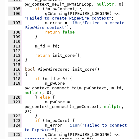
pw_context_new(m_pwMainLoop, 
nullptr
, 0);
  105
if
 (!m_pwContext) {
  106
        qCWarning(PIPEWIRE_LOGGING) << 
"Failed to create PipeWire context"
;
  107
        m_error = 
i18n
(
"Failed to create 
PipeWire context"
);
  108
return
false
;
  109
    }
  110
  111
    m_fd = fd;
  112
  113
return
 init_core();
  114
}
  115
  116
bool
 PipeWireCore::init_core()
  117
{
  118
if
 (m_fd > 0) {
  119
        m_pwCore = 
pw_context_connect_fd(m_pwContext, m_fd, 
nullptr
, 0);
  120
    } 
else
 {
  121
        m_pwCore = 
pw_context_connect(m_pwContext, 
nullptr
, 
0);
  122
    }
  123
if
 (!m_pwCore) {
  124
        m_error = 
i18n
(
"Failed to connect 
to PipeWire"
);
  125
        qCWarning(PIPEWIRE_LOGGING) << 