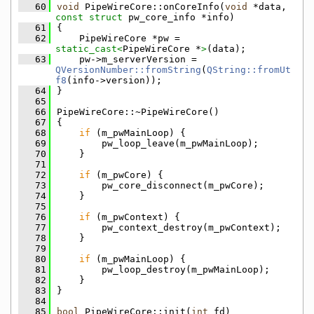
   60
void
 PipeWireCore::onCoreInfo(
void
 *data, 
const
struct
 pw_core_info *info)
   61
{
   62
    PipeWireCore *pw = 
static_cast<
PipeWireCore *
>
(data);
   63
    pw->m_serverVersion = 
QVersionNumber::fromString
(
QString::fromUt
f8
(info->version));
   64
}
   65
   66
PipeWireCore::~PipeWireCore()
   67
{
   68
if
 (m_pwMainLoop) {
   69
        pw_loop_leave(m_pwMainLoop);
   70
    }
   71
   72
if
 (m_pwCore) {
   73
        pw_core_disconnect(m_pwCore);
   74
    }
   75
   76
if
 (m_pwContext) {
   77
        pw_context_destroy(m_pwContext);
   78
    }
   79
   80
if
 (m_pwMainLoop) {
   81
        pw_loop_destroy(m_pwMainLoop);
   82
    }
   83
}
   84
   85
bool
 PipeWireCore::init(
int
 fd)