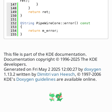
ret);
  147
        }
  148
    }
  149
return
 ret;
  150
}
  151
  152
QString
 PipeWireCore::error()
 const
  153
{
  154
return
 m_error;
  155
}
This file is part of the KDE documentation.
Documentation copyright © 1996-2025 The KDE
developers.
Generated on Fri May 2 2025 12:00:27 by
doxygen
1.13.2 written by
Dimitri van Heesch
, © 1997-2006
KDE's
Doxygen guidelines
are available online.