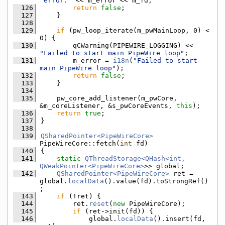
"error:"
 << m_error << m_fd;
  126
return
false
;
  127
    }
  128
  129
if
 (pw_loop_iterate(m_pwMainLoop, 0) < 
0) {
  130
        qCWarning(PIPEWIRE_LOGGING) << 
"Failed to start main PipeWire loop"
;
  131
        m_error = 
i18n
(
"Failed to start 
main PipeWire loop"
);
  132
return
false
;
  133
    }
  134
  135
    pw_core_add_listener(m_pwCore, 
&m_coreListener, &s_pwCoreEvents, 
this
);
  136
return
true
;
  137
}
  138
  139
QSharedPointer<PipeWireCore>
PipeWireCore::fetch(
int
 fd)
  140
{
  141
static
QThreadStorage<QHash<int, 
QWeakPointer<PipeWireCore>
>> global;
  142
QSharedPointer<PipeWireCore>
 ret = 
global.
localData
().value(fd).toStrongRef()
;
  143
if
 (!ret) {
  144
        ret.
reset
(
new
 PipeWireCore);
  145
if
 (ret->init(fd)) {
  146
            global.
localData
().insert(fd, 