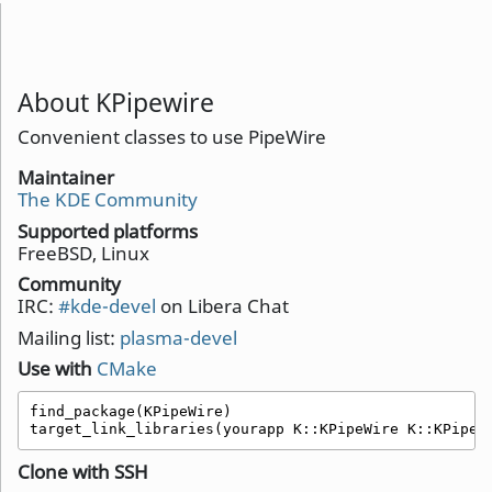
About KPipewire
Convenient classes to use PipeWire
Maintainer
The KDE Community
Supported platforms
FreeBSD, Linux
Community
IRC:
#kde-devel
on Libera Chat
Mailing list:
plasma-devel
Use with
CMake
find_package(KPipeWire)

target_link_libraries(yourapp K::KPipeWire K::KPipeW
Clone with SSH