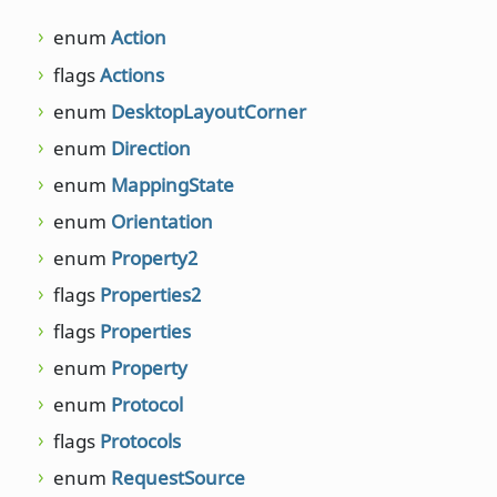
enum
Action
move
unsig
flags
Actions
NET::
enum
DesktopLayoutCorner
move
NET::D
enum
Direction
NET::
enum
MappingState
move
enum
Orientation
int, in
enum
Property2
move
int, in
flags
Properties2
numb
flags
Properties
passe
enum
Property
passe
enum
Protocol
NET::
flags
Protocols
passe
enum
RequestSource