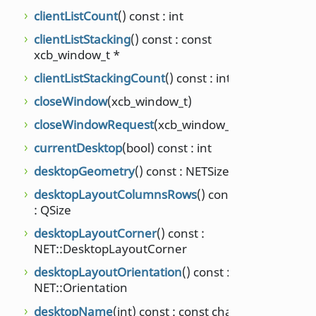
setSu
clientListCount
() const : int
setSu
clientListStacking
() const : const
bool)
xcb_window_t *
setVi
clientListStackingCount
() const : int
unsig
closeWindow
(xcb_window_t)
setW
closeWindowRequest
(xcb_window_t)
show
currentDesktop
(bool) const : int
int)
desktopGeometry
() const : NETSize
show
int, in
desktopLayoutColumnsRows
() const
: QSize
showi
desktopLayoutCorner
() const :
supp
NET::DesktopLayoutCorner
suppo
desktopLayoutOrientation
() const :
suppo
NET::Orientation
NET::
desktopName
(int) const : const char