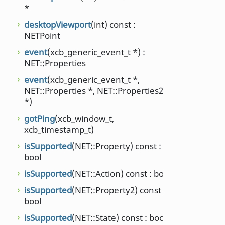
suppo
*
NET::
desktopViewport
(int) const :
suppo
NETPoint
supp
event
(xcb_generic_event_t *) :
NET::
NET::Properties
time
event
(xcb_generic_event_t *,
unsign
NET::Properties *, NET::Properties2
*)
times
long) 
gotPing
(xcb_window_t,
xcb_timestamp_t)
type
NET::
isSupported
(NET::Property) const :
bool
virtu
isSupported
(NET::Action) const : bool
virtu
isSupported
(NET::Property2) const :
virtu
bool
wmN
isSupported
(NET::State) const : bool