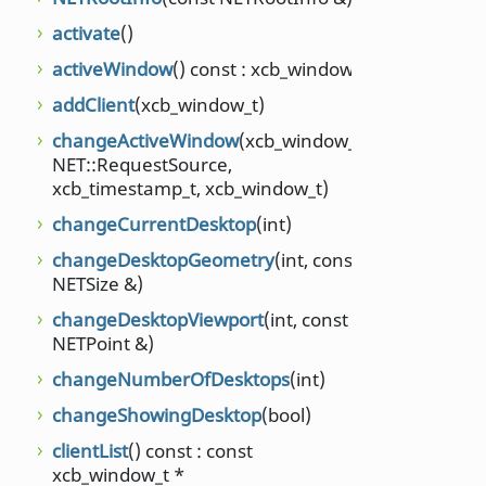
setCli
unsig
activate
()
setCli
activeWindow
() const : xcb_window_t
unsig
addClient
(xcb_window_t)
setCu
changeActiveWindow
(xcb_window_t,
setDe
NET::RequestSource,
xcb_timestamp_t, xcb_window_t)
setDe
int, 
changeCurrentDesktop
(int)
setD
changeDesktopGeometry
(int, const
NETSize &)
setDe
changeDesktopViewport
(int, const
setN
NETPoint &)
setSh
changeNumberOfDesktops
(int)
setSu
changeShowingDesktop
(bool)
setSu
clientList
() const : const
setSu
xcb_window_t *