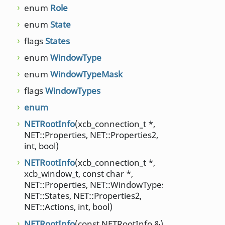
passe
enum
Role
pass
enum
State
NET::
flags
States
remov
enum
WindowType
resta
NET::
enum
WindowTypeMask
xcb_t
flags
WindowTypes
resta
enum
NET::
xcb_t
NETRootInfo
(xcb_connection_t *,
NET::Properties, NET::Properties2,
root
int, bool)
sendP
NETRootInfo
(xcb_connection_t *,
setAc
xcb_window_t, const char *,
NET::Properties, NET::WindowTypes,
setAc
NET::States, NET::Properties2,
NET::
NET::Actions, int, bool)
xcb_w
NETRootInfo
(const NETRootInfo &)