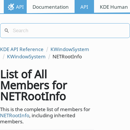
API
Documentation
API
KDE Human I
KDE API Reference
KWindowSystem
KWindowSystem
NETRootInfo
List of All
Members for
NETRootInfo
This is the complete list of members for
NETRootInfo
, including inherited
members.