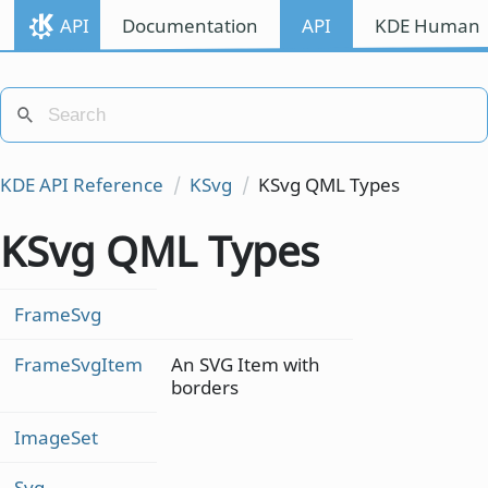
API
Documentation
API
KDE Human I
KDE API Reference
KSvg
KSvg QML Types
KSvg QML Types
FrameSvg
FrameSvgItem
An SVG Item with
borders
ImageSet
Svg