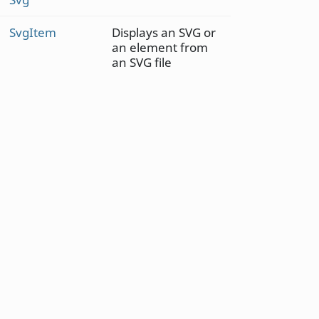
SvgItem
Displays an SVG or
an element from
an SVG file