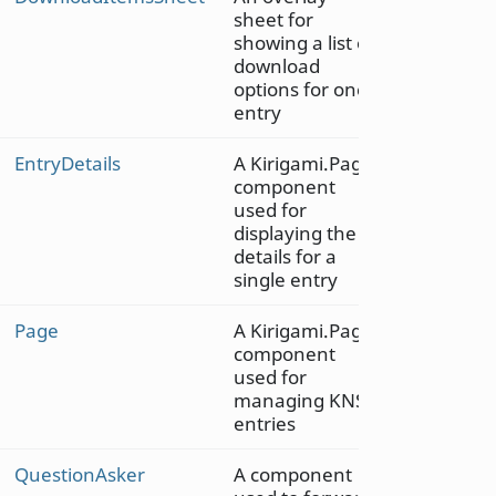
sheet for
showing a list of
download
options for one
entry
EntryDetails
A Kirigami.Page
component
used for
displaying the
details for a
single entry
Page
A Kirigami.Page
component
used for
managing KNS
entries
QuestionAsker
A component