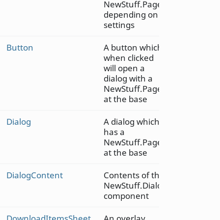
NewStuff.Page,
depending on
settings
Button
A button which
when clicked
will open a
dialog with a
NewStuff.Page
at the base
Dialog
A dialog which
has a
NewStuff.Page
at the base
DialogContent
Contents of the
NewStuff.Dialog
component
DownloadItemsSheet
An overlay