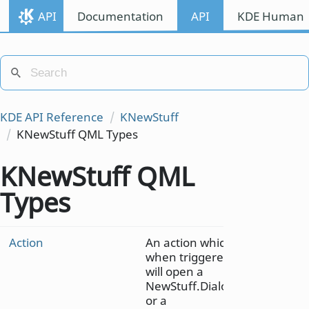
API
Documentation
API
KDE Human I
KDE API Reference
KNewStuff
KNewStuff QML Types
KNewStuff QML
Types
Action
An action which
when triggered
will open a
NewStuff.Dialog
or a