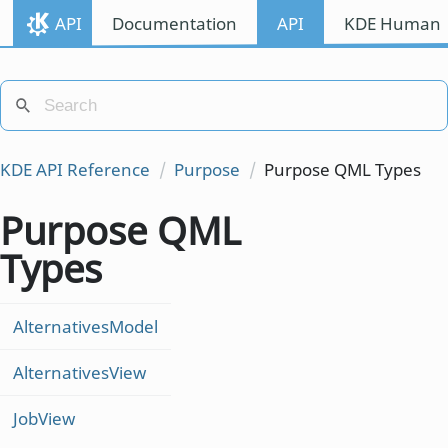
API
Documentation
API
KDE Human I
KDE API Reference
Purpose
Purpose QML Types
Purpose QML
Types
AlternativesModel
AlternativesView
JobView