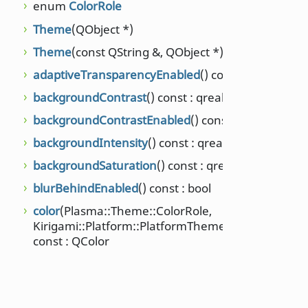
enum
ColorRole
Theme
(QObject *)
Theme
(const QString &, QObject *)
adaptiveTransparencyEnabled
() const : bool
backgroundContrast
() const : qreal
backgroundContrastEnabled
() const : bool
backgroundIntensity
() const : qreal
backgroundSaturation
() const : qreal
blurBehindEnabled
() const : bool
color
(Plasma::Theme::ColorRole,
Kirigami::Platform::PlatformTheme::ColorSet)
const : QColor