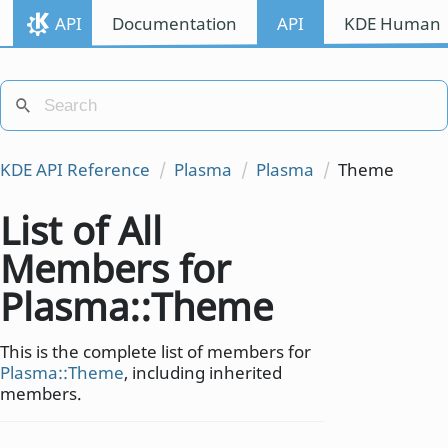
API
Documentation
API
KDE Human I
KDE API Reference
Plasma
Plasma
Theme
List of All
Members for
Plasma::Theme
This is the complete list of members for
Plasma::Theme
, including inherited
members.