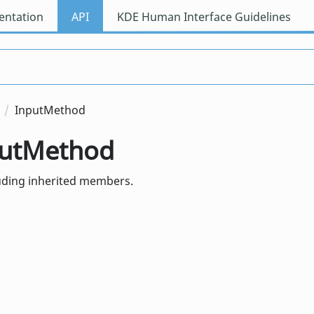
ntation
API
KDE Human Interface Guidelines
InputMethod
nputMethod
luding inherited members.