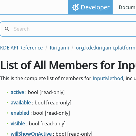
Developer
Docume
KDE API Reference
Kirigami
org.kde.kirigami.platform
List of All Members for I
This is the complete list of members for
InputMethod
, inc
active
: bool [read-only]
available
: bool [read-only]
enabled
: bool [read-only]
visible
: bool [read-only]
willShowOnActive
: bool [read-only]