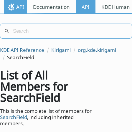
API
Documentation
API
KDE Human I
KDE API Reference
Kirigami
org.kde.kirigami
SearchField
List of All
Members for
SearchField
This is the complete list of members for
SearchField
, including inherited
members.