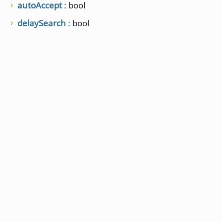
autoAccept
: bool
delaySearch
: bool