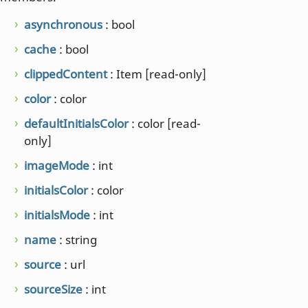
asynchronous
: bool
cache
: bool
clippedContent
: Item [read-only]
color
: color
defaultInitialsColor
: color [read-
only]
imageMode
: int
initialsColor
: color
initialsMode
: int
name
: string
source
: url
sourceSize
: int