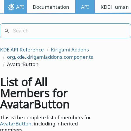
API
Documentation
API
KDE Human I
KDE API Reference
Kirigami Addons
org.kde.kirigamiaddons.components
AvatarButton
List of All
Members for
AvatarButton
This is the complete list of members for
AvatarButton
, including inherited
members.