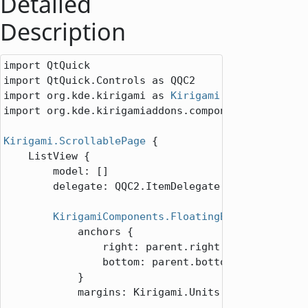
Detailed
Description
import QtQuick

import QtQuick.Controls as QQC2

import org.kde.kirigami as 
Kirigami
import org.kde.kirigamiaddons.components as Kiriga
Kirigami.ScrollablePage
 {

ListView
 {

model
: []

delegate
: 
QQC2.ItemDelegate
 {}

KirigamiComponents.FloatingButton
 {

anchors
 {

right
: 
parent
.
right
bottom
: 
parent
.
bottom
            }

margins
: 
Kirigami
.
Units
.
largeSpacing