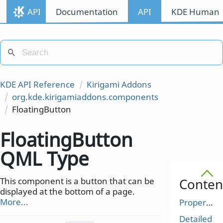
API
Documentation
API
KDE Human I
KDE API Reference
Kirigami Addons
org.kde.kirigamiaddons.components
FloatingButton
FloatingButton
QML Type
This component is a button that can be
Conten
displayed at the bottom of a page.
More...
Properties
Detailed