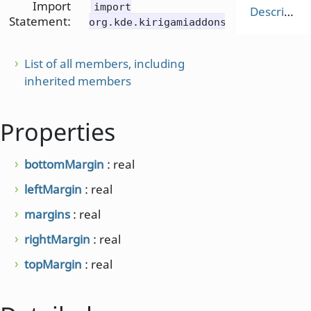
Import
import
Description
Statement:
org.kde.kirigamiaddons.components
List of all members, including
inherited members
Properties
bottomMargin
: real
leftMargin
: real
margins
: real
rightMargin
: real
topMargin
: real