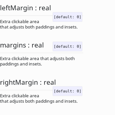
leftMargin
:
real
[default: 0]
Extra clickable area
that adjusts both paddings and insets.
margins
:
real
[default: 0]
Extra clickable area that adjusts both
paddings and insets.
rightMargin
:
real
[default: 0]
Extra clickable area
that adjusts both paddings and insets.