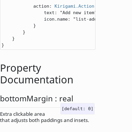
action
: 
Kirigami.Action
 {

text
: 
"Add new item"
icon.name
: 
"list-add"
            }

        }

    }

}
Property
Documentation
bottomMargin
:
real
[default: 0]
Extra clickable area
that adjusts both paddings and insets.