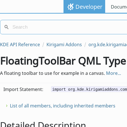
Developer
Docume
KDE API Reference
Kirigami Addons
org.kde.kirigam
FloatingToolBar QML Type
A floating toolbar to use for example in a canvas.
More...
Import Statement:
import org.kde.kirigamiaddons.com
List of all members, including inherited members
Detailed Description