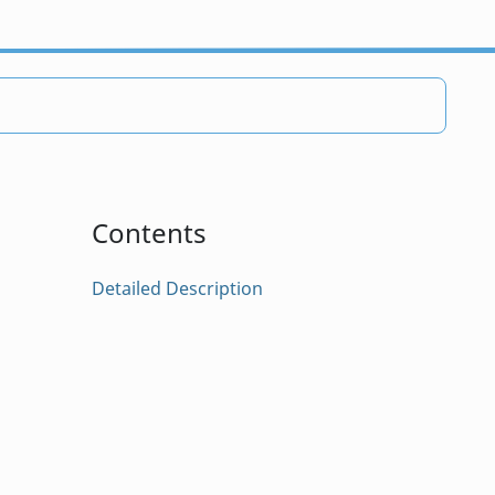
Contents
Detailed Description