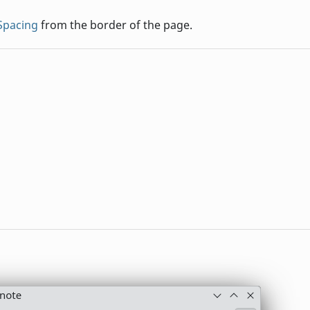
eSpacing
from the border of the page.