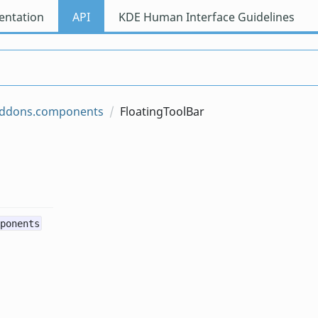
ntation
API
KDE Human Interface Guidelines
iaddons.components
FloatingToolBar
ponents