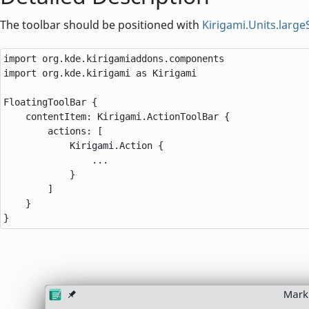
The toolbar should be positioned with
Kirigami.Units.larg
import org.kde.kirigamiaddons.components

import org.kde.kirigami as Kirigami

FloatingToolBar {

    contentItem: Kirigami.ActionToolBar {

        actions: [

            Kirigami.Action {

                ...

            }

        ]

    }

}